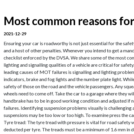
Most common reasons for
2021-12-29
Ensuring your car is roadworthy is not just essential for the safe
and a host of other penalties. Whenever you intend to get a man
checklist enforced by the DVSA. We share some of the most comm
lighting and signalling qualities of a vehicle are critical for saf
leading causes of MOT failures is signalling and lighting problem
indicators, brake and fog lights and the number plate light. While 
safety of those on the road and the vehicle passengers. Any squ
wheels need to come off. Take the car to a garage where they wil
handbrake has to be in good working condition and adjusted if n
failures. Identifying suspension problems visually is challengin
suspensions may be too low or too high. To examine press the car 
Tyre tread: The tyre tread with pressure is vital for road safety
deducted per tyre. The treads must be a minimum of 1.6 mm in dep