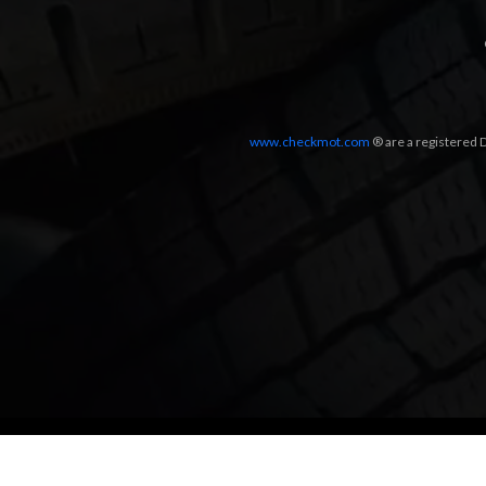
www.checkmot.com
® are a registered D
Designed by
LetsApp