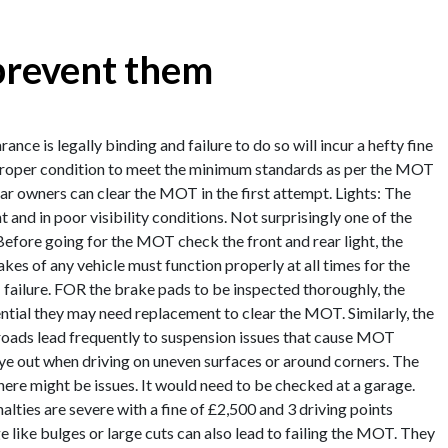
prevent them
ce is legally binding and failure to do so will incur a hefty fine
a proper condition to meet the minimum standards as per the MOT
 owners can clear the MOT in the first attempt. Lights: The
t and in poor visibility conditions. Not surprisingly one of the
 Before going for the MOT check the front and rear light, the
rakes of any vehicle must function properly at all times for the
 failure. FOR the brake pads to be inspected thoroughly, the
ntial they may need replacement to clear the MOT. Similarly, the
 roads lead frequently to suspension issues that cause MOT
 eye out when driving on uneven surfaces or around corners. The
here might be issues. It would need to be checked at a garage.
alties are severe with a fine of £2,500 and 3 driving points
like bulges or large cuts can also lead to failing the MOT. They