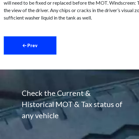
will need to be fixed or replaced before the MOT. Windscreen: T
the view of the driver. Any chips or cracks in the driver’s vis
sufficient washer liquid in the tank as well.
Prev
Check the Current &
Historical MOT & Tax status of
any vehicle