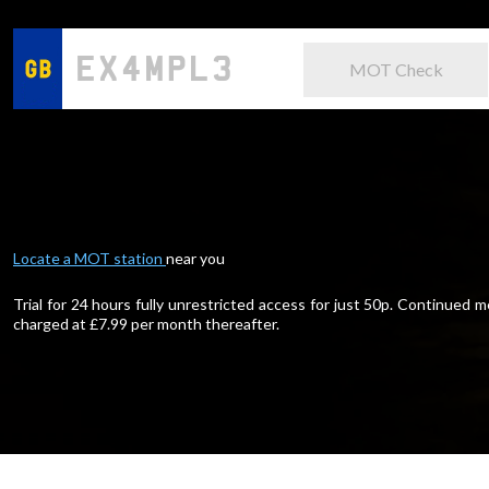
MOT Check
Locate a MOT station
near you
Trial for 24 hours fully unrestricted access for just 50p. Continued
charged at £
7.99
per month thereafter.