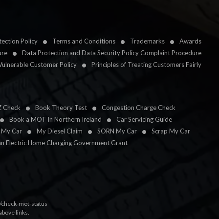
ection Policy
Terms and Conditions
Trademarks
Awards
ure
Data Protection and Data Security Policy Complaint Procedure
Vulnerable Customer Policy
Principles of Treating Customers Fairly
Z Check
Book Theory Test
Congestion Charge Check
Book a MOT In Northern Ireland
Car Servicing Guide
l My Car
My Diesel Claim
SORN My Car
Scrap My Car
an Electric Home Charging Government Grant
k/check-mot-status
above links.