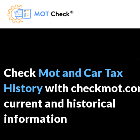
Check
Mot and Car Tax
History
with checkmot.c
current and historical
information