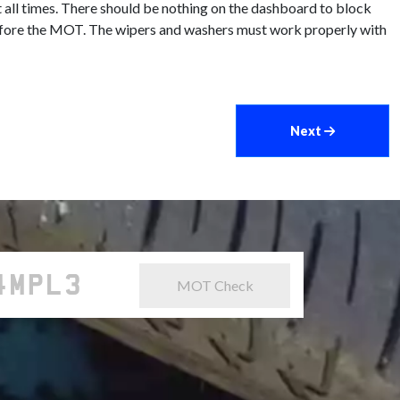
 all times. There should be nothing on the dashboard to block
d before the MOT. The wipers and washers must work properly with
Next
MOT Check