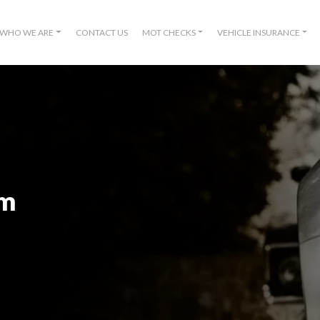
WHO WE ARE
CONTACT US
MOT CHECKS
VEHICLE INSURANCE
om