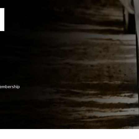
 membership