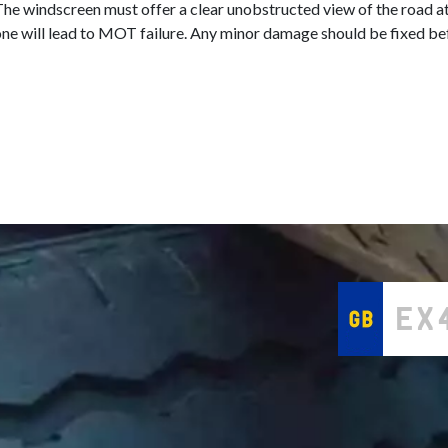
he windscreen must offer a clear unobstructed view of the road at
ual zone will lead to MOT failure. Any minor damage should be fixe