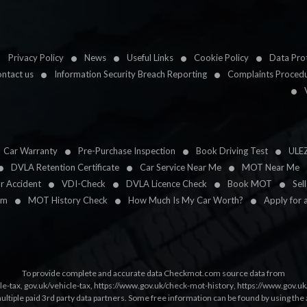
Privacy Policy
News
Useful Links
Cookie Policy
Data Prot
ntact us
Information Security Breach Reporting
Complaints Proced
Car Warranty
Pre-Purchase Inspection
Book Driving Test
ULE
DVLA Retention Certificate
Car Service Near Me
MOT Near Me
ar Accident
VDI-Check
DVLA Licence Check
Book MOT
Sel
im
MOT History Check
How Much Is My Car Worth?
Apply for 
To provide complete and accurate data Checkmot.com source data from
le-tax
,
gov.uk/vehicle-tax
,
https://www.gov.uk/check-mot-history
,
https://www.gov.u
multiple paid 3rd party data partners. Some free information can be found by using the 