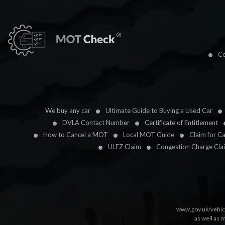
Co
We buy any car
Ultimate Guide to Buying a Used Car
DVLA Contact Number
Certificate of Entitlement
How to Cancel a MOT
Local MOT Guide
Claim for C
ULEZ Claim
Congestion Charge Cla
www.gov.uk/vehic
as well as 