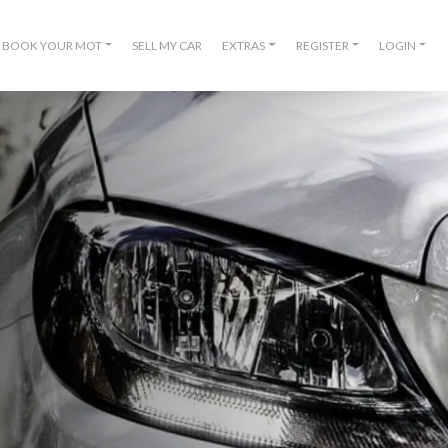
BOOK YOUR MOT
SELL MY CAR
EXTRAS
REGISTER
LOGIN