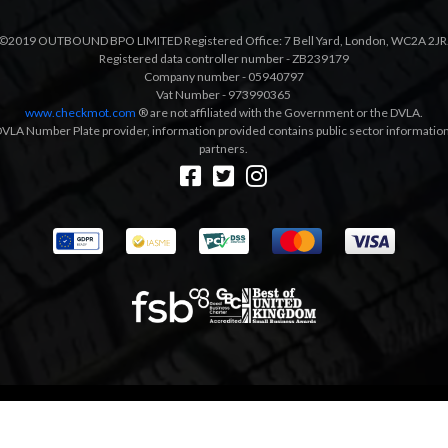
©2019 OUTBOUND BPO LIMITED Registered Office: 7 Bell Yard, London, WC2A 2JR
Registered data controller number - ZB239179
Company number - 05940797
Vat Number - 973990365
www.checkmot.com
® are not affiliated with the Government or the DVLA.
VLA Number Plate provider, information provided contains public sector information a
partners.