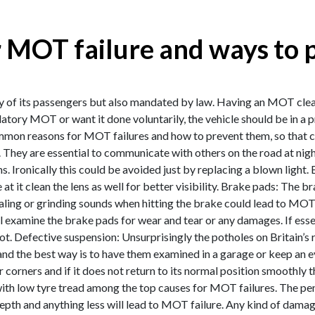
 MOT failure and ways to 
ty of its passengers but also mandated by law. Having an MOT clearan
datory MOT or want it done voluntarily, the vehicle should be in 
on reasons for MOT failures and how to prevent them, so that car
ety. They are essential to communicate with others on the road at nigh
s. Ironically this could be avoided just by replacing a blown light.
at it clean the lens as well for better visibility. Brake pads: The b
ealing or grinding sounds when hitting the brake could lead to MOT
l examine the brake pads for wear and tear or any damages. If esse
ot. Defective suspension: Unsurprisingly the potholes on Britain’s
g and the best way is to have them examined in a garage or keep an
corners and if it does not return to its normal position smoothly t
 with low tyre tread among the top causes for MOT failures. The pen
th and anything less will lead to MOT failure. Any kind of damage 