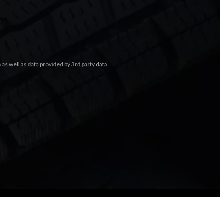
.
s well as data provided by 3rd party data