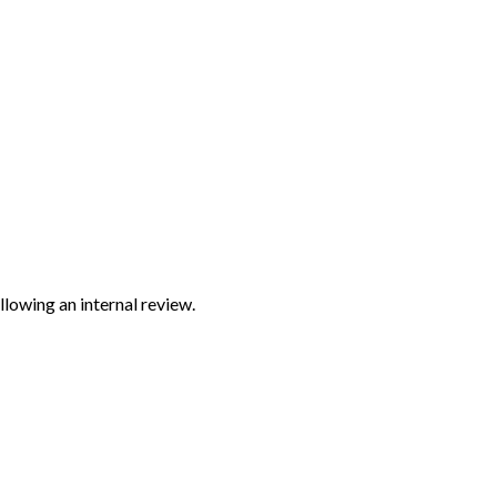
lowing an internal review.