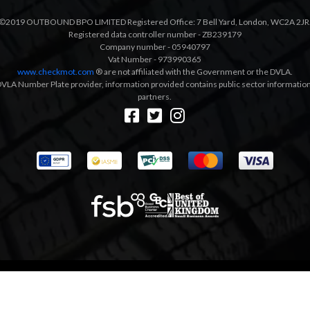
©2019 OUTBOUND BPO LIMITED Registered Office: 7 Bell Yard, London, WC2A 2JR
Registered data controller number - ZB239179
Company number - 05940797
Vat Number - 973990365
www.checkmot.com
® are not affiliated with the Government or the DVLA.
VLA Number Plate provider, information provided contains public sector information a
partners.