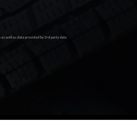
.
s well as data provided by 3rd party data