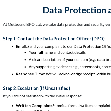
Data Protection 
At Outbound BPO Ltd, we take data protection and security very 
Step 1: Contact the Data Protection Officer (DPO)
Email:
Send your complaint to our Data Protection Offic
Your full name and contact details
A clear description of your concern (e.g., data br
Any supporting evidence (e.g., screenshots, cor
Response Time:
We will acknowledge receipt within bu
Step 2: Escalation (If Unsatisfied)
If you are not satisfied with the initial response:
Written Complaint:
Submit a formal written complaint 