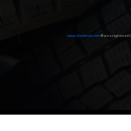
www.checkmot.com
® are a registered D
Designed by
LetsApp