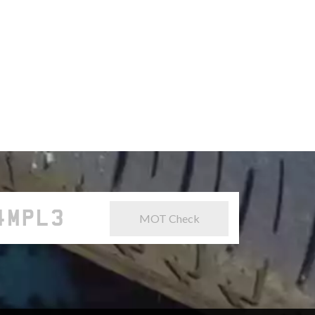
MOT Check