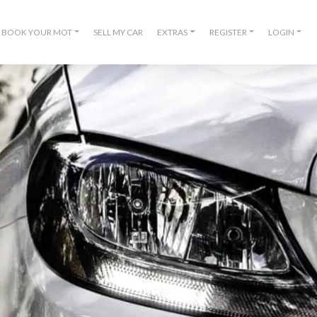
BOOK YOUR MOT
SELL MY CAR
EXTRAS
REGISTER
LOGIN