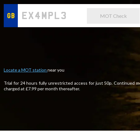
MOT Check
Locate a MOT station
near you
Trial for 24 hours fully unrestricted access for just 50p. Continued
charged at £
7.99
per month thereafter.