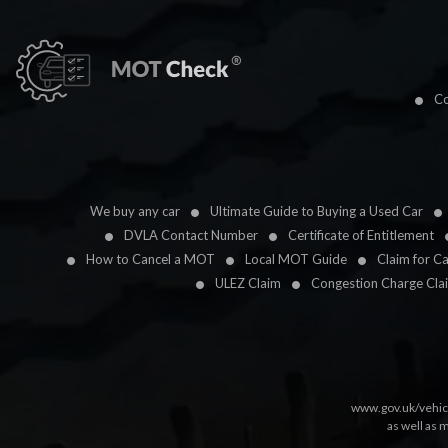
Co
We buy any car
Ultimate Guide to Buying a Used Car
DVLA Contact Number
Certificate of Entitlement
How to Cancel a MOT
Local MOT Guide
Claim for C
ULEZ Claim
Congestion Charge Cla
www.gov.uk/vehic
as well as 