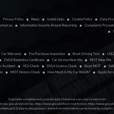
Privacy Policy
News
Useful Links
Cookie Policy
Data Prot
ntact us
Information Security Breach Reporting
Complaints Proced
Car Warranty
Pre-Purchase Inspection
Book Driving Test
ULE
DVLA Retention Certificate
Car Service Near Me
MOT Near Me
ar Accident
VDI-Check
DVLA Licence Check
Book MOT
Sel
im
MOT History Check
How Much Is My Car Worth?
Apply for 
To provide complete and accurate data Checkmot.com source data from
le-tax
,
gov.uk/vehicle-tax
,
https://www.gov.uk/check-mot-history
,
https://www.gov.u
multiple paid 3rd party data partners. Some free information can be found by using the 