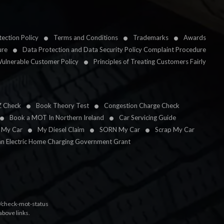
ection Policy
Terms and Conditions
Trademarks
Awards
ure
Data Protection and Data Security Policy Complaint Procedure
Vulnerable Customer Policy
Principles of Treating Customers Fairly
Z Check
Book Theory Test
Congestion Charge Check
Book a MOT In Northern Ireland
Car Servicing Guide
l My Car
My Diesel Claim
SORN My Car
Scrap My Car
an Electric Home Charging Government Grant
k/check-mot-status
above links.