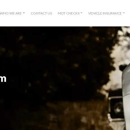
WHO WE ARE
CONTACT US
MOT CHECKS
VEHICLE INSURANCE
om