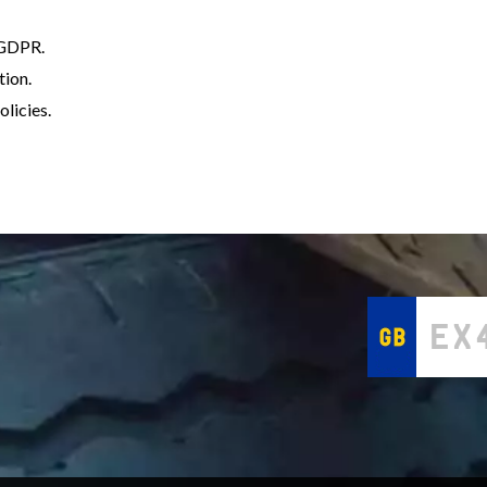
h GDPR.
tion.
licies.