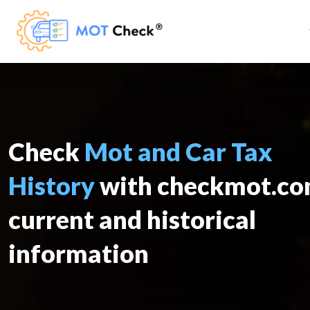
Check
Mot and Car Tax
History
with checkmot.c
current and historical
information