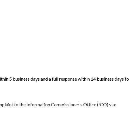
in 5 business days and a full response within 14 business days fol
complaint to the Information Commissioner’s Office (ICO) via: