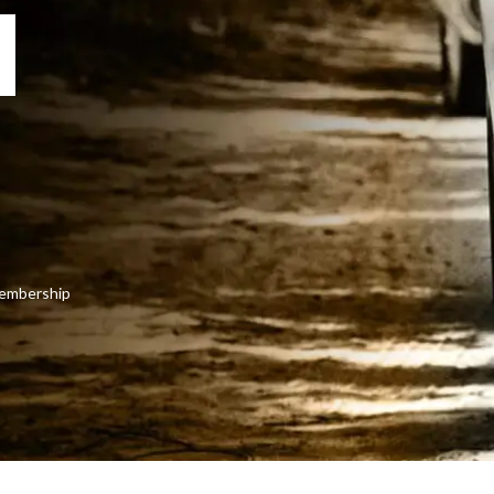
 membership