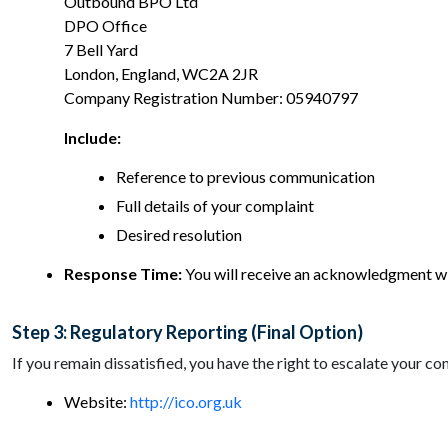
Outbound BPO Ltd
DPO Office
7 Bell Yard
London, England, WC2A 2JR
Company Registration Number: 05940797
Include:
Reference to previous communication
Full details of your complaint
Desired resolution
Response Time:
You will receive an acknowledgment with
Step 3: Regulatory Reporting (Final Option)
If you remain dissatisfied, you have the right to escalate your 
Website:
http://ico.org.uk