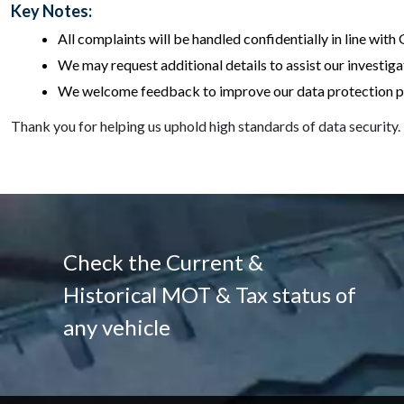
Key Notes:
All complaints will be handled confidentially in line wit
We may request additional details to assist our investiga
We welcome feedback to improve our data protection po
Thank you for helping us uphold high standards of data security.
Check the Current &
Historical MOT & Tax status of
any vehicle