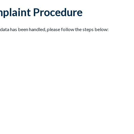
mplaint Procedure
data has been handled, please follow the steps below: