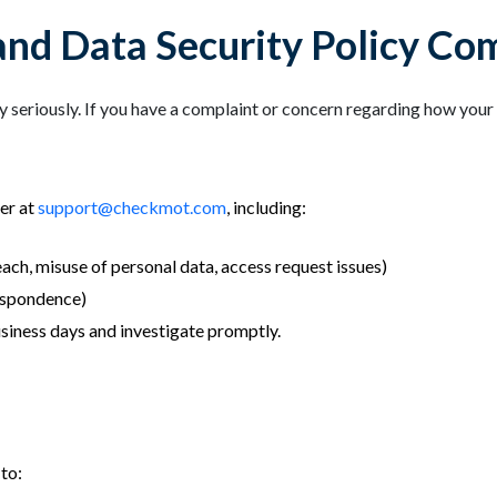
and Data Security Policy Co
seriously. If you have a complaint or concern regarding how your 
er at
support@checkmot.com
, including:
each, misuse of personal data, access request issues)
respondence)
siness days and investigate promptly.
to: