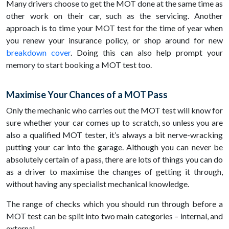
Many drivers choose to get the MOT done at the same time as
other work on their car, such as the servicing. Another
approach is to time your MOT test for the time of year when
you renew your insurance policy, or shop around for new
breakdown cover
. Doing this can also help prompt your
memory to start booking a MOT test too.
Maximise Your Chances of a MOT Pass
Only the mechanic who carries out the MOT test will know for
sure whether your car comes up to scratch, so unless you are
also a qualified MOT tester, it’s always a bit nerve-wracking
putting your car into the garage. Although you can never be
absolutely certain of a pass, there are lots of things you can do
as a driver to maximise the changes of getting it through,
without having any specialist mechanical knowledge.
The range of checks which you should run through before a
MOT test can be split into two main categories – internal, and
external.