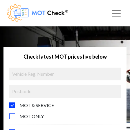
Check latest MOT prices live below
MOT & SERVICE
MOT ONLY