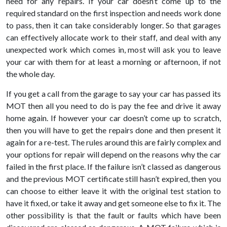
need for any repairs. If your car doesn’t come up to the
required standard on the first inspection and needs work done
to pass, then it can take considerably longer. So that garages
can effectively allocate work to their staff, and deal with any
unexpected work which comes in, most will ask you to leave
your car with them for at least a morning or afternoon, if not
the whole day.
If you get a call from the garage to say your car has passed its
MOT then all you need to do is pay the fee and drive it away
home again. If however your car doesn’t come up to scratch,
then you will have to get the repairs done and then present it
again for a re-test. The rules around this are fairly complex and
your options for repair will depend on the reasons why the car
failed in the first place. If the failure isn’t classed as dangerous
and the previous MOT certificate still hasn’t expired, then you
can choose to either leave it with the original test station to
have it fixed, or take it away and get someone else to fix it. The
other possibility is that the fault or faults which have been