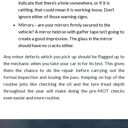
indicate that there’s a hole somewhere, or if it is
rattling, that could mean it is working loose. Don’t
ignore either of those warning signs.
Mirrors – are your mirrors firmly secured to the
vehicle? A mirror held on with gaffer tape isn’t going to
create a good impression. The glass in the mirror
should have no cracks either.
Any minor defects which you pick up should be flagged up to
the mechanic when you take your car in for its test. This gives
them the chance to do the repair before carrying out the
formal inspection and issuing the pass. Keeping on top of the
routine jobs like checking the oil and the tyre tread depth
throughout the year will make doing the pre-MOT checks
even easier and more routine.