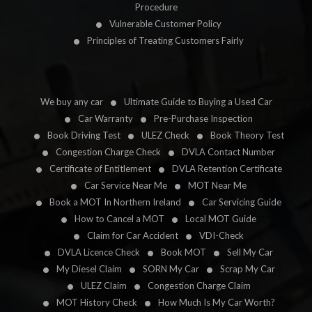
Procedure
Vulnerable Customer Policy
Principles of Treating Customers Fairly
We buy any car
Ultimate Guide to Buying a Used Car
Car Warranty
Pre-Purchase Inspection
Book Driving Test
ULEZ Check
Book Theory Test
Congestion Charge Check
DVLA Contact Number
Certificate of Entitlement
DVLA Retention Certificate
Car Service Near Me
MOT Near Me
Book a MOT In Northern Ireland
Car Servicing Guide
How to Cancel a MOT
Local MOT Guide
Claim for Car Accident
VDI-Check
DVLA Licence Check
Book MOT
Sell My Car
My Diesel Claim
SORN My Car
Scrap My Car
ULEZ Claim
Congestion Charge Claim
MOT History Check
How Much Is My Car Worth?