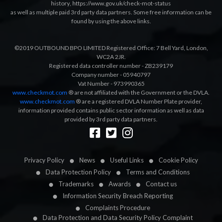
history
,
https://www.gov.uk/check-mot-status
as well as multiple paid 3rd party data partners. Some free information can be
found by using the above links.
©2019 OUTBOUND BPO LIMITED Registered Office: 7 Bell Yard, London,
WC2A 2JR.
Registered data controller number - ZB239179
Company number - 05940797
Vat Number - 973990365
www.checkmot.com
® are not affiliated with the Government or the DVLA.
www.checkmot.com
® are a registered DVLA Number Plate provider,
information provided contains public sector information as well as data
provided by 3rd party data partners.
Designed by
LetsApp
Privacy Policy
News
Useful Links
Cookie Policy
Data Protection Policy
Terms and Conditions
Trademarks
Awards
Contact us
Information Security Breach Reporting
Complaints Procedure
Data Protection and Data Security Policy Complaint