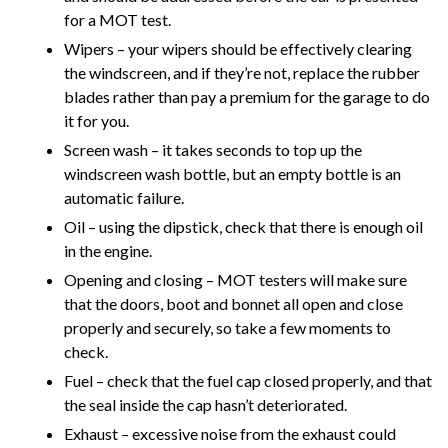
for a MOT test.
Wipers – your wipers should be effectively clearing
the windscreen, and if they’re not, replace the rubber
blades rather than pay a premium for the garage to do
it for you.
Screen wash – it takes seconds to top up the
windscreen wash bottle, but an empty bottle is an
automatic failure.
Oil – using the dipstick, check that there is enough oil
in the engine.
Opening and closing – MOT testers will make sure
that the doors, boot and bonnet all open and close
properly and securely, so take a few moments to
check.
Fuel – check that the fuel cap closed properly, and that
the seal inside the cap hasn’t deteriorated.
Exhaust – excessive noise from the exhaust could