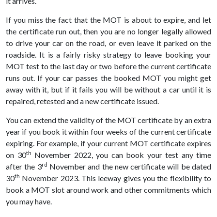
it arrives.
If you miss the fact that the MOT is about to expire, and let
the certificate run out, then you are no longer legally allowed
to drive your car on the road, or even leave it parked on the
roadside. It is a fairly risky strategy to leave booking your
MOT test to the last day or two before the current certificate
runs out. If your car passes the booked MOT you might get
away with it, but if it fails you will be without a car until it is
repaired, retested and a new certificate issued.
You can extend the validity of the MOT certificate by an extra
year if you book it within four weeks of the current certificate
expiring. For example, if your current MOT certificate expires
th
on 30
November 2022, you can book your test any time
rd
after the 3
November and the new certificate will be dated
th
30
November 2023. This leeway gives you the flexibility to
book a MOT slot around work and other commitments which
you may have.