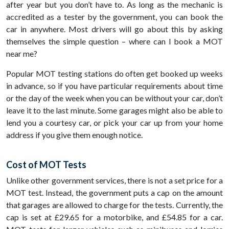
after year but you don’t have to. As long as the mechanic is
accredited as a tester by the government, you can book the
car in anywhere. Most drivers will go about this by asking
themselves the simple question – where can I book a MOT
near me?
Popular MOT testing stations do often get booked up weeks
in advance, so if you have particular requirements about time
or the day of the week when you can be without your car, don’t
leave it to the last minute. Some garages might also be able to
lend you a courtesy car, or pick your car up from your home
address if you give them enough notice.
Cost of MOT Tests
Unlike other government services, there is not a set price for a
MOT test. Instead, the government puts a cap on the amount
that garages are allowed to charge for the tests. Currently, the
cap is set at £29.65 for a motorbike, and £54.85 for a car.