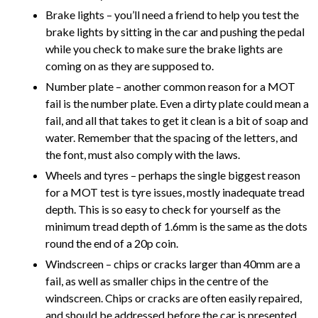
Brake lights – you’ll need a friend to help you test the
brake lights by sitting in the car and pushing the pedal
while you check to make sure the brake lights are
coming on as they are supposed to.
Number plate – another common reason for a MOT
fail is the number plate. Even a dirty plate could mean a
fail, and all that takes to get it clean is a bit of soap and
water. Remember that the spacing of the letters, and
the font, must also comply with the laws.
Wheels and tyres – perhaps the single biggest reason
for a MOT test is tyre issues, mostly inadequate tread
depth. This is so easy to check for yourself as the
minimum tread depth of 1.6mm is the same as the dots
round the end of a 20p coin.
Windscreen – chips or cracks larger than 40mm are a
fail, as well as smaller chips in the centre of the
windscreen. Chips or cracks are often easily repaired,
and should be addressed before the car is presented