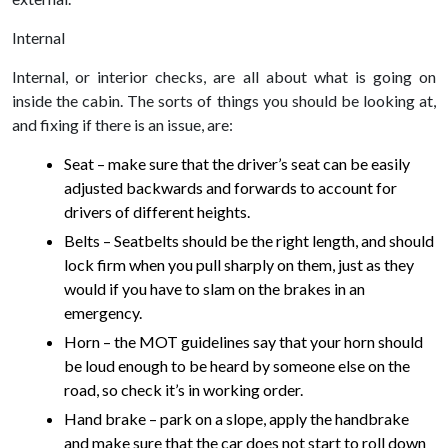
Internal
Internal, or interior checks, are all about what is going on
inside the cabin. The sorts of things you should be looking at,
and fixing if there is an issue, are:
Seat – make sure that the driver’s seat can be easily
adjusted backwards and forwards to account for
drivers of different heights.
Belts – Seatbelts should be the right length, and should
lock firm when you pull sharply on them, just as they
would if you have to slam on the brakes in an
emergency.
Horn – the MOT guidelines say that your horn should
be loud enough to be heard by someone else on the
road, so check it’s in working order.
Hand brake – park on a slope, apply the handbrake
and make sure that the car does not start to roll down