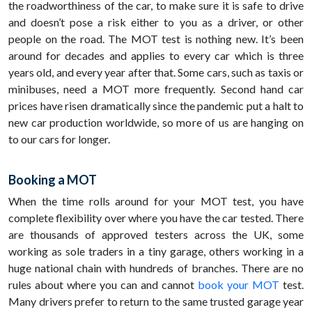
the roadworthiness of the car, to make sure it is safe to drive
and doesn’t pose a risk either to you as a driver, or other
people on the road. The MOT test is nothing new. It’s been
around for decades and applies to every car which is three
years old, and every year after that. Some cars, such as taxis or
minibuses, need a MOT more frequently. Second hand car
prices have risen dramatically since the pandemic put a halt to
new car production worldwide, so more of us are hanging on
to our cars for longer.
Booking a MOT
When the time rolls around for your MOT test, you have
complete flexibility over where you have the car tested. There
are thousands of approved testers across the UK, some
working as sole traders in a tiny garage, others working in a
huge national chain with hundreds of branches. There are no
rules about where you can and cannot
book your MOT
test.
Many drivers prefer to return to the same trusted garage year