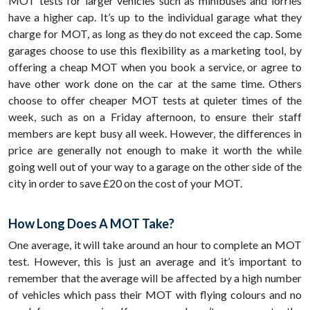
MOT tests for larger vehicles such as minibuses and lorries
have a higher cap. It’s up to the individual garage what they
charge for MOT, as long as they do not exceed the cap. Some
garages choose to use this flexibility as a marketing tool, by
offering a cheap MOT when you book a service, or agree to
have other work done on the car at the same time. Others
choose to offer cheaper MOT tests at quieter times of the
week, such as on a Friday afternoon, to ensure their staff
members are kept busy all week. However, the differences in
price are generally not enough to make it worth the while
going well out of your way to a garage on the other side of the
city in order to save £20 on the cost of your MOT.
How Long Does A MOT Take?
One average, it will take around an hour to complete an MOT
test. However, this is just an average and it’s important to
remember that the average will be affected by a high number
of vehicles which pass their MOT with flying colours and no