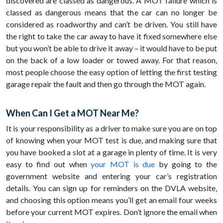
discovered are classed as dangerous. A MOT failure which is
classed as dangerous means that the car can no longer be
considered as roadworthy and can’t be driven. You still have
the right to take the car away to have it fixed somewhere else
but you won’t be able to drive it away – it would have to be put
on the back of a low loader or towed away. For that reason,
most people choose the easy option of letting the first testing
garage repair the fault and then go through the MOT again.
When Can I Get a MOT Near Me?
It is your responsibility as a driver to make sure you are on top
of knowing when your MOT test is due, and making sure that
you have booked a slot at a garage in plenty of time. It is very
easy to find out when
your MOT is due
by going to the
government website and entering your car’s registration
details. You can sign up for reminders on the DVLA website,
and choosing this option means you’ll get an email four weeks
before your current MOT expires. Don’t ignore the email when