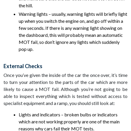
the hill.
Warning lights – usually, warning lights will briefly light
up when you switch the engine on, and go off within a
few seconds. If there is any warning light showing on
the dashboard, this will probably mean an automatic
MOT fail, so don’t ignore any lights which suddenly
pop up.
External Checks
Once you’ve given the inside of the car the once over, it’s time
to turn your attention to the parts of the car which are more
likely to cause a MOT fail. Although you’re not going to be
able to inspect everything which is tested without access to
specialist equipment and a ramp, you should still look at:
Lights and indicators – broken bulbs or indicators
which are not working properly are one of the main
reasons why cars fail their MOT tests.