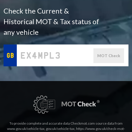
Check the Current &
Historical MOT & Tax status of
any vehicle
MOT Check
To provide complete and accurate data Checkmot.com source data from
www.gov.uk/vehicle-tax
,
gov.uk/vehicle-tax
,
https://www.gov.uk/check-mot-