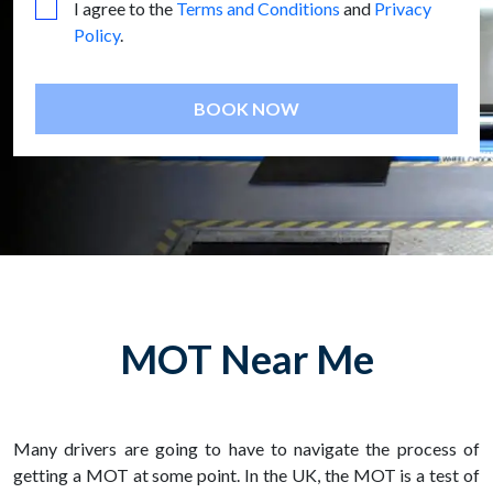
I agree to the
Terms and Conditions
and
Privacy
Policy
.
BOOK NOW
MOT Near Me
Many drivers are going to have to navigate the process of
getting a MOT at some point. In the UK, the MOT is a test of