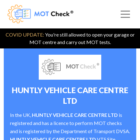
COVID UPDATE:
You're still allowed to open your garage or
MOT centre and carry out MOT tests.
HUNTLY VEHICLE CARE CENTRE
LTD
In the UK,
HUNTLY VEHICLE CARE CENTRE LTD
is
registered and has a licence to perform MOT checks
and is registered by the Department of Transport DVSA.
HUNTLY VEHICLE CARE CENTRE LTD
VTS Site