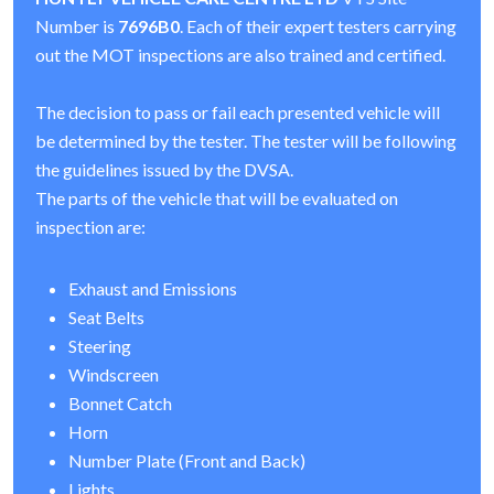
Number is
7696B0
. Each of their expert testers carrying
out the MOT inspections are also trained and certified.
The decision to pass or fail each presented vehicle will
be determined by the tester. The tester will be following
the guidelines issued by the DVSA.
The parts of the vehicle that will be evaluated on
inspection are:
Exhaust and Emissions
Seat Belts
Steering
Windscreen
Bonnet Catch
Horn
Number Plate (Front and Back)
Lights