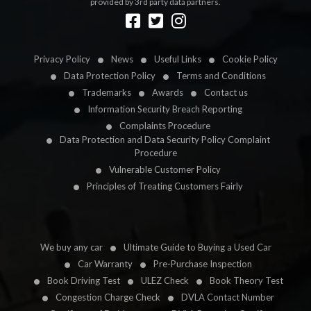
provided by 3rd party data partners.
Designed by
LetsApp
Privacy Policy
News
Useful Links
Cookie Policy
Data Protection Policy
Terms and Conditions
Trademarks
Awards
Contact us
Information Security Breach Reporting
Complaints Procedure
Data Protection and Data Security Policy Complaint
Procedure
Vulnerable Customer Policy
Principles of Treating Customers Fairly
We buy any car
Ultimate Guide to Buying a Used Car
Car Warranty
Pre-Purchase Inspection
Book Driving Test
ULEZ Check
Book Theory Test
Congestion Charge Check
DVLA Contact Number