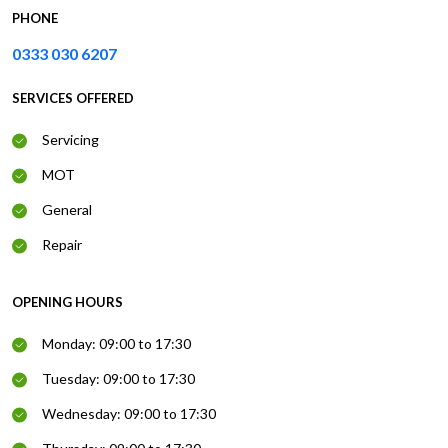
PHONE
0333 030 6207
SERVICES OFFERED
Servicing
MOT
General
Repair
OPENING HOURS
Monday: 09:00 to 17:30
Tuesday: 09:00 to 17:30
Wednesday: 09:00 to 17:30