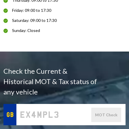
Thursday: 09:00 to 17:30
Friday: 09:00 to 17:30
Saturday: 09:00 to 17:30
Sunday: Closed
Check the Current &
Historical MOT & Tax status of
any vehicle
MOT Check