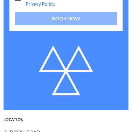
Privacy Policy
.
BOOK NOW
LOCATION
OLD TOLL ROAD