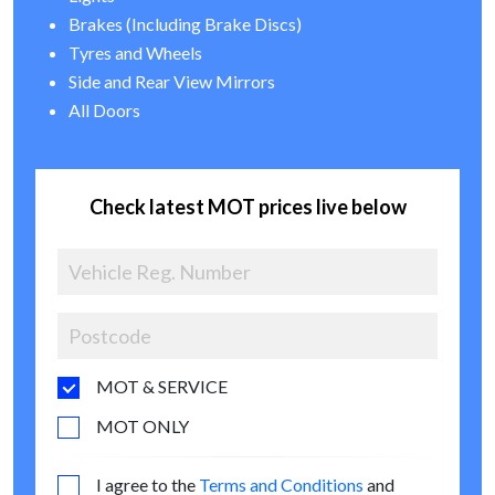
Brakes (Including Brake Discs)
Tyres and Wheels
Side and Rear View Mirrors
All Doors
Check latest MOT prices live below
MOT & SERVICE
MOT ONLY
I agree to the
Terms and Conditions
and