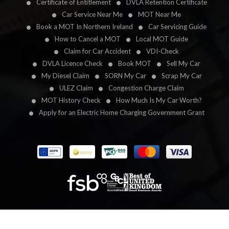
Certificate of Entitlement
DVLA Retention Certificate
Car Service Near Me
MOT Near Me
Book a MOT In Northern Ireland
Car Servicing Guide
How to Cancel a MOT
Local MOT Guide
Claim for Car Accident
VDI-Check
DVLA Licence Check
Book MOT
Sell My Car
My Diesel Claim
SORN My Car
Scrap My Car
ULEZ Claim
Congestion Charge Claim
MOT History Check
How Much Is My Car Worth?
Apply for an Electric Home Charging Government Grant