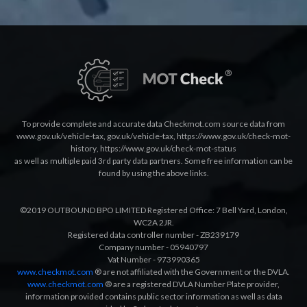
To provide complete and accurate data Checkmot.com source data from
www.gov.uk/vehicle-tax
,
gov.uk/vehicle-tax
,
https://www.gov.uk/check-mot-
history
,
https://www.gov.uk/check-mot-status
as well as multiple paid 3rd party data partners. Some free information can be
found by using the above links.
©2019 OUTBOUND BPO LIMITED Registered Office: 7 Bell Yard, London,
WC2A 2JR.
Registered data controller number - ZB239179
Company number - 05940797
Vat Number - 973990365
www.checkmot.com
® are not affiliated with the Government or the DVLA.
www.checkmot.com
® are a registered DVLA Number Plate provider,
information provided contains public sector information as well as data