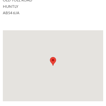
HUNTLY
AB54 6JA