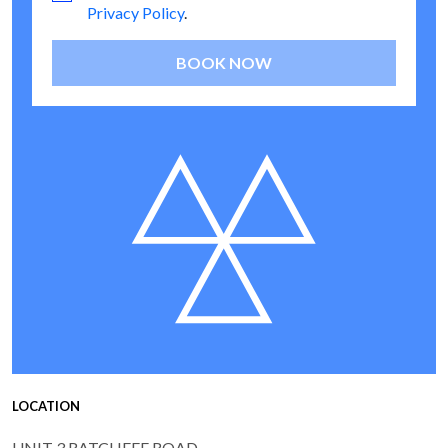
Privacy Policy
.
BOOK NOW
LOCATION
UNIT 3 RATCLIFFE ROAD