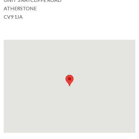
ATHERSTONE
CV9 1JA