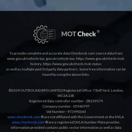
To provide complete and accurate data Checkmot.com source data from
www.gov.uk/vehicle-tax
,
gov.uk/vehicle-tax
,
https://www.gov.uk/check-mot-
history
,
https://www.gov.uk/check-mot-status
as well as multiple paid 3rd party data partners. Some free information can be
found by using the above links.
©2019 OUTBOUND BPO LIMITED Registered Office: 7 Bell Yard, London,
WC2A 2JR.
Registered data controller number - ZB239179
Company number - 05940797
Vat Number - 973990365
www.checkmot.com
® are not affiliated with the Government or the DVLA.
www.checkmot.com
® are a registered DVLA Number Plate provider,
information provided contains public sector information as well as data