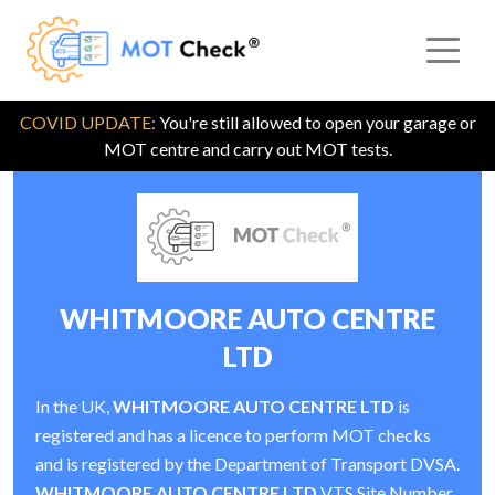
COVID UPDATE:
You're still allowed to open your garage or
MOT centre and carry out MOT tests.
WHITMOORE AUTO CENTRE
LTD
In the UK,
WHITMOORE AUTO CENTRE LTD
is
registered and has a licence to perform MOT checks
and is registered by the Department of Transport DVSA.
WHITMOORE AUTO CENTRE LTD
VTS Site Number