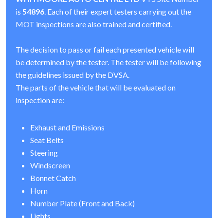
is
54896
. Each of their expert testers carrying out the
MOT inspections are also trained and certified.
The decision to pass or fail each presented vehicle will
be determined by the tester. The tester will be following
the guidelines issued by the DVSA.
The parts of the vehicle that will be evaluated on
inspection are:
Exhaust and Emissions
Seat Belts
Steering
Windscreen
Bonnet Catch
Horn
Number Plate (Front and Back)
Lights