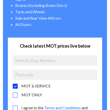
Brakes (Including Brake Discs)
Tyres and Wheels
Side and Rear View Mirrors
All Doors
Check latest MOT prices live below
MOT & SERVICE
MOT ONLY
I agree to the
Terms and Conditions
and