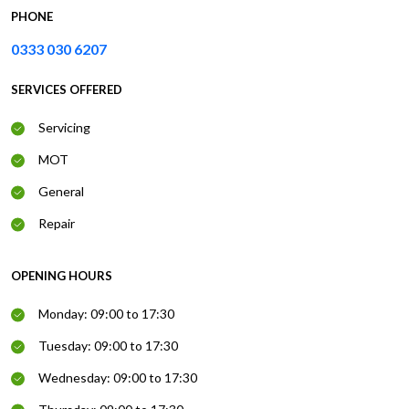
PHONE
0333 030 6207
SERVICES OFFERED
Servicing
MOT
General
Repair
OPENING HOURS
Monday: 09:00 to 17:30
Tuesday: 09:00 to 17:30
Wednesday: 09:00 to 17:30