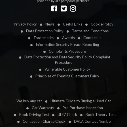
provided by 3rd party data partners.
Designed by
LetsApp
Privacy Policy
News
Useful Links
Cookie Policy
Data Protection Policy
Terms and Conditions
Trademarks
Awards
Contact us
Information Security Breach Reporting
Complaints Procedure
Data Protection and Data Security Policy Complaint
Procedure
Vulnerable Customer Policy
Principles of Treating Customers Fairly
We buy any car
Ultimate Guide to Buying a Used Car
Car Warranty
Pre-Purchase Inspection
Book Driving Test
ULEZ Check
Book Theory Test
Congestion Charge Check
DVLA Contact Number