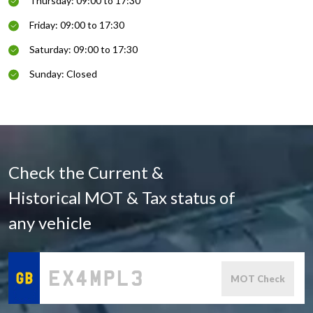
Thursday: 09:00 to 17:30
Friday: 09:00 to 17:30
Saturday: 09:00 to 17:30
Sunday: Closed
Check the Current &
Historical MOT & Tax status of
any vehicle
MOT Check