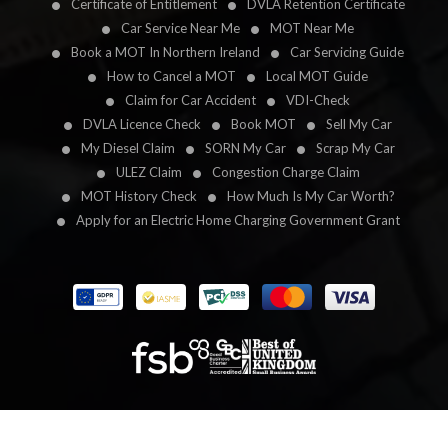
Certificate of Entitlement
DVLA Retention Certificate
Car Service Near Me
MOT Near Me
Book a MOT In Northern Ireland
Car Servicing Guide
How to Cancel a MOT
Local MOT Guide
Claim for Car Accident
VDI-Check
DVLA Licence Check
Book MOT
Sell My Car
My Diesel Claim
SORN My Car
Scrap My Car
ULEZ Claim
Congestion Charge Claim
MOT History Check
How Much Is My Car Worth?
Apply for an Electric Home Charging Government Grant