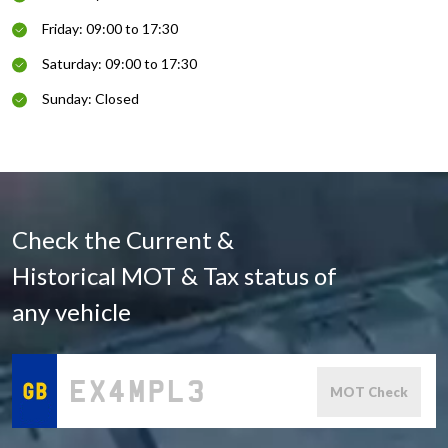
Friday: 09:00 to 17:30
Saturday: 09:00 to 17:30
Sunday: Closed
Check the Current &
Historical MOT & Tax status of
any vehicle
MOT Check