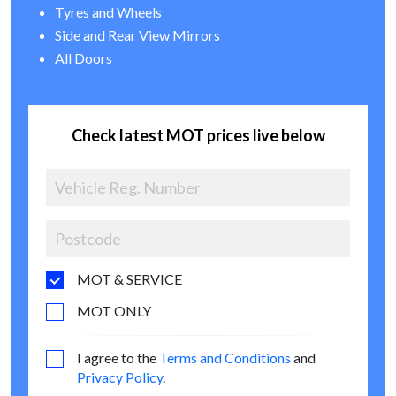
Tyres and Wheels
Side and Rear View Mirrors
All Doors
Check latest MOT prices live below
MOT & SERVICE
MOT ONLY
I agree to the
Terms and Conditions
and
Privacy Policy
.