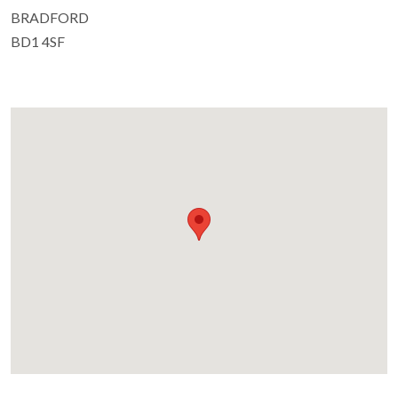
BRADFORD
BD1 4SF