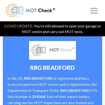
COVID UPDATE:
You're still allowed to open your garage or
MOT centre and carry out MOT tests.
RRG BRADFORD
In the UK,
RRG BRADFORD
is registered and has a
licence to perform MOT checks and is registered by the
Department of Transport DVSA.
RRG BRADFORD
VTS
Site Number is
2543A8
. Each of their expert testers
carrying out the MOT inspections are also trained and