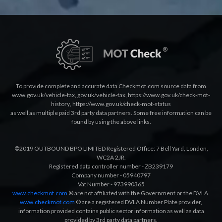
To provide complete and accurate data Checkmot.com source data from
www.gov.uk/vehicle-tax
,
gov.uk/vehicle-tax
,
https://www.gov.uk/check-mot-
history
,
https://www.gov.uk/check-mot-status
as well as multiple paid 3rd party data partners. Some free information can be
found by using the above links.
©2019 OUTBOUND BPO LIMITED Registered Office: 7 Bell Yard, London,
WC2A 2JR.
Registered data controller number - ZB239179
Company number - 05940797
Vat Number - 973990365
www.checkmot.com
® are not affiliated with the Government or the DVLA.
www.checkmot.com
® are a registered DVLA Number Plate provider,
information provided contains public sector information as well as data
provided by 3rd party data partners.