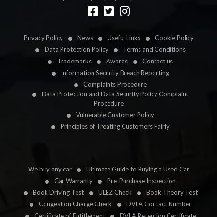
Designed by
LetsApp
Privacy Policy
News
Useful Links
Cookie Policy
Data Protection Policy
Terms and Conditions
Trademarks
Awards
Contact us
Information Security Breach Reporting
Complaints Procedure
Data Protection and Data Security Policy Complaint
Procedure
Vulnerable Customer Policy
Principles of Treating Customers Fairly
We buy any car
Ultimate Guide to Buying a Used Car
Car Warranty
Pre-Purchase Inspection
Book Driving Test
ULEZ Check
Book Theory Test
Congestion Charge Check
DVLA Contact Number
Certificate of Entitlement
DVLA Retention Certificate