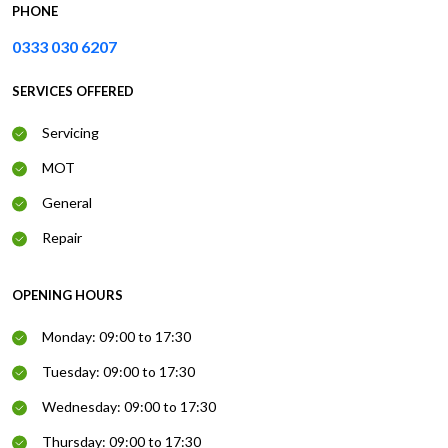
PHONE
0333 030 6207
SERVICES OFFERED
Servicing
MOT
General
Repair
OPENING HOURS
Monday: 09:00 to 17:30
Tuesday: 09:00 to 17:30
Wednesday: 09:00 to 17:30
Thursday: 09:00 to 17:30