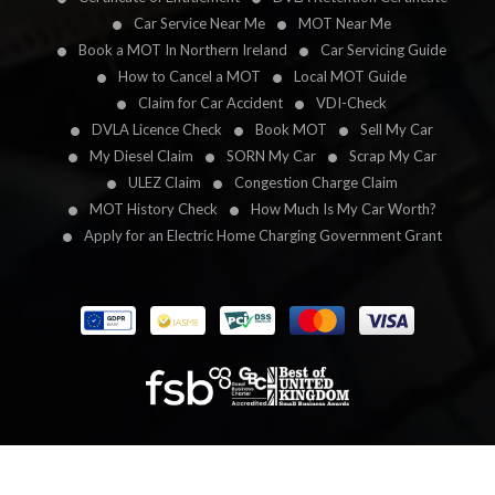
Car Service Near Me
MOT Near Me
Book a MOT In Northern Ireland
Car Servicing Guide
How to Cancel a MOT
Local MOT Guide
Claim for Car Accident
VDI-Check
DVLA Licence Check
Book MOT
Sell My Car
My Diesel Claim
SORN My Car
Scrap My Car
ULEZ Claim
Congestion Charge Claim
MOT History Check
How Much Is My Car Worth?
Apply for an Electric Home Charging Government Grant