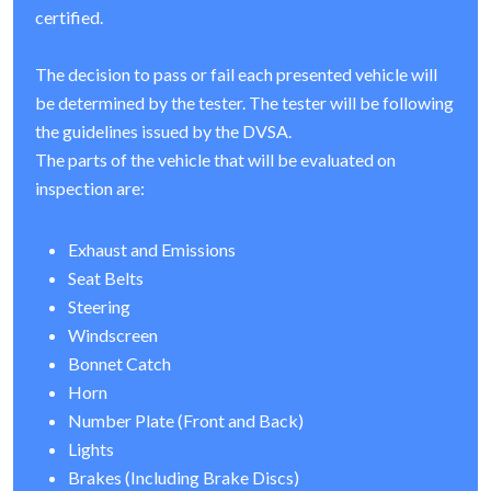
certified.
The decision to pass or fail each presented vehicle will
be determined by the tester. The tester will be following
the guidelines issued by the DVSA.
The parts of the vehicle that will be evaluated on
inspection are:
Exhaust and Emissions
Seat Belts
Steering
Windscreen
Bonnet Catch
Horn
Number Plate (Front and Back)
Lights
Brakes (Including Brake Discs)