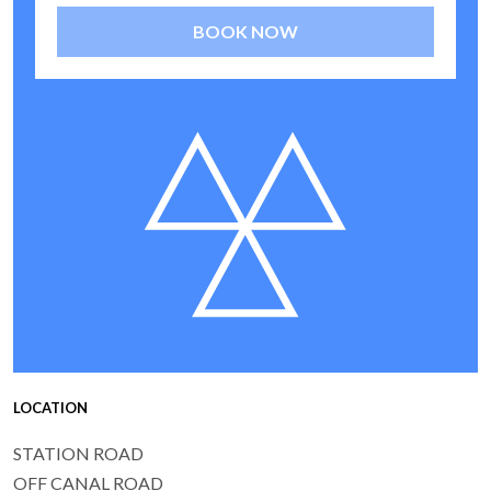
BOOK NOW
LOCATION
STATION ROAD
OFF CANAL ROAD