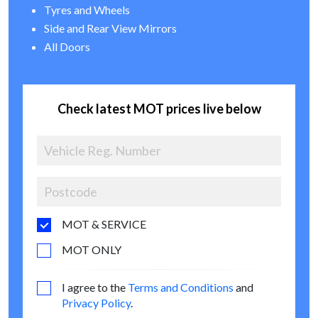
Tyres and Wheels
Side and Rear View Mirrors
All Doors
Check latest MOT prices live below
MOT & SERVICE
MOT ONLY
I agree to the
Terms and Conditions
and
Privacy Policy
.