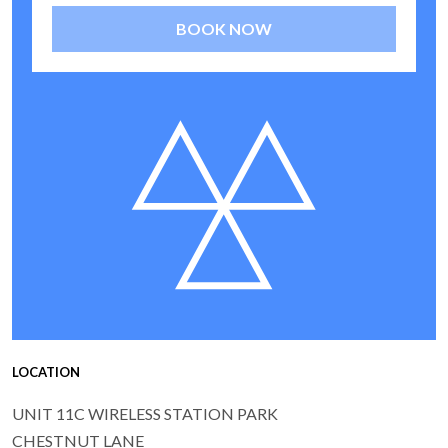
BOOK NOW
LOCATION
UNIT 11C WIRELESS STATION PARK
CHESTNUT LANE