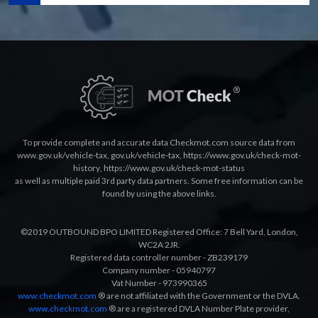
To provide complete and accurate data Checkmot.com source data from
www.gov.uk/vehicle-tax
,
gov.uk/vehicle-tax
,
https://www.gov.uk/check-mot-
history
,
https://www.gov.uk/check-mot-status
as well as multiple paid 3rd party data partners. Some free information can be
found by using the above links.
©2019 OUTBOUND BPO LIMITED Registered Office: 7 Bell Yard, London,
WC2A 2JR.
Registered data controller number - ZB239179
Company number - 05940797
Vat Number - 973990365
www.checkmot.com
® are not affiliated with the Government or the DVLA.
www.checkmot.com
® are a registered DVLA Number Plate provider,