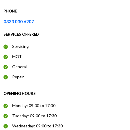
PHONE
0333 030 6207
SERVICES OFFERED
Servicing
MOT
General
Repair
OPENING HOURS
Monday: 09:00 to 17:30
Tuesday: 09:00 to 17:30
Wednesday: 09:00 to 17:30