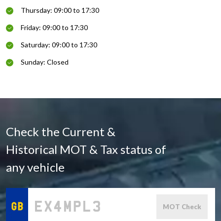
Thursday: 09:00 to 17:30
Friday: 09:00 to 17:30
Saturday: 09:00 to 17:30
Sunday: Closed
Check the Current &
Historical MOT & Tax status of
any vehicle
MOT Check