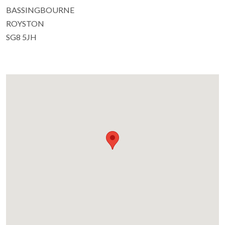
BASSINGBOURNE
ROYSTON
SG8 5JH