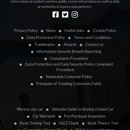
information provided contains public sector information as well as data
provided by 3rd party data partners.
Designed by
LetsApp
Privacy Policy
News
Useful Links
Cookie Policy
Data Protection Policy
Terms and Conditions
Trademarks
Awards
Contact us
Information Security Breach Reporting
Complaints Procedure
Data Protection and Data Security Policy Complaint
Procedure
Vulnerable Customer Policy
Principles of Treating Customers Fairly
We buy any car
Ultimate Guide to Buying a Used Car
Car Warranty
Pre-Purchase Inspection
Book Driving Test
ULEZ Check
Book Theory Test