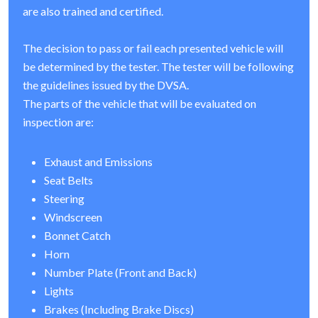
are also trained and certified.
The decision to pass or fail each presented vehicle will
be determined by the tester. The tester will be following
the guidelines issued by the DVSA.
The parts of the vehicle that will be evaluated on
inspection are:
Exhaust and Emissions
Seat Belts
Steering
Windscreen
Bonnet Catch
Horn
Number Plate (Front and Back)
Lights
Brakes (Including Brake Discs)