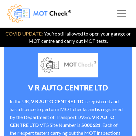
COVID UPDATE:
You're still allowed to open your garage or
MOT centre and carry out MOT tests.
V R AUTO CENTRE LTD
In the UK,
V R AUTO CENTRE LTD
is registered and
has a licence to perform MOT checks and is registered
by the Department of Transport DVSA.
V R AUTO
CENTRE LTD
VTS Site Number is
S000621
. Each of
their expert testers carrying out the MOT inspections