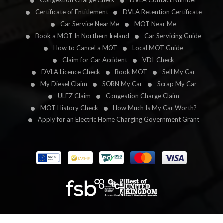
Congestion Charge Check
DVLA Contact Number
Certificate of Entitlement
DVLA Retention Certificate
Car Service Near Me
MOT Near Me
Book a MOT In Northern Ireland
Car Servicing Guide
How to Cancel a MOT
Local MOT Guide
Claim for Car Accident
VDI-Check
DVLA Licence Check
Book MOT
Sell My Car
My Diesel Claim
SORN My Car
Scrap My Car
ULEZ Claim
Congestion Charge Claim
MOT History Check
How Much Is My Car Worth?
Apply for an Electric Home Charging Government Grant