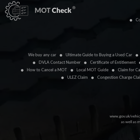
Co
We buy any car
Ultimate Guide to Buying a Used Car
DVLA Contact Number
Certificate of Entitlement
How to Cancel a MOT
Local MOT Guide
Claim for C
ULEZ Claim
Congestion Charge Cla
www.gov.uk/vehic
as well as 