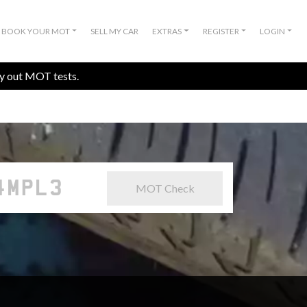
BOOK YOUR MOT
SELL MY CAR
EXTRAS
REGISTER
LOGIN
ry out MOT tests.
MOT Check