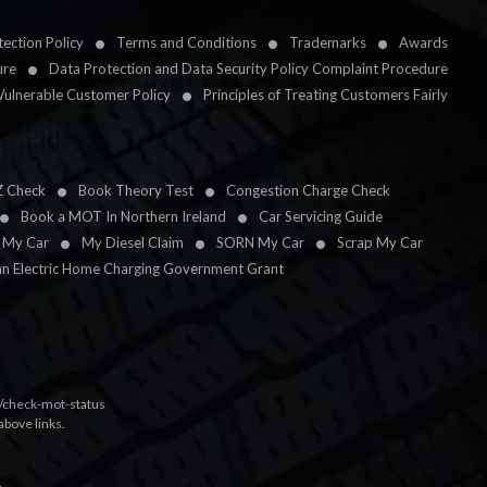
ection Policy
Terms and Conditions
Trademarks
Awards
ure
Data Protection and Data Security Policy Complaint Procedure
Vulnerable Customer Policy
Principles of Treating Customers Fairly
Z Check
Book Theory Test
Congestion Charge Check
Book a MOT In Northern Ireland
Car Servicing Guide
l My Car
My Diesel Claim
SORN My Car
Scrap My Car
an Electric Home Charging Government Grant
k/check-mot-status
above links.
.