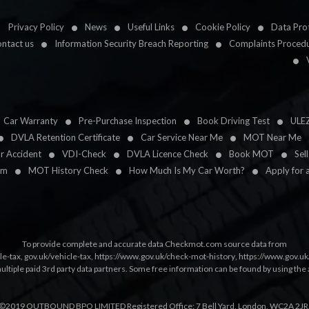
Privacy Policy
News
Useful Links
Cookie Policy
Data Prot
ntact us
Information Security Breach Reporting
Complaints Proced
Car Warranty
Pre-Purchase Inspection
Book Driving Test
ULE
DVLA Retention Certificate
Car Service Near Me
MOT Near Me
ar Accident
VDI-Check
DVLA Licence Check
Book MOT
Sel
im
MOT History Check
How Much Is My Car Worth?
Apply for 
To provide complete and accurate data Checkmot.com source data from
le-tax
,
gov.uk/vehicle-tax
,
https://www.gov.uk/check-mot-history
,
https://www.gov.u
multiple paid 3rd party data partners. Some free information can be found by using the 
©2019 OUTBOUND BPO LIMITED Registered Office: 7 Bell Yard, London, WC2A 2JR