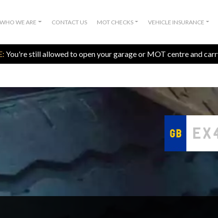
WHO WE ARE
CONTACT US
MOT CHECKS
VEHICLE INSURANCE
:
You're still allowed to open your garage or MOT centre and car