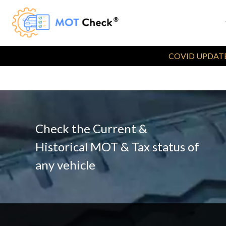
COVID UPDATE
Check the Current &
Historical MOT & Tax status of
any vehicle