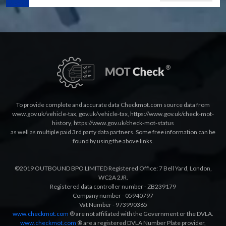
To provide complete and accurate data Checkmot.com source data from
www.gov.uk/vehicle-tax
,
gov.uk/vehicle-tax
,
https://www.gov.uk/check-mot-
history
,
https://www.gov.uk/check-mot-status
as well as multiple paid 3rd party data partners. Some free information can be
found by using the above links.
©2019 OUTBOUND BPO LIMITED Registered Office: 7 Bell Yard, London,
WC2A 2JR.
Registered data controller number - ZB239179
Company number - 05940797
Vat Number - 973990365
www.checkmot.com
® are not affiliated with the Government or the DVLA.
www.checkmot.com
® are a registered DVLA Number Plate provider,