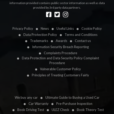
information provided contains public sector information as well as data
provided by 3rd party data partners.
Designed by
LetsApp
Privacy Policy
News
Useful Links
Cookie Policy
Data Protection Policy
Terms and Conditions
Trademarks
Awards
Contact us
Information Security Breach Reporting
Complaints Procedure
Data Protection and Data Security Policy Complaint
Procedure
Vulnerable Customer Policy
Principles of Treating Customers Fairly
We buy any car
Ultimate Guide to Buying a Used Car
Car Warranty
Pre-Purchase Inspection
Book Driving Test
ULEZ Check
Book Theory Test