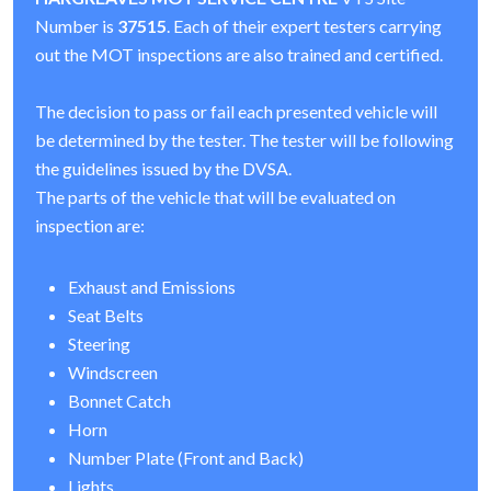
Number is
37515
. Each of their expert testers carrying
out the MOT inspections are also trained and certified.
The decision to pass or fail each presented vehicle will
be determined by the tester. The tester will be following
the guidelines issued by the DVSA.
The parts of the vehicle that will be evaluated on
inspection are:
Exhaust and Emissions
Seat Belts
Steering
Windscreen
Bonnet Catch
Horn
Number Plate (Front and Back)
Lights