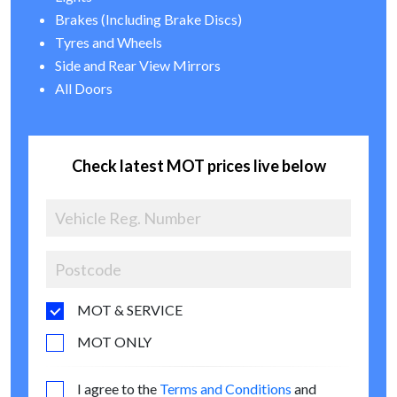
Brakes (Including Brake Discs)
Tyres and Wheels
Side and Rear View Mirrors
All Doors
Check latest MOT prices live below
MOT & SERVICE
MOT ONLY
I agree to the
Terms and Conditions
and