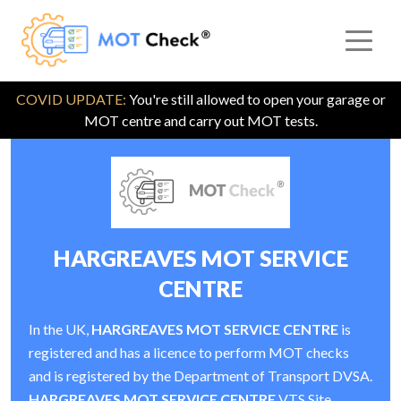
COVID UPDATE:
You're still allowed to open your garage or
MOT centre and carry out MOT tests.
HARGREAVES MOT SERVICE
CENTRE
In the UK,
HARGREAVES MOT SERVICE CENTRE
is
registered and has a licence to perform MOT checks
and is registered by the Department of Transport DVSA.
HARGREAVES MOT SERVICE CENTRE
VTS Site