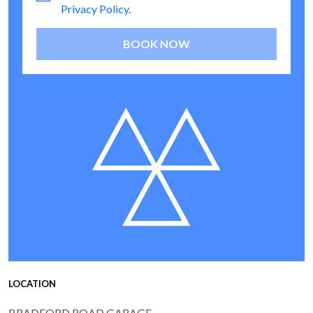
Privacy Policy
.
BOOK NOW
LOCATION
BRADFORD ROAD GARAGE