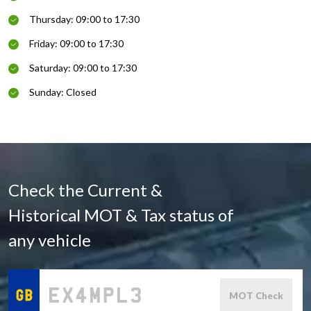
Thursday: 09:00 to 17:30
Friday: 09:00 to 17:30
Saturday: 09:00 to 17:30
Sunday: Closed
Check the Current &
Historical MOT & Tax status of
any vehicle
MOT Check