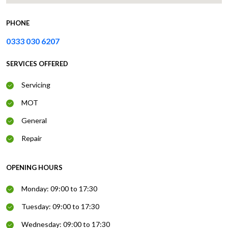
PHONE
0333 030 6207
SERVICES OFFERED
Servicing
MOT
General
Repair
OPENING HOURS
Monday: 09:00 to 17:30
Tuesday: 09:00 to 17:30
Wednesday: 09:00 to 17:30