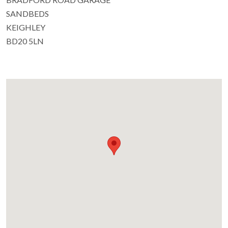
SANDBEDS
KEIGHLEY
BD20 5LN