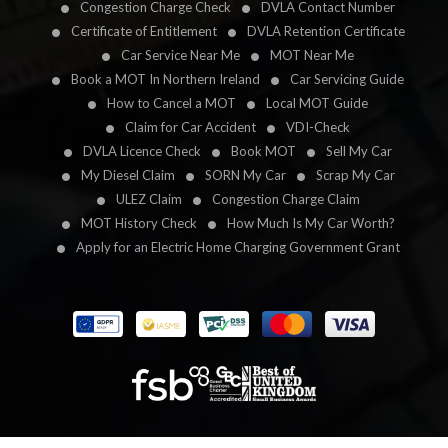
Congestion Charge Check
DVLA Contact Number
Certificate of Entitlement
DVLA Retention Certificate
Car Service Near Me
MOT Near Me
Book a MOT In Northern Ireland
Car Servicing Guide
How to Cancel a MOT
Local MOT Guide
Claim for Car Accident
VDI-Check
DVLA Licence Check
Book MOT
Sell My Car
My Diesel Claim
SORN My Car
Scrap My Car
ULEZ Claim
Congestion Charge Claim
MOT History Check
How Much Is My Car Worth?
Apply for an Electric Home Charging Government Grant