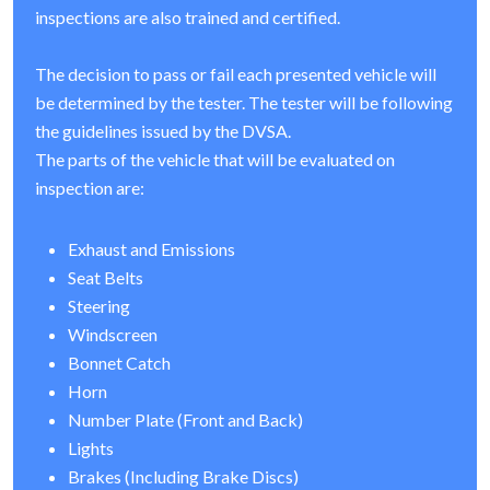
inspections are also trained and certified.
The decision to pass or fail each presented vehicle will
be determined by the tester. The tester will be following
the guidelines issued by the DVSA.
The parts of the vehicle that will be evaluated on
inspection are:
Exhaust and Emissions
Seat Belts
Steering
Windscreen
Bonnet Catch
Horn
Number Plate (Front and Back)
Lights
Brakes (Including Brake Discs)