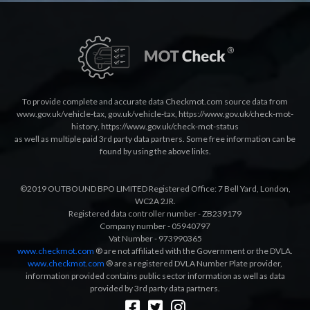
To provide complete and accurate data Checkmot.com source data from
www.gov.uk/vehicle-tax
,
gov.uk/vehicle-tax
,
https://www.gov.uk/check-mot-
history
,
https://www.gov.uk/check-mot-status
as well as multiple paid 3rd party data partners. Some free information can be
found by using the above links.
©2019 OUTBOUND BPO LIMITED Registered Office: 7 Bell Yard, London,
WC2A 2JR.
Registered data controller number - ZB239179
Company number - 05940797
Vat Number - 973990365
www.checkmot.com
® are not affiliated with the Government or the DVLA.
www.checkmot.com
® are a registered DVLA Number Plate provider,
information provided contains public sector information as well as data
provided by 3rd party data partners.
Designed by
LetsApp