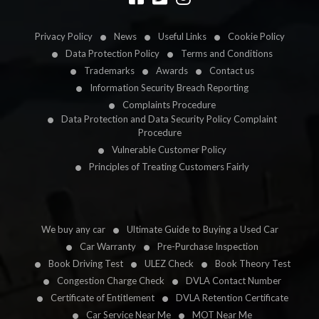
Privacy Policy
News
Useful Links
Cookie Policy
Data Protection Policy
Terms and Conditions
Trademarks
Awards
Contact us
Information Security Breach Reporting
Complaints Procedure
Data Protection and Data Security Policy Complaint
Procedure
Vulnerable Customer Policy
Principles of Treating Customers Fairly
We buy any car
Ultimate Guide to Buying a Used Car
Car Warranty
Pre-Purchase Inspection
Book Driving Test
ULEZ Check
Book Theory Test
Congestion Charge Check
DVLA Contact Number
Certificate of Entitlement
DVLA Retention Certificate
Car Service Near Me
MOT Near Me