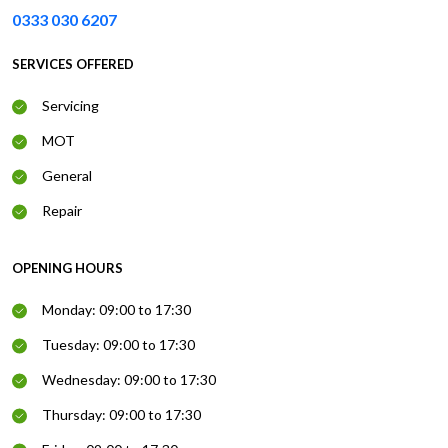
0333 030 6207
SERVICES OFFERED
Servicing
MOT
General
Repair
OPENING HOURS
Monday: 09:00 to 17:30
Tuesday: 09:00 to 17:30
Wednesday: 09:00 to 17:30
Thursday: 09:00 to 17:30