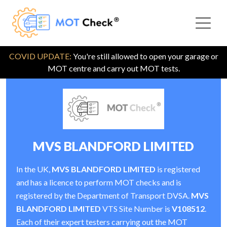
COVID UPDATE:
You're still allowed to open your garage or
MOT centre and carry out MOT tests.
MVS BLANDFORD LIMITED
In the UK,
MVS BLANDFORD LIMITED
is registered
and has a licence to perform MOT checks and is
registered by the Department of Transport DVSA.
MVS
BLANDFORD LIMITED
VTS Site Number is
V108512
.
Each of their expert testers carrying out the MOT