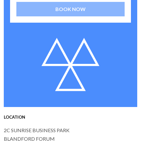
BOOK NOW
LOCATION
2C SUNRISE BUSINESS PARK
BLANDFORD FORUM