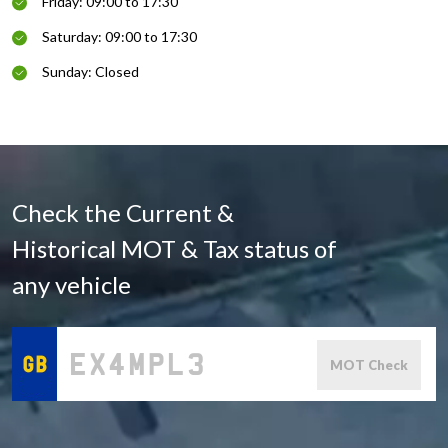
Friday: 09:00 to 17:30
Saturday: 09:00 to 17:30
Sunday: Closed
Check the Current &
Historical MOT & Tax status of
any vehicle
MOT Check