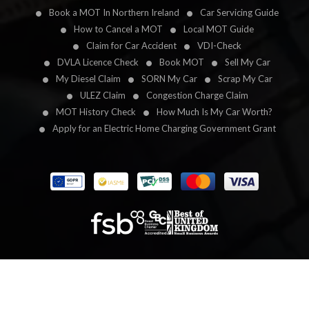
Book a MOT In Northern Ireland
Car Servicing Guide
How to Cancel a MOT
Local MOT Guide
Claim for Car Accident
VDI-Check
DVLA Licence Check
Book MOT
Sell My Car
My Diesel Claim
SORN My Car
Scrap My Car
ULEZ Claim
Congestion Charge Claim
MOT History Check
How Much Is My Car Worth?
Apply for an Electric Home Charging Government Grant