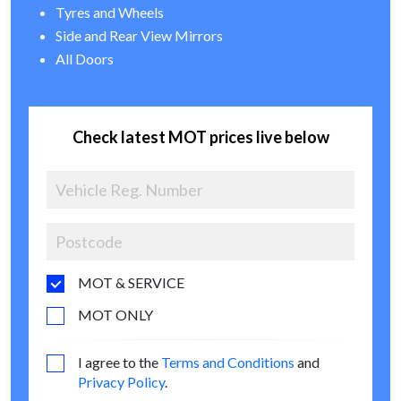
Tyres and Wheels
Side and Rear View Mirrors
All Doors
Check latest MOT prices live below
MOT & SERVICE
MOT ONLY
I agree to the
Terms and Conditions
and
Privacy Policy
.