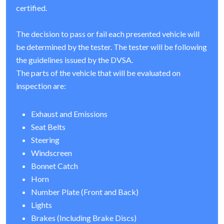
certified.
The decision to pass or fail each presented vehicle will
be determined by the tester. The tester will be following
the guidelines issued by the DVSA.
The parts of the vehicle that will be evaluated on
inspection are:
Exhaust and Emissions
Seat Belts
Steering
Windscreen
Bonnet Catch
Horn
Number Plate (Front and Back)
Lights
Brakes (Including Brake Discs)