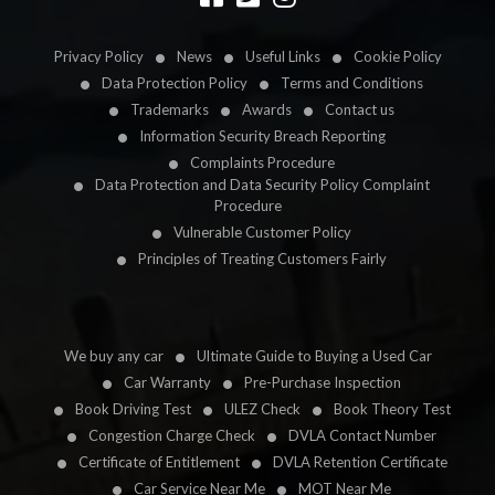
Privacy Policy
News
Useful Links
Cookie Policy
Data Protection Policy
Terms and Conditions
Trademarks
Awards
Contact us
Information Security Breach Reporting
Complaints Procedure
Data Protection and Data Security Policy Complaint
Procedure
Vulnerable Customer Policy
Principles of Treating Customers Fairly
We buy any car
Ultimate Guide to Buying a Used Car
Car Warranty
Pre-Purchase Inspection
Book Driving Test
ULEZ Check
Book Theory Test
Congestion Charge Check
DVLA Contact Number
Certificate of Entitlement
DVLA Retention Certificate
Car Service Near Me
MOT Near Me