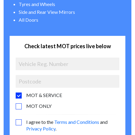
Tyres and Wheels
Side and Rear View Mirrors
All Doors
Check latest MOT prices live below
MOT & SERVICE
MOT ONLY
I agree to the
Terms and Conditions
and
Privacy Policy
.