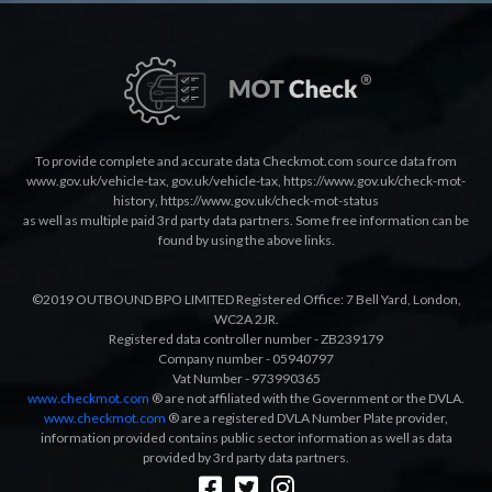
To provide complete and accurate data Checkmot.com source data from
www.gov.uk/vehicle-tax
,
gov.uk/vehicle-tax
,
https://www.gov.uk/check-mot-
history
,
https://www.gov.uk/check-mot-status
as well as multiple paid 3rd party data partners. Some free information can be
found by using the above links.
©2019 OUTBOUND BPO LIMITED Registered Office: 7 Bell Yard, London,
WC2A 2JR.
Registered data controller number - ZB239179
Company number - 05940797
Vat Number - 973990365
www.checkmot.com
® are not affiliated with the Government or the DVLA.
www.checkmot.com
® are a registered DVLA Number Plate provider,
information provided contains public sector information as well as data
provided by 3rd party data partners.
Designed by
LetsApp