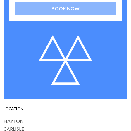
BOOK NOW
LOCATION
HAYTON
CARLISLE