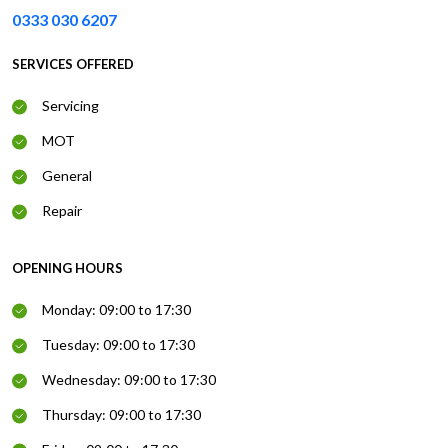
0333 030 6207
SERVICES OFFERED
Servicing
MOT
General
Repair
OPENING HOURS
Monday: 09:00 to 17:30
Tuesday: 09:00 to 17:30
Wednesday: 09:00 to 17:30
Thursday: 09:00 to 17:30