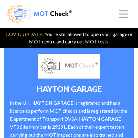
COVID UPDATE:
You're still allowed to open your garage or
MOT centre and carry out MOT tests.
HAYTON GARAGE
In the UK,
HAYTON GARAGE
is registered and has a
licence to perform MOT checks and is registered by the
Department of Transport DVSA.
HAYTON GARAGE
VTS Site Number is
29391
. Each of their expert testers
carrying out the MOT inspections are also trained and