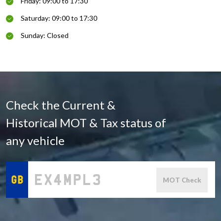
Friday: 09:00 to 17:30
Saturday: 09:00 to 17:30
Sunday: Closed
Check the Current &
Historical MOT & Tax status of
any vehicle
MOT Check