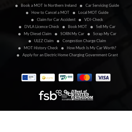
Book a MOT In Northern Ireland
Car Servicing Guide
How to Cancel a MOT
Local MOT Guide
Claim for Car Accident
VDI-Check
DVLA Licence Check
Book MOT
Sell My Car
My Diesel Claim
SORN My Car
Scrap My Car
ULEZ Claim
Congestion Charge Claim
MOT History Check
How Much Is My Car Worth?
Apply for an Electric Home Charging Government Grant