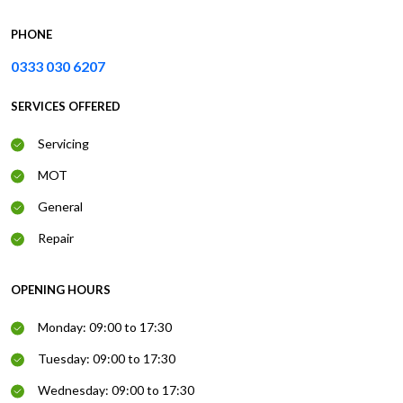
PHONE
0333 030 6207
SERVICES OFFERED
Servicing
MOT
General
Repair
OPENING HOURS
Monday: 09:00 to 17:30
Tuesday: 09:00 to 17:30
Wednesday: 09:00 to 17:30