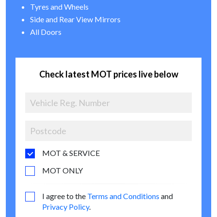
Tyres and Wheels
Side and Rear View Mirrors
All Doors
Check latest MOT prices live below
MOT & SERVICE
MOT ONLY
I agree to the
Terms and Conditions
and
Privacy Policy
.