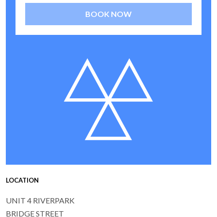
BOOK NOW
LOCATION
UNIT 4 RIVERPARK
BRIDGE STREET