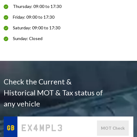
Thursday: 09:00 to 17:30
Friday: 09:00 to 17:30
Saturday: 09:00 to 17:30
Sunday: Closed
Check the Current &
Historical MOT & Tax status of
any vehicle
MOT Check