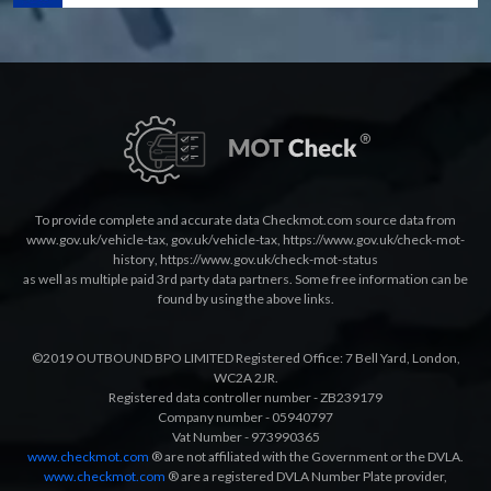
To provide complete and accurate data Checkmot.com source data from
www.gov.uk/vehicle-tax
,
gov.uk/vehicle-tax
,
https://www.gov.uk/check-mot-
history
,
https://www.gov.uk/check-mot-status
as well as multiple paid 3rd party data partners. Some free information can be
found by using the above links.
©2019 OUTBOUND BPO LIMITED Registered Office: 7 Bell Yard, London,
WC2A 2JR.
Registered data controller number - ZB239179
Company number - 05940797
Vat Number - 973990365
www.checkmot.com
® are not affiliated with the Government or the DVLA.
www.checkmot.com
® are a registered DVLA Number Plate provider,