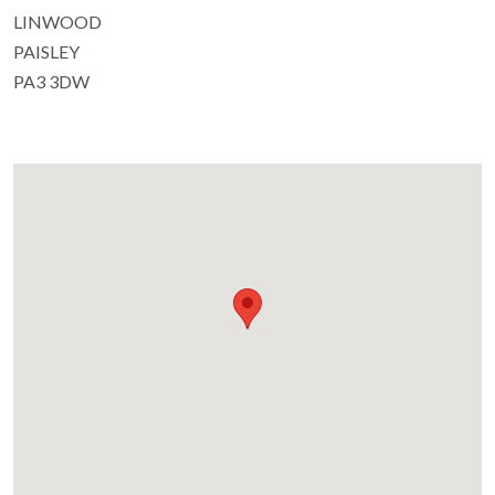
LINWOOD
PAISLEY
PA3 3DW