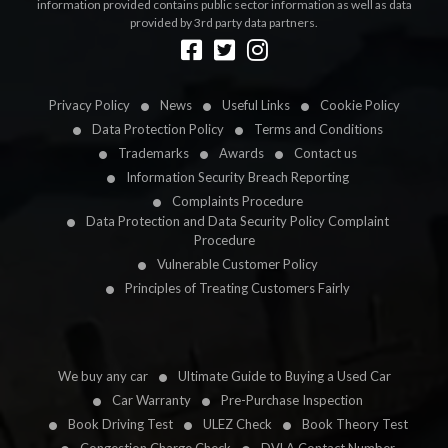
information provided contains public sector information as well as data
provided by 3rd party data partners.
Designed by
LetsApp
Privacy Policy
News
Useful Links
Cookie Policy
Data Protection Policy
Terms and Conditions
Trademarks
Awards
Contact us
Information Security Breach Reporting
Complaints Procedure
Data Protection and Data Security Policy Complaint
Procedure
Vulnerable Customer Policy
Principles of Treating Customers Fairly
We buy any car
Ultimate Guide to Buying a Used Car
Car Warranty
Pre-Purchase Inspection
Book Driving Test
ULEZ Check
Book Theory Test