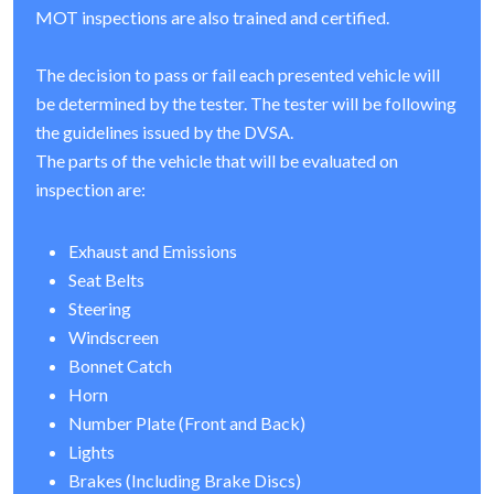
MOT inspections are also trained and certified.
The decision to pass or fail each presented vehicle will
be determined by the tester. The tester will be following
the guidelines issued by the DVSA.
The parts of the vehicle that will be evaluated on
inspection are:
Exhaust and Emissions
Seat Belts
Steering
Windscreen
Bonnet Catch
Horn
Number Plate (Front and Back)
Lights
Brakes (Including Brake Discs)