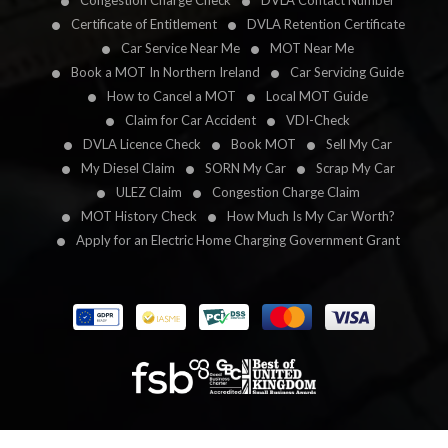
Congestion Charge Check
DVLA Contact Number
Certificate of Entitlement
DVLA Retention Certificate
Car Service Near Me
MOT Near Me
Book a MOT In Northern Ireland
Car Servicing Guide
How to Cancel a MOT
Local MOT Guide
Claim for Car Accident
VDI-Check
DVLA Licence Check
Book MOT
Sell My Car
My Diesel Claim
SORN My Car
Scrap My Car
ULEZ Claim
Congestion Charge Claim
MOT History Check
How Much Is My Car Worth?
Apply for an Electric Home Charging Government Grant