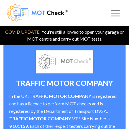
COVID UPDATE:
You're still allowed to open your garage or
MOT centre and carry out MOT tests.
TRAFFIC MOTOR COMPANY
In the UK,
TRAFFIC MOTOR COMPANY
is registered
and has a licence to perform MOT checks and is
registered by the Department of Transport DVSA.
TRAFFIC MOTOR COMPANY
VTS Site Number is
V101139
. Each of their expert testers carrying out the