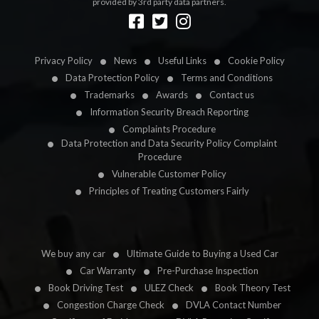
provided by 3rd party data partners.
Designed by
LetsApp
Privacy Policy
News
Useful Links
Cookie Policy
Data Protection Policy
Terms and Conditions
Trademarks
Awards
Contact us
Information Security Breach Reporting
Complaints Procedure
Data Protection and Data Security Policy Complaint
Procedure
Vulnerable Customer Policy
Principles of Treating Customers Fairly
We buy any car
Ultimate Guide to Buying a Used Car
Car Warranty
Pre-Purchase Inspection
Book Driving Test
ULEZ Check
Book Theory Test
Congestion Charge Check
DVLA Contact Number