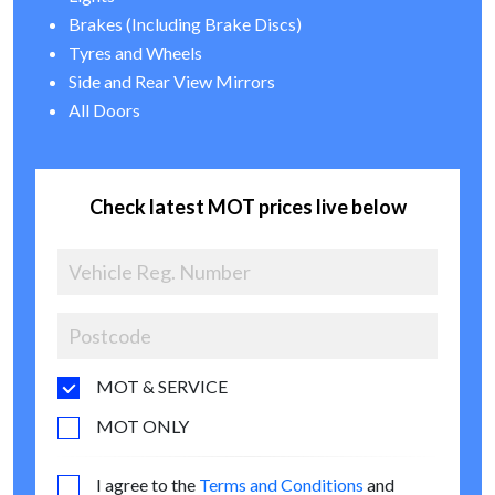
Brakes (Including Brake Discs)
Tyres and Wheels
Side and Rear View Mirrors
All Doors
Check latest MOT prices live below
MOT & SERVICE
MOT ONLY
I agree to the
Terms and Conditions
and