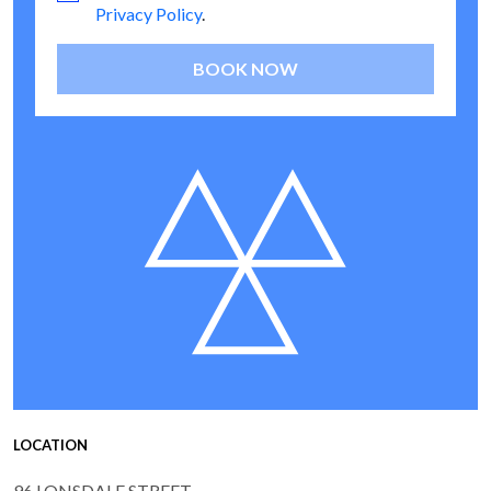
Privacy Policy
.
BOOK NOW
LOCATION
96 LONSDALE STREET