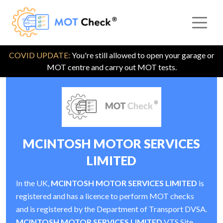
COVID UPDATE:
You're still allowed to open your garage or
MOT centre and carry out MOT tests.
MCINTOSH MOTOR SERVICES
LIMITED
In the UK,
MCINTOSH MOTOR SERVICES LIMITED
is
registered and has a licence to perform MOT checks
and is registered by the Department of Transport DVSA.
MCINTOSH MOTOR SERVICES LIMITED
VTS Site