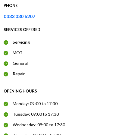
PHONE
0333 030 6207
SERVICES OFFERED
Servicing
MOT
General
Repair
OPENING HOURS
Monday: 09:00 to 17:30
Tuesday: 09:00 to 17:30
Wednesday: 09:00 to 17:30