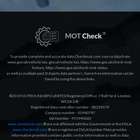
To provide complete and accurate data Checkmot.com source data from
www.gov.uk/vehicle-tax
,
gov.uk/vehicle-tax
,
https://www.gov.uk/check-mot-
history
,
https://www.gov.uk/check-mot-status
as well as multiple paid 3rd party data partners. Some free information can be
found by using the above links.
©2019 OUTBOUND BPO LIMITED Registered Office: 7 Bell Yard, London,
WC2A 2JR.
Registered data controller number - ZB239179
Company number - 05940797
Vat Number - 973990365
www.checkmot.com
® are not affiliated with the Government or the DVLA.
www.checkmot.com
® are a registered DVLA Number Plate provider,
information provided contains public sector information as well as data