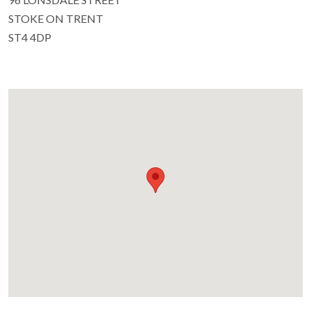
STOKE ON TRENT
ST4 4DP