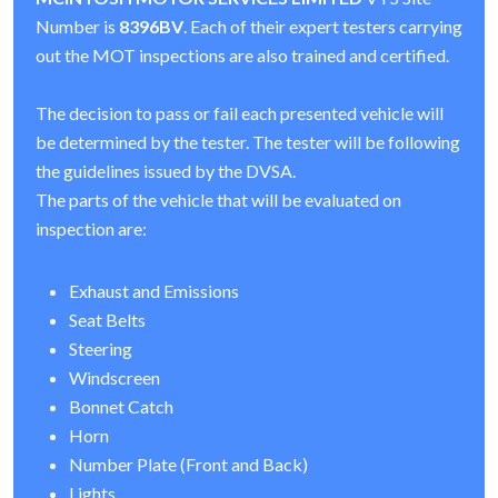
Number is
8396BV
. Each of their expert testers carrying
out the MOT inspections are also trained and certified.
The decision to pass or fail each presented vehicle will
be determined by the tester. The tester will be following
the guidelines issued by the DVSA.
The parts of the vehicle that will be evaluated on
inspection are:
Exhaust and Emissions
Seat Belts
Steering
Windscreen
Bonnet Catch
Horn
Number Plate (Front and Back)
Lights