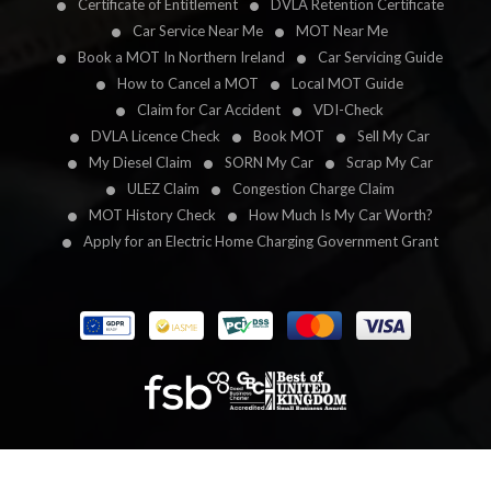
Certificate of Entitlement
DVLA Retention Certificate
Car Service Near Me
MOT Near Me
Book a MOT In Northern Ireland
Car Servicing Guide
How to Cancel a MOT
Local MOT Guide
Claim for Car Accident
VDI-Check
DVLA Licence Check
Book MOT
Sell My Car
My Diesel Claim
SORN My Car
Scrap My Car
ULEZ Claim
Congestion Charge Claim
MOT History Check
How Much Is My Car Worth?
Apply for an Electric Home Charging Government Grant