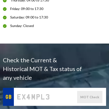
Thursday: 09:00 to 17:30
Friday: 09:00 to 17:30
Saturday: 09:00 to 17:30
Sunday: Closed
Check the Current &
Historical MOT & Tax status of
any vehicle
MOT Check