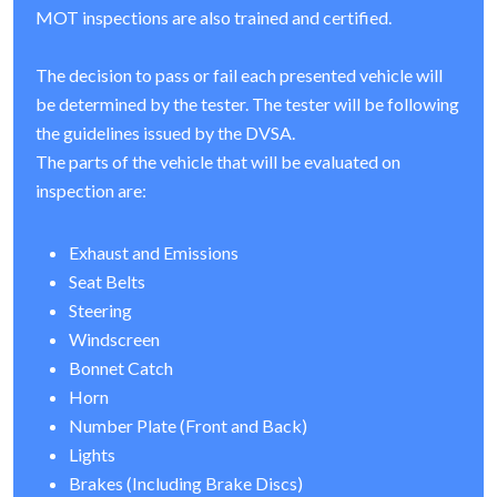
MOT inspections are also trained and certified.
The decision to pass or fail each presented vehicle will
be determined by the tester. The tester will be following
the guidelines issued by the DVSA.
The parts of the vehicle that will be evaluated on
inspection are:
Exhaust and Emissions
Seat Belts
Steering
Windscreen
Bonnet Catch
Horn
Number Plate (Front and Back)
Lights
Brakes (Including Brake Discs)