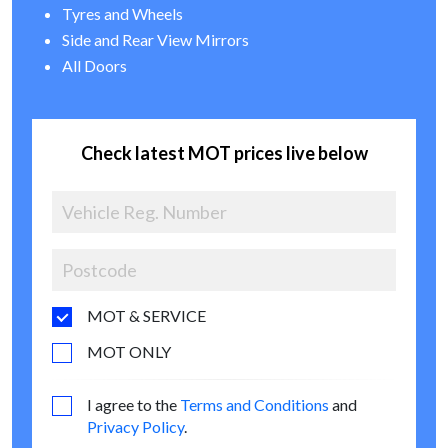
Tyres and Wheels
Side and Rear View Mirrors
All Doors
Check latest MOT prices live below
MOT & SERVICE
MOT ONLY
I agree to the
Terms and Conditions
and
Privacy Policy
.