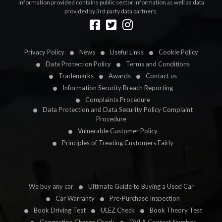
information provided contains public sector information as well as data
provided by 3rd party data partners.
Designed by
LetsApp
Privacy Policy
News
Useful Links
Cookie Policy
Data Protection Policy
Terms and Conditions
Trademarks
Awards
Contact us
Information Security Breach Reporting
Complaints Procedure
Data Protection and Data Security Policy Complaint
Procedure
Vulnerable Customer Policy
Principles of Treating Customers Fairly
We buy any car
Ultimate Guide to Buying a Used Car
Car Warranty
Pre-Purchase Inspection
Book Driving Test
ULEZ Check
Book Theory Test