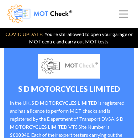
COVID UPDATE:
You're still allowed to open your garage or
MOT centre and carry out MOT tests.
S D MOTORCYCLES LIMITED
In the UK,
S D MOTORCYCLES LIMITED
is registered
and has a licence to perform MOT checks and is
registered by the Department of Transport DVSA.
S D
MOTORCYCLES LIMITED
VTS Site Number is
S000340
. Each of their expert testers carrying out the