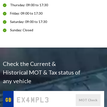
Thursday: 09:00 to 17:30
Friday: 09:00 to 17:30
Saturday: 09:00 to 17:30
Sunday: Closed
Check the Current &
Historical MOT & Tax status of
any vehicle
MOT Check