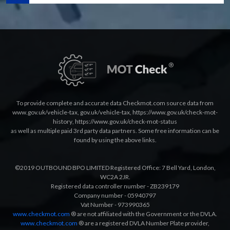
To provide complete and accurate data Checkmot.com source data from
www.gov.uk/vehicle-tax
,
gov.uk/vehicle-tax
,
https://www.gov.uk/check-mot-
history
,
https://www.gov.uk/check-mot-status
as well as multiple paid 3rd party data partners. Some free information can be
found by using the above links.
©2019 OUTBOUND BPO LIMITED Registered Office: 7 Bell Yard, London,
WC2A 2JR.
Registered data controller number - ZB239179
Company number - 05940797
Vat Number - 973990365
www.checkmot.com
® are not affiliated with the Government or the DVLA.
www.checkmot.com
® are a registered DVLA Number Plate provider,