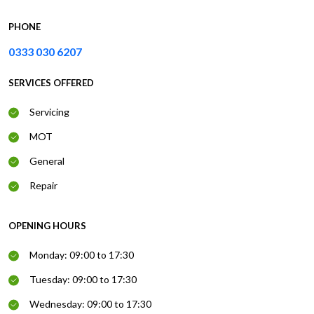
PHONE
0333 030 6207
SERVICES OFFERED
Servicing
MOT
General
Repair
OPENING HOURS
Monday: 09:00 to 17:30
Tuesday: 09:00 to 17:30
Wednesday: 09:00 to 17:30