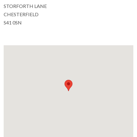
STORFORTH LANE
CHESTERFIELD
S41 0SN