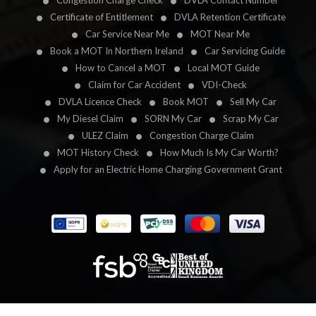
Congestion Charge Check
DVLA Contact Number
Certificate of Entitlement
DVLA Retention Certificate
Car Service Near Me
MOT Near Me
Book a MOT In Northern Ireland
Car Servicing Guide
How to Cancel a MOT
Local MOT Guide
Claim for Car Accident
VDI-Check
DVLA Licence Check
Book MOT
Sell My Car
My Diesel Claim
SORN My Car
Scrap My Car
ULEZ Claim
Congestion Charge Claim
MOT History Check
How Much Is My Car Worth?
Apply for an Electric Home Charging Government Grant