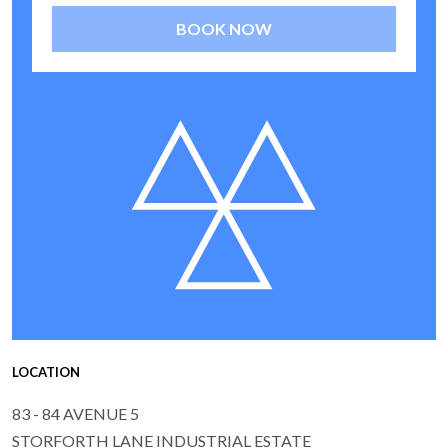
BOOK NOW
LOCATION
83 - 84 AVENUE 5
STORFORTH LANE INDUSTRIAL ESTATE