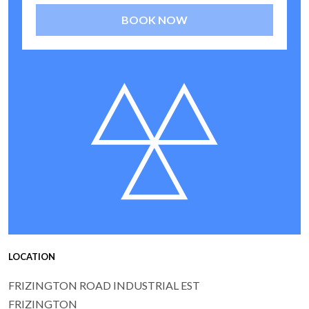
BOOK NOW
LOCATION
FRIZINGTON ROAD INDUSTRIAL EST
FRIZINGTON