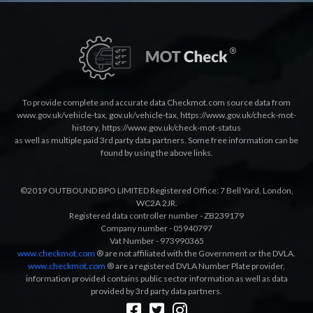
To provide complete and accurate data Checkmot.com source data from
www.gov.uk/vehicle-tax
,
gov.uk/vehicle-tax
,
https://www.gov.uk/check-mot-
history
,
https://www.gov.uk/check-mot-status
as well as multiple paid 3rd party data partners. Some free information can be
found by using the above links.
©2019 OUTBOUND BPO LIMITED Registered Office: 7 Bell Yard, London,
WC2A 2JR.
Registered data controller number - ZB239179
Company number - 05940797
Vat Number - 973990365
www.checkmot.com
® are not affiliated with the Government or the DVLA.
www.checkmot.com
® are a registered DVLA Number Plate provider,
information provided contains public sector information as well as data
provided by 3rd party data partners.
Designed by
LetsApp