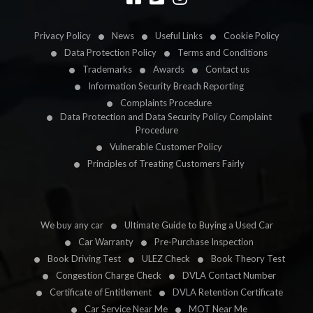
Privacy Policy
News
Useful Links
Cookie Policy
Data Protection Policy
Terms and Conditions
Trademarks
Awards
Contact us
Information Security Breach Reporting
Complaints Procedure
Data Protection and Data Security Policy Complaint
Procedure
Vulnerable Customer Policy
Principles of Treating Customers Fairly
We buy any car
Ultimate Guide to Buying a Used Car
Car Warranty
Pre-Purchase Inspection
Book Driving Test
ULEZ Check
Book Theory Test
Congestion Charge Check
DVLA Contact Number
Certificate of Entitlement
DVLA Retention Certificate
Car Service Near Me
MOT Near Me