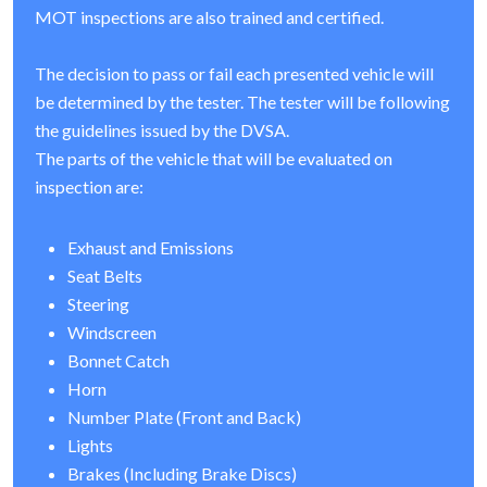
MOT inspections are also trained and certified.
The decision to pass or fail each presented vehicle will
be determined by the tester. The tester will be following
the guidelines issued by the DVSA.
The parts of the vehicle that will be evaluated on
inspection are:
Exhaust and Emissions
Seat Belts
Steering
Windscreen
Bonnet Catch
Horn
Number Plate (Front and Back)
Lights
Brakes (Including Brake Discs)