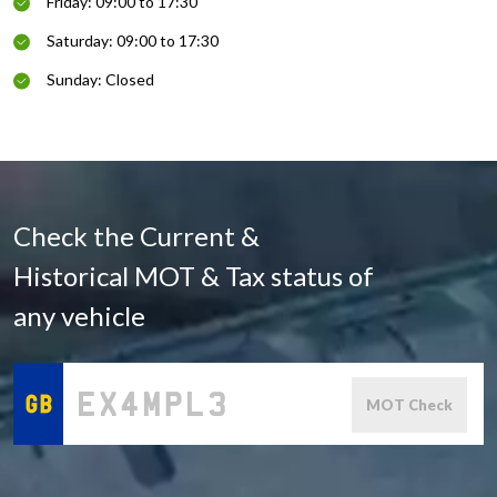
Friday: 09:00 to 17:30
Saturday: 09:00 to 17:30
Sunday: Closed
Check the Current &
Historical MOT & Tax status of
any vehicle
MOT Check