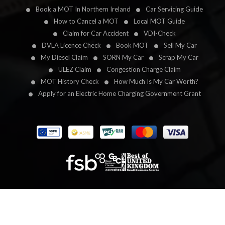
Book a MOT In Northern Ireland
Car Servicing Guide
How to Cancel a MOT
Local MOT Guide
Claim for Car Accident
VDI-Check
DVLA Licence Check
Book MOT
Sell My Car
My Diesel Claim
SORN My Car
Scrap My Car
ULEZ Claim
Congestion Charge Claim
MOT History Check
How Much Is My Car Worth?
Apply for an Electric Home Charging Government Grant