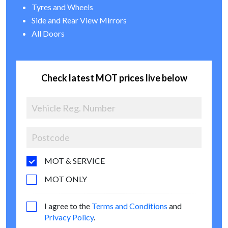
Tyres and Wheels
Side and Rear View Mirrors
All Doors
Check latest MOT prices live below
MOT & SERVICE
MOT ONLY
I agree to the
Terms and Conditions
and
Privacy Policy
.