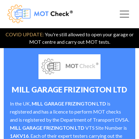
COVID UPDATE:
You're still allowed to open your garage or
MOT centre and carry out MOT tests.
MILL GARAGE FRIZINGTON LTD
In the UK,
MILL GARAGE FRIZINGTON LTD
is
registered and has a licence to perform MOT checks
and is registered by the Department of Transport DVSA.
MILL GARAGE FRIZINGTON LTD
VTS Site Number is
1AKV16
. Each of their expert testers carrying out the