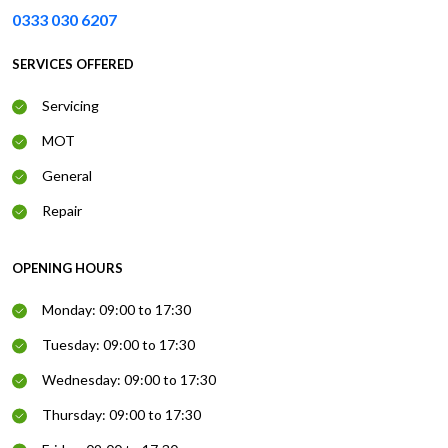
0333 030 6207
SERVICES OFFERED
Servicing
MOT
General
Repair
OPENING HOURS
Monday: 09:00 to 17:30
Tuesday: 09:00 to 17:30
Wednesday: 09:00 to 17:30
Thursday: 09:00 to 17:30