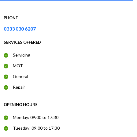
PHONE
0333 030 6207
SERVICES OFFERED
Servicing
MOT
General
Repair
OPENING HOURS
Monday: 09:00 to 17:30
Tuesday: 09:00 to 17:30