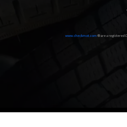
www.checkmot.com
® are a registered D
Designed by
LetsApp