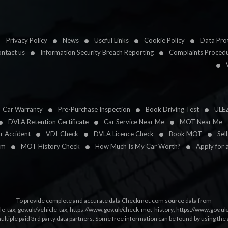
Privacy Policy
News
Useful Links
Cookie Policy
Data Prot
ntact us
Information Security Breach Reporting
Complaints Proced
Car Warranty
Pre-Purchase Inspection
Book Driving Test
ULE
DVLA Retention Certificate
Car Service Near Me
MOT Near Me
ar Accident
VDI-Check
DVLA Licence Check
Book MOT
Sel
im
MOT History Check
How Much Is My Car Worth?
Apply for 
To provide complete and accurate data Checkmot.com source data from
le-tax
,
gov.uk/vehicle-tax
,
https://www.gov.uk/check-mot-history
,
https://www.gov.u
multiple paid 3rd party data partners. Some free information can be found by using the 