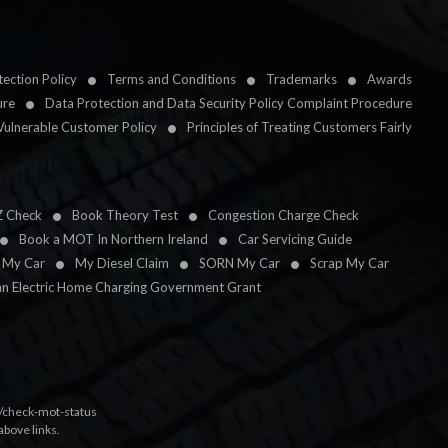
ection Policy
Terms and Conditions
Trademarks
Awards
ure
Data Protection and Data Security Policy Complaint Procedure
Vulnerable Customer Policy
Principles of Treating Customers Fairly
Z Check
Book Theory Test
Congestion Charge Check
Book a MOT In Northern Ireland
Car Servicing Guide
l My Car
My Diesel Claim
SORN My Car
Scrap My Car
an Electric Home Charging Government Grant
k/check-mot-status
above links.