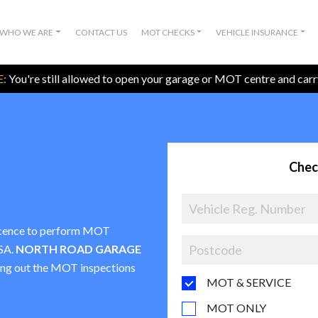
WHO WE ARE
CONTACT US
MOT CHECKS
VEHICLE INSURANCE
:
You're still allowed to open your garage or MOT centre and car
Chec
 licence to perform MOT
VSA.
NORTH ROAD GARAGE
rying out the MOT inspections
MOT & SERVICE
MOT ONLY