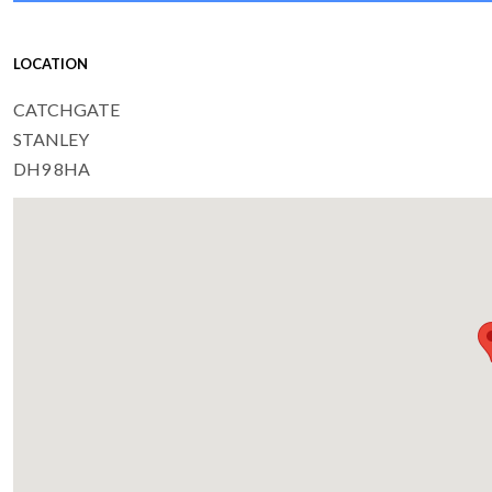
LOCATION
CATCHGATE
STANLEY
DH9 8HA