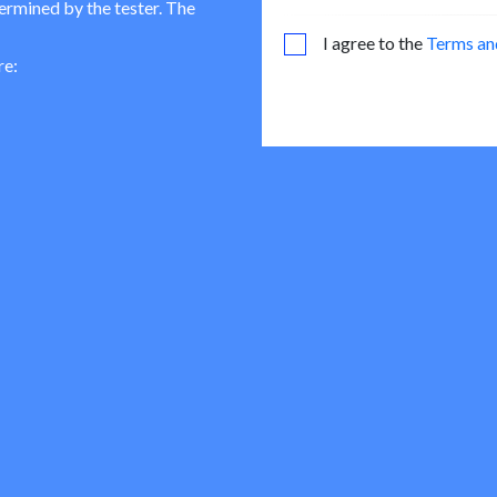
termined by the tester. The
I agree to the
Terms an
re: