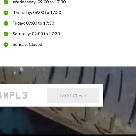
Wednesday: 09:00 to 17:30
Thursday: 09:00 to 17:30
Friday: 09:00 to 17:30
Saturday: 09:00 to 17:30
Sunday: Closed
MOT Check