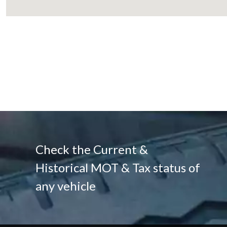
Check the Current &
Historical MOT & Tax status of
any vehicle