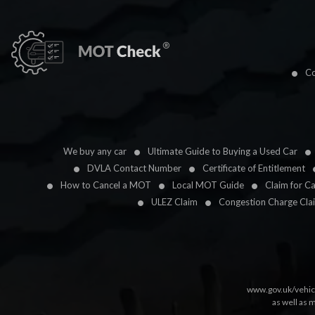
Co
We buy any car
Ultimate Guide to Buying a Used Car
DVLA Contact Number
Certificate of Entitlement
How to Cancel a MOT
Local MOT Guide
Claim for C
ULEZ Claim
Congestion Charge Cla
www.gov.uk/vehic
as well as 