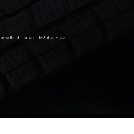
.
s well as data provided by 3rd party data