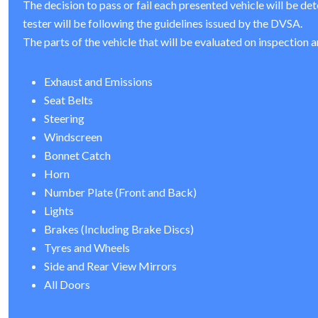
The decision to pass or fail each presented vehicle will be de
tester will be following the guidelines issued by the DVSA.
The parts of the vehicle that will be evaluated on inspection a
Exhaust and Emissions
Seat Belts
Steering
Windscreen
Bonnet Catch
Horn
Number Plate (Front and Back)
Lights
Brakes (Including Brake Discs)
Tyres and Wheels
Side and Rear View Mirrors
All Doors