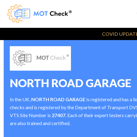
COVID UPDATE
NORTH ROAD GARAGE
In the UK,
NORTH ROAD GARAGE
is registered and has a
checks and is registered by the Department of Transport D
VTS Site Number is
27407
. Each of their expert testers car
are also trained and certified.