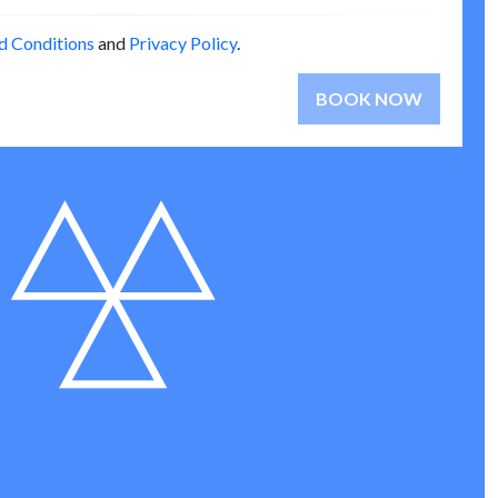
d Conditions
and
Privacy Policy
.
BOOK NOW