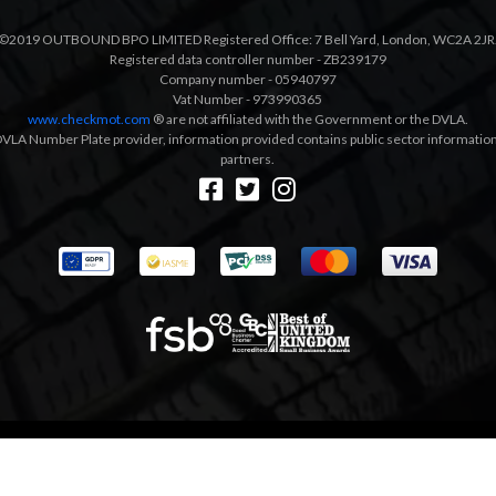
©2019 OUTBOUND BPO LIMITED Registered Office: 7 Bell Yard, London, WC2A 2JR
Registered data controller number - ZB239179
Company number - 05940797
Vat Number - 973990365
www.checkmot.com
® are not affiliated with the Government or the DVLA.
VLA Number Plate provider, information provided contains public sector information a
partners.