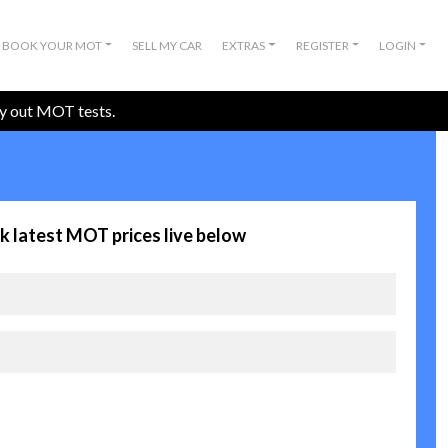
BOOK YOUR MOT
SELL MY CAR
EXTRAS
REGISTER
LOGIN
ry out MOT tests.
k latest MOT prices live below