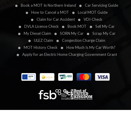
Book a MOT In Northern Ireland
Car Servicing Guide
How to Cancel a MOT
Local MOT Guide
Claim for Car Accident
VDI-Check
DVLA Licence Check
Book MOT
Sell My Car
My Diesel Claim
SORN My Car
Scrap My Car
ULEZ Claim
Congestion Charge Claim
MOT History Check
How Much Is My Car Worth?
Apply for an Electric Home Charging Government Grant