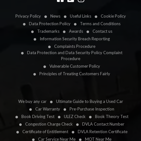
Privacy Policy
News
Useful Links
Cookie Policy
Data Protection Policy
Terms and Conditions
Trademarks
Awards
Contact us
Information Security Breach Reporting
Complaints Procedure
Data Protection and Data Security Policy Complaint
Procedure
Vulnerable Customer Policy
Principles of Treating Customers Fairly
We buy any car
Ultimate Guide to Buying a Used Car
Car Warranty
Pre-Purchase Inspection
Book Driving Test
ULEZ Check
Book Theory Test
Congestion Charge Check
DVLA Contact Number
Certificate of Entitlement
DVLA Retention Certificate
Car Service Near Me
MOT Near Me