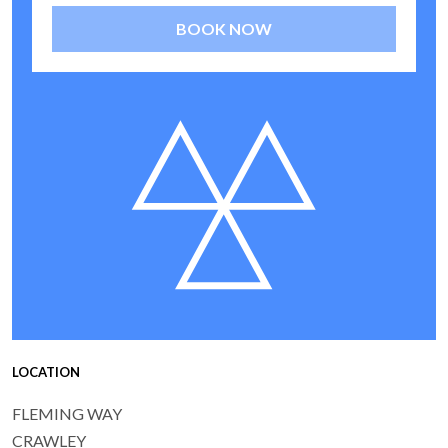
BOOK NOW
LOCATION
FLEMING WAY
CRAWLEY