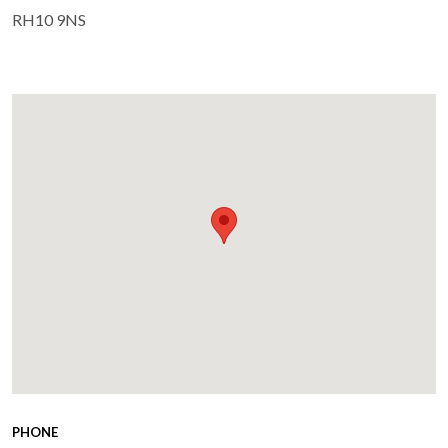
RH10 9NS
PHONE