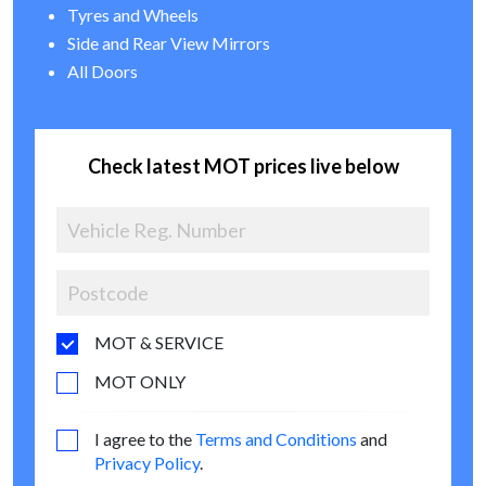
Tyres and Wheels
Side and Rear View Mirrors
All Doors
Check latest MOT prices live below
MOT & SERVICE
MOT ONLY
I agree to the
Terms and Conditions
and
Privacy Policy
.