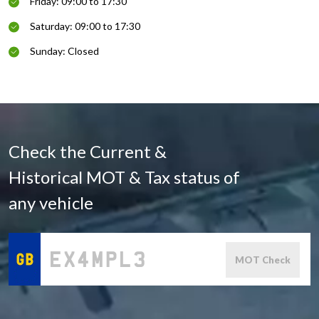
Friday: 09:00 to 17:30
Saturday: 09:00 to 17:30
Sunday: Closed
Check the Current &
Historical MOT & Tax status of
any vehicle
MOT Check