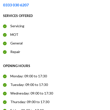
0333 030 6207
SERVICES OFFERED
Servicing
MOT
General
Repair
OPENING HOURS
Monday: 09:00 to 17:30
Tuesday: 09:00 to 17:30
Wednesday: 09:00 to 17:30
Thursday: 09:00 to 17:30