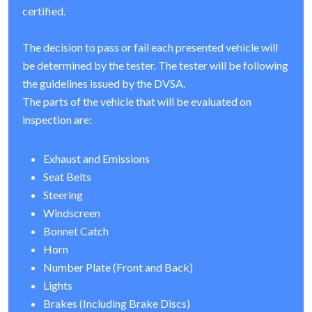
certified.
The decision to pass or fail each presented vehicle will
be determined by the tester. The tester will be following
the guidelines issued by the DVSA.
The parts of the vehicle that will be evaluated on
inspection are:
Exhaust and Emissions
Seat Belts
Steering
Windscreen
Bonnet Catch
Horn
Number Plate (Front and Back)
Lights
Brakes (Including Brake Discs)