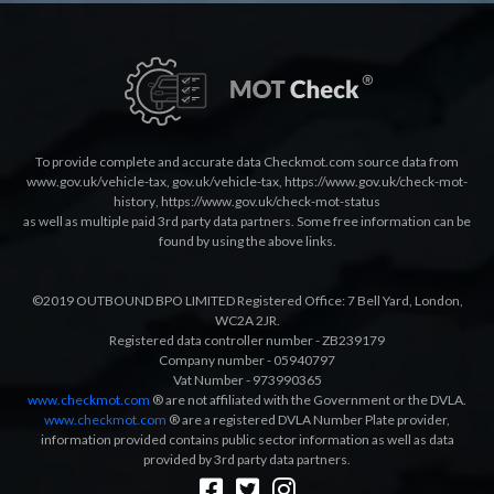
To provide complete and accurate data Checkmot.com source data from
www.gov.uk/vehicle-tax
,
gov.uk/vehicle-tax
,
https://www.gov.uk/check-mot-
history
,
https://www.gov.uk/check-mot-status
as well as multiple paid 3rd party data partners. Some free information can be
found by using the above links.
©2019 OUTBOUND BPO LIMITED Registered Office: 7 Bell Yard, London,
WC2A 2JR.
Registered data controller number - ZB239179
Company number - 05940797
Vat Number - 973990365
www.checkmot.com
® are not affiliated with the Government or the DVLA.
www.checkmot.com
® are a registered DVLA Number Plate provider,
information provided contains public sector information as well as data
provided by 3rd party data partners.
Designed by
LetsApp