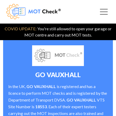
COVID UPDATE:
You're still allowed to open your garage or
MOT centre and carry out MOT tests.
GO VAUXHALL
In the UK,
GO VAUXHALL
is registered and has a
licence to perform MOT checks and is registered by the
Department of Transport DVSA.
GO VAUXHALL
VTS
Site Number is
18553
. Each of their expert testers
carrying out the MOT inspections are also trained and