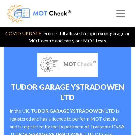
COVID UPDATE:
You're still allowed to open your garage or
MOT centre and carry out MOT tests.
TUDOR GARAGE YSTRADOWEN
LTD
In the UK,
TUDOR GARAGE YSTRADOWEN LTD
is
registered and has a licence to perform MOT checks
and is registered by the Department of Transport DVSA.
TUDOR GARAGE YSTRADOWEN LTD
VTS Site