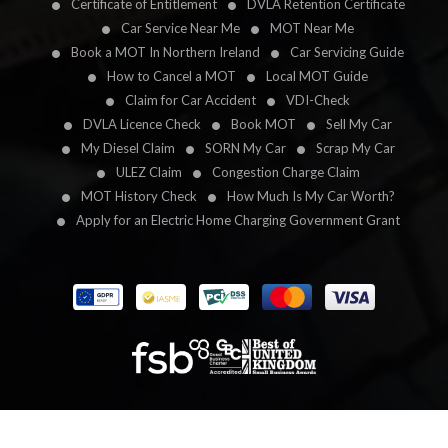
Certificate of Entitlement
DVLA Retention Certificate
Car Service Near Me
MOT Near Me
Book a MOT In Northern Ireland
Car Servicing Guide
How to Cancel a MOT
Local MOT Guide
Claim for Car Accident
VDI-Check
DVLA Licence Check
Book MOT
Sell My Car
My Diesel Claim
SORN My Car
Scrap My Car
ULEZ Claim
Congestion Charge Claim
MOT History Check
How Much Is My Car Worth?
Apply for an Electric Home Charging Government Grant