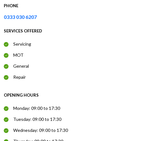
PHONE
0333 030 6207
SERVICES OFFERED
Servicing
MOT
General
Repair
OPENING HOURS
Monday: 09:00 to 17:30
Tuesday: 09:00 to 17:30
Wednesday: 09:00 to 17:30