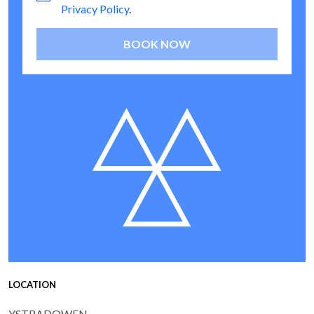
Privacy Policy
.
BOOK NOW
LOCATION
YSTRADOWEN