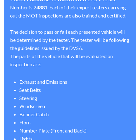
Number is
74881
. Each of their expert testers carrying
out the MOT inspections are also trained and certified.
The decision to pass or fail each presented vehicle will
be determined by the tester. The tester will be following
the guidelines issued by the DVSA.
The parts of the vehicle that will be evaluated on
inspection are:
Exhaust and Emissions
Seat Belts
Steering
Windscreen
Bonnet Catch
Horn
Number Plate (Front and Back)
Lights