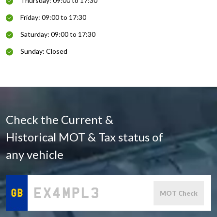
Thursday: 09:00 to 17:30
Friday: 09:00 to 17:30
Saturday: 09:00 to 17:30
Sunday: Closed
Check the Current &
Historical MOT & Tax status of
any vehicle
MOT Check