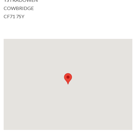
COWBRIDGE
CF71 7SY