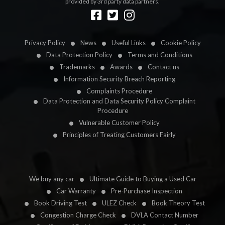
provided by 3rd party data partners.
Designed by
LetsApp
Privacy Policy
News
Useful Links
Cookie Policy
Data Protection Policy
Terms and Conditions
Trademarks
Awards
Contact us
Information Security Breach Reporting
Complaints Procedure
Data Protection and Data Security Policy Complaint
Procedure
Vulnerable Customer Policy
Principles of Treating Customers Fairly
We buy any car
Ultimate Guide to Buying a Used Car
Car Warranty
Pre-Purchase Inspection
Book Driving Test
ULEZ Check
Book Theory Test
Congestion Charge Check
DVLA Contact Number