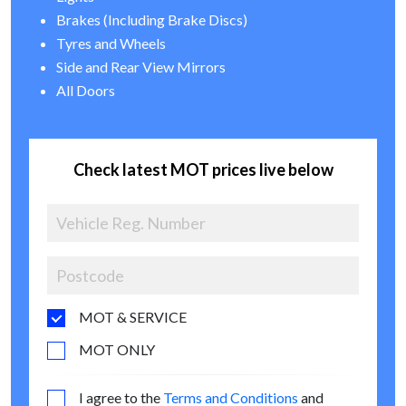
Brakes (Including Brake Discs)
Tyres and Wheels
Side and Rear View Mirrors
All Doors
Check latest MOT prices live below
MOT & SERVICE
MOT ONLY
I agree to the
Terms and Conditions
and