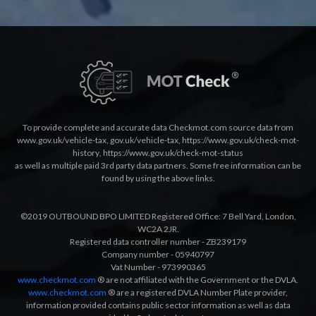
To provide complete and accurate data Checkmot.com source data from
www.gov.uk/vehicle-tax
,
gov.uk/vehicle-tax
,
https://www.gov.uk/check-mot-
history
,
https://www.gov.uk/check-mot-status
as well as multiple paid 3rd party data partners. Some free information can be
found by using the above links.
©2019 OUTBOUND BPO LIMITED Registered Office: 7 Bell Yard, London,
WC2A 2JR.
Registered data controller number - ZB239179
Company number - 05940797
Vat Number - 973990365
www.checkmot.com
® are not affiliated with the Government or the DVLA.
www.checkmot.com
® are a registered DVLA Number Plate provider,
information provided contains public sector information as well as data