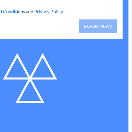
d Conditions
and
Privacy Policy
.
BOOK NOW