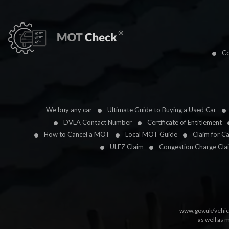
Co
We buy any car
Ultimate Guide to Buying a Used Car
DVLA Contact Number
Certificate of Entitlement
How to Cancel a MOT
Local MOT Guide
Claim for C
ULEZ Claim
Congestion Charge Cla
www.gov.uk/vehic
as well as 