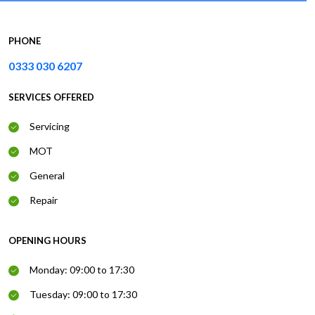
PHONE
0333 030 6207
SERVICES OFFERED
Servicing
MOT
General
Repair
OPENING HOURS
Monday: 09:00 to 17:30
Tuesday: 09:00 to 17:30