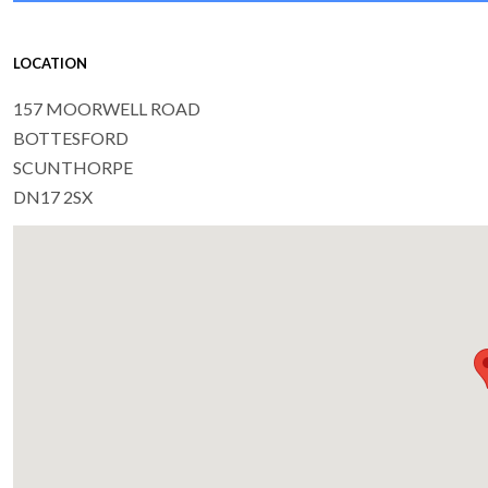
LOCATION
157 MOORWELL ROAD
BOTTESFORD
SCUNTHORPE
DN17 2SX