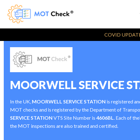
COVID UPDATE
MOORWELL SERVICE S
In the UK,
MOORWELL SERVICE STATION
is registered an
MOT checks and is registered by the Department of Transp
SERVICE STATION
VTS Site Number is
4606BL
. Each of the
the MOT inspections are also trained and certified.