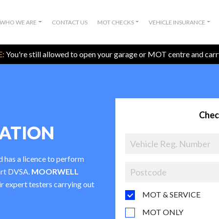
WHO WE ARE
CONTACT US
MOT CHECKS
VEHICLE INSURANCE
:
You're still allowed to open your garage or MOT centre and car
Chec
TATION
d has a licence to perform
ort DVSA.
MOORWELL
ir expert testers carrying out
MOT & SERVICE
MOT ONLY