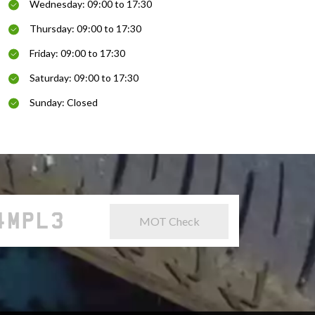
Wednesday: 09:00 to 17:30
Thursday: 09:00 to 17:30
Friday: 09:00 to 17:30
Saturday: 09:00 to 17:30
Sunday: Closed
MOT Check