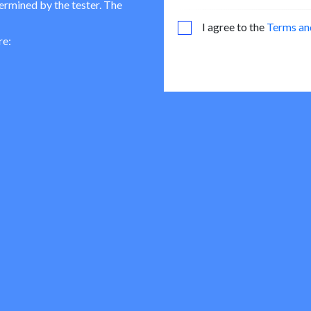
termined by the tester. The
I agree to the
Terms an
re: