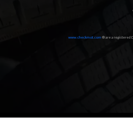
www.checkmot.com
® are a registered D
Designed by
LetsApp