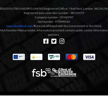
©2019 OUTBOUND BPO LIMITED Registered Office: 7 Bell Yard, London, WC2A 2JR
Registered data controller number - ZB239179
Company number - 05940797
Vat Number - 973990365
www.checkmot.com
® are not affiliated with the Government or the DVLA.
VLA Number Plate provider, information provided contains public sector information a
partners.