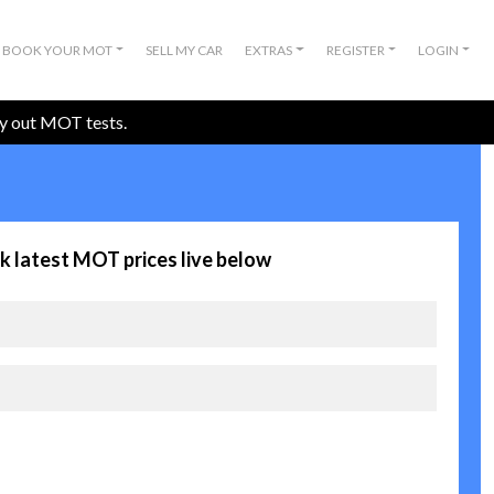
BOOK YOUR MOT
SELL MY CAR
EXTRAS
REGISTER
LOGIN
ry out MOT tests.
k latest MOT prices live below