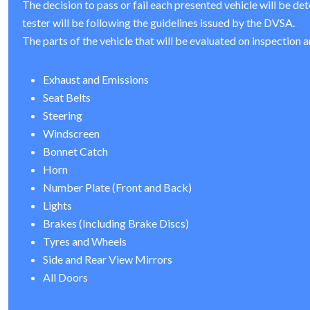
The decision to pass or fail each presented vehicle will be de
tester will be following the guidelines issued by the DVSA.
The parts of the vehicle that will be evaluated on inspection a
Exhaust and Emissions
Seat Belts
Steering
Windscreen
Bonnet Catch
Horn
Number Plate (Front and Back)
Lights
Brakes (Including Brake Discs)
Tyres and Wheels
Side and Rear View Mirrors
All Doors