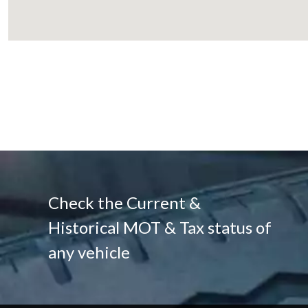
Check the Current &
Historical MOT & Tax status of
any vehicle