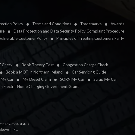
ection Policy
Terms and Conditions
Trademarks
Awards
ure
Data Protection and Data Security Policy Complaint Procedure
Vulnerable Customer Policy
Principles of Treating Customers Fairly
Z Check
Book Theory Test
Congestion Charge Check
Book a MOT In Northern Ireland
Car Servicing Guide
l My Car
My Diesel Claim
SORN My Car
Scrap My Car
an Electric Home Charging Government Grant
k/check-mot-status
above links.