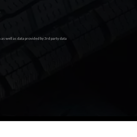
.
s well as data provided by 3rd party data