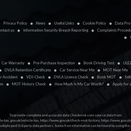
Privacy Policy
News
Useful Links
Cookie Policy
Data Prot
ntact us
Information Security Breach Reporting
Complaints Proced
Car Warranty
Pre-Purchase Inspection
Book Driving Test
ULE
DVLA Retention Certificate
Car Service Near Me
MOT Near Me
ar Accident
VDI-Check
DVLA Licence Check
Book MOT
Sel
im
MOT History Check
How Much Is My Car Worth?
Apply for 
To provide complete and accurate data Checkmot.com source data from
le-tax
,
gov.uk/vehicle-tax
,
https://www.gov.uk/check-mot-history
,
https://www.gov.u
multiple paid 3rd party data partners. Some free information can be found by using the 