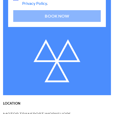
Privacy Policy
.
BOOK NOW
LOCATION
MOTOR TRANSPORT WORKSHOPS