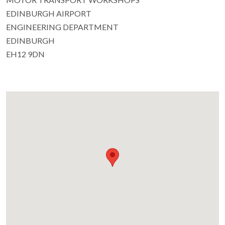
EDINBURGH AIRPORT
ENGINEERING DEPARTMENT
EDINBURGH
EH12 9DN