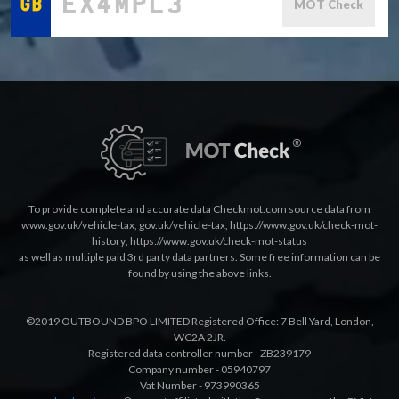
MOT Check
To provide complete and accurate data Checkmot.com source data from
www.gov.uk/vehicle-tax
,
gov.uk/vehicle-tax
,
https://www.gov.uk/check-mot-
history
,
https://www.gov.uk/check-mot-status
as well as multiple paid 3rd party data partners. Some free information can be
found by using the above links.
©2019 OUTBOUND BPO LIMITED Registered Office: 7 Bell Yard, London,
WC2A 2JR.
Registered data controller number - ZB239179
Company number - 05940797
Vat Number - 973990365