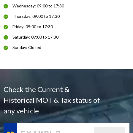
Wednesday: 09:00 to 17:30
Thursday: 09:00 to 17:30
Friday: 09:00 to 17:30
Saturday: 09:00 to 17:30
Sunday: Closed
Check the Current &
Historical MOT & Tax status of
any vehicle