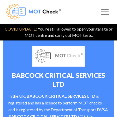
COVID UPDATE:
You're still allowed to open your garage or
MOT centre and carry out MOT tests.
BABCOCK CRITICAL SERVICES
LTD
In the UK,
BABCOCK CRITICAL SERVICES LTD
is
registered and has a licence to perform MOT checks
and is registered by the Department of Transport DVSA.
BABCOCK CRITICAL SERVICES LTD
VTS Site