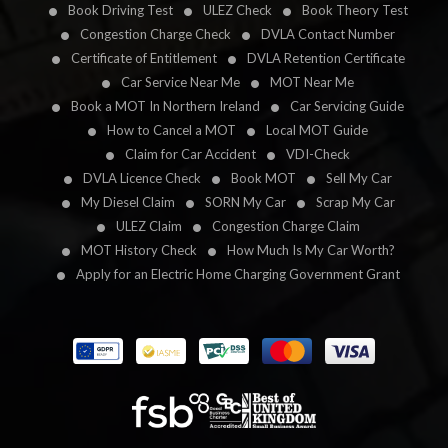
Book Driving Test
ULEZ Check
Book Theory Test
Congestion Charge Check
DVLA Contact Number
Certificate of Entitlement
DVLA Retention Certificate
Car Service Near Me
MOT Near Me
Book a MOT In Northern Ireland
Car Servicing Guide
How to Cancel a MOT
Local MOT Guide
Claim for Car Accident
VDI-Check
DVLA Licence Check
Book MOT
Sell My Car
My Diesel Claim
SORN My Car
Scrap My Car
ULEZ Claim
Congestion Charge Claim
MOT History Check
How Much Is My Car Worth?
Apply for an Electric Home Charging Government Grant