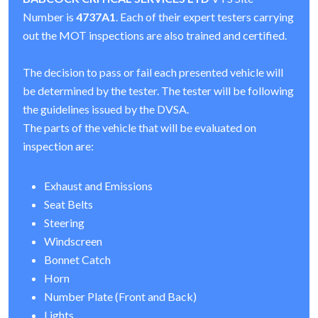
Number is
4737A1
. Each of their expert testers carrying
out the MOT inspections are also trained and certified.
The decision to pass or fail each presented vehicle will
be determined by the tester. The tester will be following
the guidelines issued by the DVSA.
The parts of the vehicle that will be evaluated on
inspection are:
Exhaust and Emissions
Seat Belts
Steering
Windscreen
Bonnet Catch
Horn
Number Plate (Front and Back)
Lights