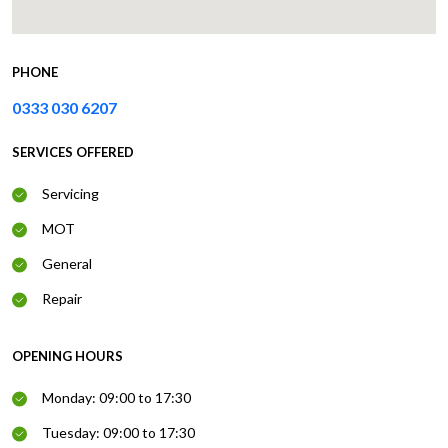
PHONE
0333 030 6207
SERVICES OFFERED
Servicing
MOT
General
Repair
OPENING HOURS
Monday: 09:00 to 17:30
Tuesday: 09:00 to 17:30