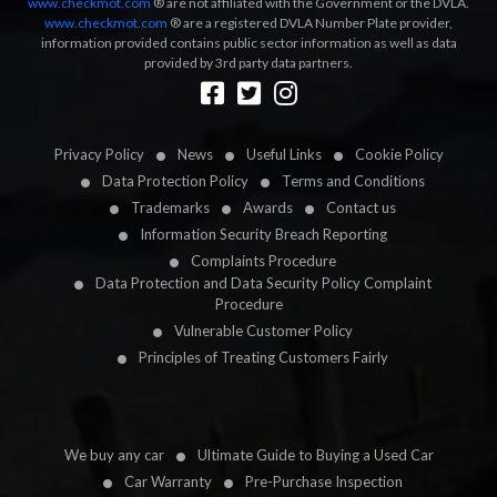
www.checkmot.com
® are not affiliated with the Government or the DVLA.
www.checkmot.com
® are a registered DVLA Number Plate provider,
information provided contains public sector information as well as data
provided by 3rd party data partners.
Designed by
LetsApp
Privacy Policy
News
Useful Links
Cookie Policy
Data Protection Policy
Terms and Conditions
Trademarks
Awards
Contact us
Information Security Breach Reporting
Complaints Procedure
Data Protection and Data Security Policy Complaint
Procedure
Vulnerable Customer Policy
Principles of Treating Customers Fairly
We buy any car
Ultimate Guide to Buying a Used Car
Car Warranty
Pre-Purchase Inspection