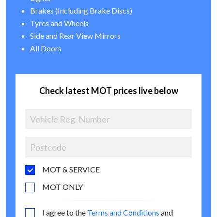
Brakes (Including Brake Discs)
Tyres and Wheels
Side and Rear View Mirrors
All Doors
Check latest MOT prices live below
MOT & SERVICE
MOT ONLY
I agree to the
Terms and Conditions
and