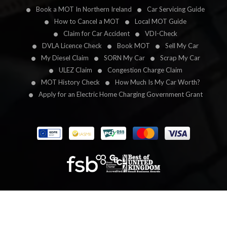
Book a MOT In Northern Ireland
Car Servicing Guide
How to Cancel a MOT
Local MOT Guide
Claim for Car Accident
VDI-Check
DVLA Licence Check
Book MOT
Sell My Car
My Diesel Claim
SORN My Car
Scrap My Car
ULEZ Claim
Congestion Charge Claim
MOT History Check
How Much Is My Car Worth?
Apply for an Electric Home Charging Government Grant