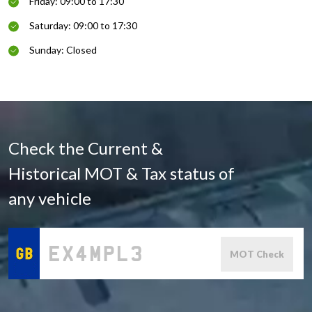
Friday: 09:00 to 17:30
Saturday: 09:00 to 17:30
Sunday: Closed
Check the Current &
Historical MOT & Tax status of
any vehicle
MOT Check