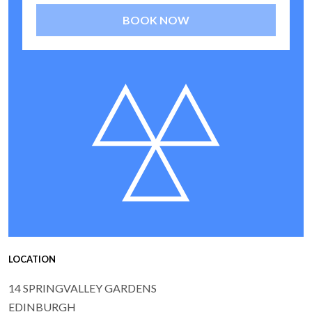
BOOK NOW
LOCATION
14 SPRINGVALLEY GARDENS
EDINBURGH