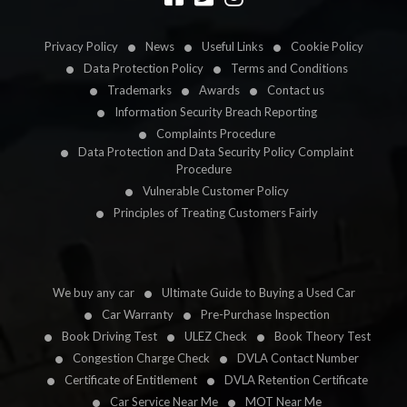
Privacy Policy
News
Useful Links
Cookie Policy
Data Protection Policy
Terms and Conditions
Trademarks
Awards
Contact us
Information Security Breach Reporting
Complaints Procedure
Data Protection and Data Security Policy Complaint
Procedure
Vulnerable Customer Policy
Principles of Treating Customers Fairly
We buy any car
Ultimate Guide to Buying a Used Car
Car Warranty
Pre-Purchase Inspection
Book Driving Test
ULEZ Check
Book Theory Test
Congestion Charge Check
DVLA Contact Number
Certificate of Entitlement
DVLA Retention Certificate
Car Service Near Me
MOT Near Me