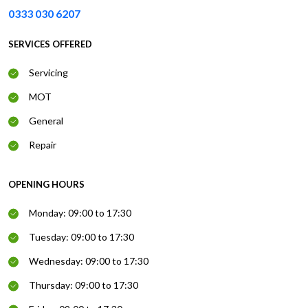
0333 030 6207
SERVICES OFFERED
Servicing
MOT
General
Repair
OPENING HOURS
Monday: 09:00 to 17:30
Tuesday: 09:00 to 17:30
Wednesday: 09:00 to 17:30
Thursday: 09:00 to 17:30