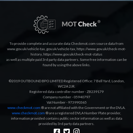
To provide complete and accurate data Checkmot.com source data from
www.gov.uk/vehicle-tax
,
gov.uk/vehicle-tax
,
https://www.gov.uk/check-mot-
history
,
https://www.gov.uk/check-mot-status
as well as multiple paid 3rd party data partners. Some free information can be
found by using the above links.
©2019 OUTBOUND BPO LIMITED Registered Office: 7 Bell Yard, London,
WC2A 2JR.
Registered data controller number - ZB239179
Company number - 05940797
Vat Number - 973990365
www.checkmot.com
® are not affiliated with the Government or the DVLA.
www.checkmot.com
® are a registered DVLA Number Plate provider,
information provided contains public sector information as well as data
provided by 3rd party data partners.
Designed by
LetsApp