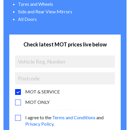
Tyres and Wheels
Side and Rear View Mirrors
All Doors
Check latest MOT prices live below
MOT & SERVICE
MOT ONLY
I agree to the
Terms and Conditions
and
Privacy Policy
.