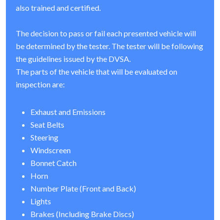
also trained and certified.
The decision to pass or fail each presented vehicle will
be determined by the tester. The tester will be following
the guidelines issued by the DVSA.
The parts of the vehicle that will be evaluated on
inspection are:
Exhaust and Emissions
Seat Belts
Steering
Windscreen
Bonnet Catch
Horn
Number Plate (Front and Back)
Lights
Brakes (Including Brake Discs)