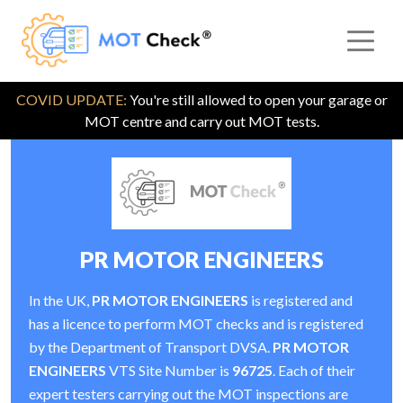
COVID UPDATE:
You're still allowed to open your garage or
MOT centre and carry out MOT tests.
PR MOTOR ENGINEERS
In the UK,
PR MOTOR ENGINEERS
is registered and
has a licence to perform MOT checks and is registered
by the Department of Transport DVSA.
PR MOTOR
ENGINEERS
VTS Site Number is
96725
. Each of their
expert testers carrying out the MOT inspections are