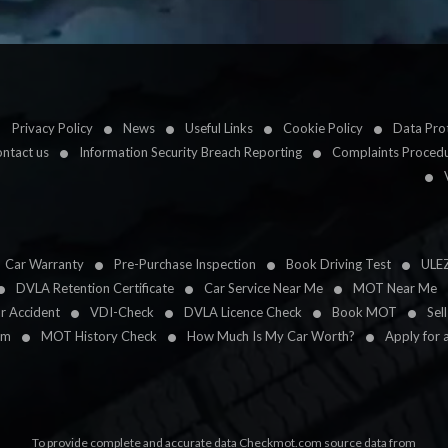
Privacy Policy
News
Useful Links
Cookie Policy
Data Prot
ntact us
Information Security Breach Reporting
Complaints Proced
Car Warranty
Pre-Purchase Inspection
Book Driving Test
ULE
DVLA Retention Certificate
Car Service Near Me
MOT Near Me
ar Accident
VDI-Check
DVLA Licence Check
Book MOT
Sel
im
MOT History Check
How Much Is My Car Worth?
Apply for 
To provide complete and accurate data Checkmot.com source data from