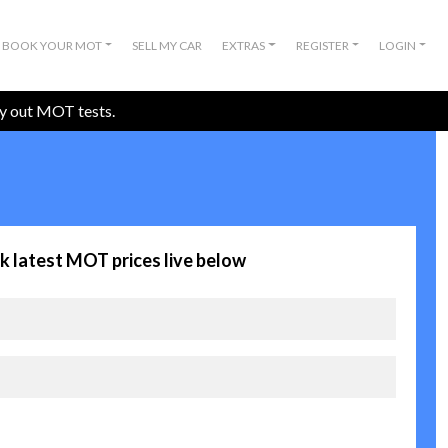
BOOK YOUR MOT
SELL MY CAR
EXTRAS
REGISTER
LOGIN
ry out MOT tests.
k latest MOT prices live below