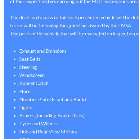
of their expert testers carrying out the MOT inspections are a
The decision to pass or fail each presented vehicle will be de
tester will be following the guidelines issued by the DVSA.
The parts of the vehicle that will be evaluated on inspection a
Exhaust and Emissions
Seat Belts
Steering
Windscreen
Bonnet Catch
Horn
Number Plate (Front and Back)
Lights
Brakes (Including Brake Discs)
Tyres and Wheels
Side and Rear View Mirrors