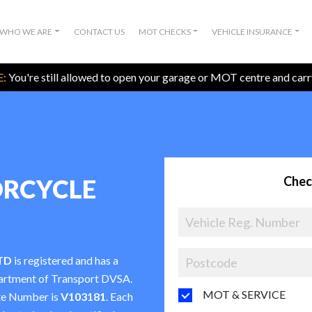
WHO WE ARE
CONTACT US
MOT CHECKS
VEHICLE INSURANCE
:
You're still allowed to open your garage or MOT centre and car
Chec
RCYCLE
TD
is registered and has a
partment of Transport DVSA.
MOT & SERVICE
te Number is
V103181
. Each