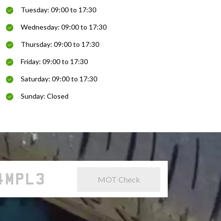
Tuesday: 09:00 to 17:30
Wednesday: 09:00 to 17:30
Thursday: 09:00 to 17:30
Friday: 09:00 to 17:30
Saturday: 09:00 to 17:30
Sunday: Closed
MOT Check