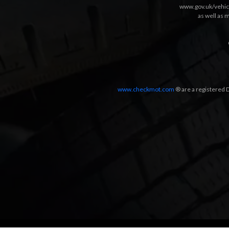
www.gov.uk/vehic
as well as 
www.checkmot.com
® are a registered D
Designed by
LetsApp