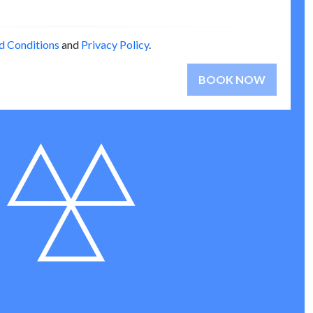
d Conditions
and
Privacy Policy
.
BOOK NOW