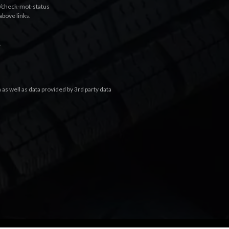
k/check-mot-status
above links.
.
s well as data provided by 3rd party data