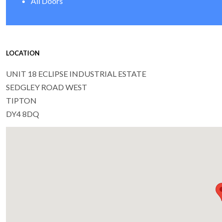
All Doors
LOCATION
UNIT 18 ECLIPSE INDUSTRIAL ESTATE
SEDGLEY ROAD WEST
TIPTON
DY4 8DQ