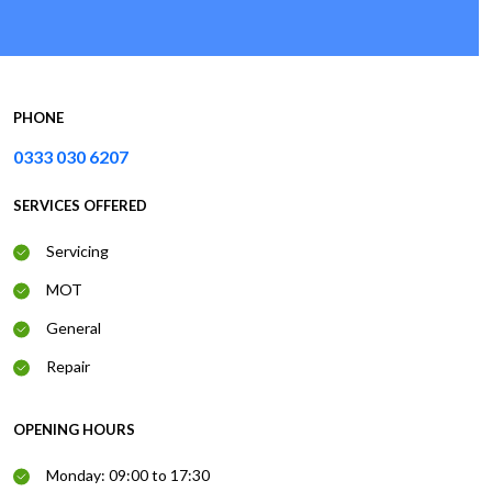
PHONE
0333 030 6207
SERVICES OFFERED
Servicing
MOT
General
Repair
OPENING HOURS
Monday: 09:00 to 17:30