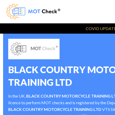
COVID UPDATE
BLACK COUNTRY MOTO
TRAINING LTD
In the UK,
BLACK COUNTRY MOTORCYCLE TRAINING L
licence to perform MOT checks and is registered by the De
BLACK COUNTRY MOTORCYCLE TRAINING LTD
VTS Si