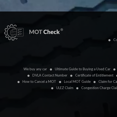
Co
We buy any car
Ultimate Guide to Buying a Used Car
DVLA Contact Number
Certificate of Entitlement
How to Cancel a MOT
Local MOT Guide
Claim for C
ULEZ Claim
Congestion Charge Cla