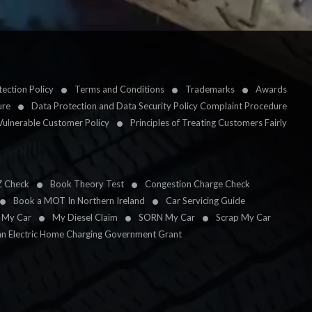
ection Policy
Terms and Conditions
Trademarks
Awards
ure
Data Protection and Data Security Policy Complaint Procedure
Vulnerable Customer Policy
Principles of Treating Customers Fairly
Z Check
Book Theory Test
Congestion Charge Check
Book a MOT In Northern Ireland
Car Servicing Guide
l My Car
My Diesel Claim
SORN My Car
Scrap My Car
an Electric Home Charging Government Grant