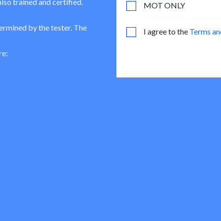
lso trained and certified.
MOT ONLY
termined by the tester. The
I agree to the
Terms an
re: