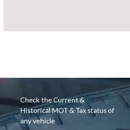
Check the Current &
Historical MOT & Tax status of
any vehicle