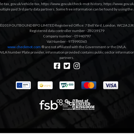
le-tax
,
gov.uk/vehicle-tax
,
https://www.gov.uk/check-mot-history
,
https://www.gov.u
multiple paid 3rd party data partners. Some free information can be found by using the 
©2019 OUTBOUND BPO LIMITED Registered Office: 7 Bell Yard, London, WC2A 2JR
Registered data controller number - ZB239179
Company number - 05940797
Vat Number - 973990365
www.checkmot.com
® are not affiliated with the Government or the DVLA.
VLA Number Plate provider, information provided contains public sector information a
partners.