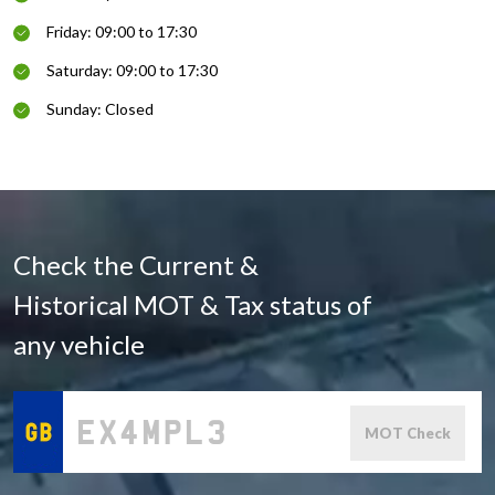
Friday: 09:00 to 17:30
Saturday: 09:00 to 17:30
Sunday: Closed
Check the Current &
Historical MOT & Tax status of
any vehicle
MOT Check