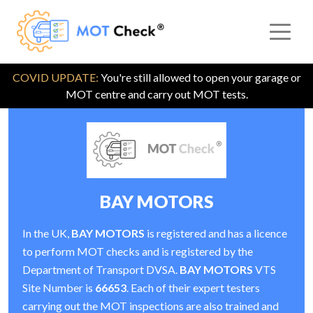
COVID UPDATE:
You're still allowed to open your garage or
MOT centre and carry out MOT tests.
BAY MOTORS
In the UK,
BAY MOTORS
is registered and has a licence
to perform MOT checks and is registered by the
Department of Transport DVSA.
BAY MOTORS
VTS
Site Number is
66653
. Each of their expert testers
carrying out the MOT inspections are also trained and