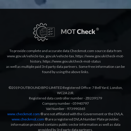
To provide complete and accurate data Checkmot.com source data from
www.gov.uk/vehicle-tax
,
gov.uk/vehicle-tax
,
https://www.gov.uk/check-mot-
history
,
https://www.gov.uk/check-mot-status
as well as multiple paid 3rd party data partners. Some free information can be
found by using the above links.
©2019 OUTBOUND BPO LIMITED Registered Office: 7 Bell Yard, London,
WC2A 2JR.
Registered data controller number - ZB239179
Company number - 05940797
Vat Number - 973990365
www.checkmot.com
® are not affiliated with the Government or the DVLA.
www.checkmot.com
® are a registered DVLA Number Plate provider,
information provided contains public sector information as well as data
provided by 3rd party data partners.