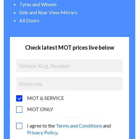
Tyres and Wheels
Side and Rear View Mirrors
All Doors
Check latest MOT prices live below
MOT & SERVICE
MOT ONLY
I agree to the
Terms and Conditions
and
Privacy Policy
.