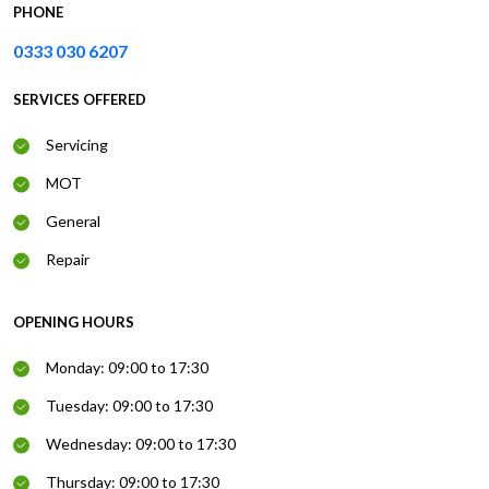
PHONE
0333 030 6207
SERVICES OFFERED
Servicing
MOT
General
Repair
OPENING HOURS
Monday: 09:00 to 17:30
Tuesday: 09:00 to 17:30
Wednesday: 09:00 to 17:30
Thursday: 09:00 to 17:30