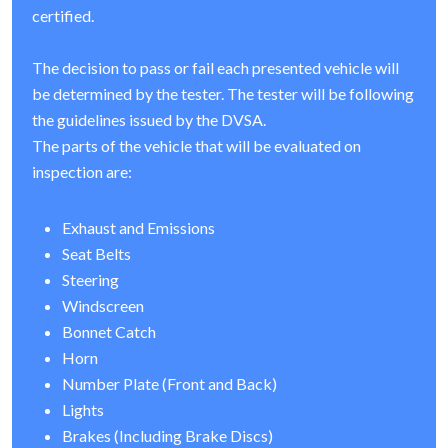
certified.
The decision to pass or fail each presented vehicle will
be determined by the tester. The tester will be following
the guidelines issued by the DVSA.
The parts of the vehicle that will be evaluated on
inspection are:
Exhaust and Emissions
Seat Belts
Steering
Windscreen
Bonnet Catch
Horn
Number Plate (Front and Back)
Lights
Brakes (Including Brake Discs)