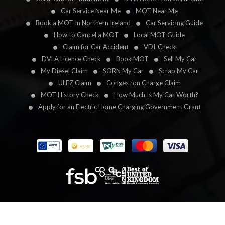
Car Service Near Me
MOT Near Me
Book a MOT In Northern Ireland
Car Servicing Guide
How to Cancel a MOT
Local MOT Guide
Claim for Car Accident
VDI-Check
DVLA Licence Check
Book MOT
Sell My Car
My Diesel Claim
SORN My Car
Scrap My Car
ULEZ Claim
Congestion Charge Claim
MOT History Check
How Much Is My Car Worth?
Apply for an Electric Home Charging Government Grant