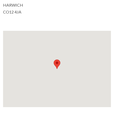
HARWICH
CO12 4JA