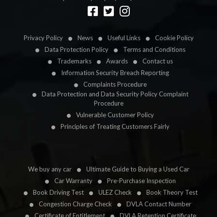
Designed by
LetsApp
Privacy Policy
News
Useful Links
Cookie Policy
Data Protection Policy
Terms and Conditions
Trademarks
Awards
Contact us
Information Security Breach Reporting
Complaints Procedure
Data Protection and Data Security Policy Complaint
Procedure
Vulnerable Customer Policy
Principles of Treating Customers Fairly
We buy any car
Ultimate Guide to Buying a Used Car
Car Warranty
Pre-Purchase Inspection
Book Driving Test
ULEZ Check
Book Theory Test
Congestion Charge Check
DVLA Contact Number
Certificate of Entitlement
DVLA Retention Certificate