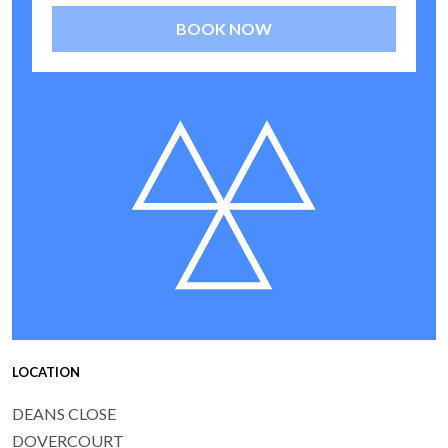
BOOK NOW
LOCATION
DEANS CLOSE
DOVERCOURT