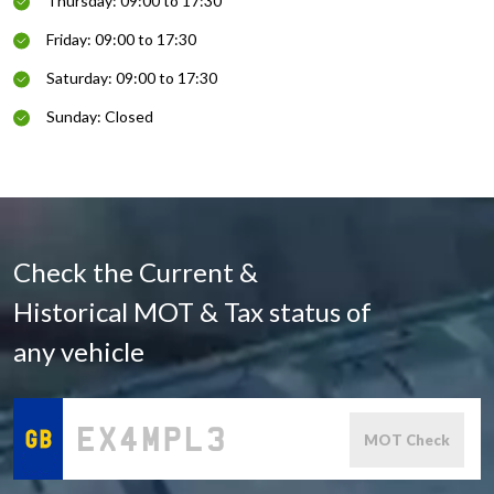
Thursday: 09:00 to 17:30
Friday: 09:00 to 17:30
Saturday: 09:00 to 17:30
Sunday: Closed
Check the Current &
Historical MOT & Tax status of
any vehicle
MOT Check