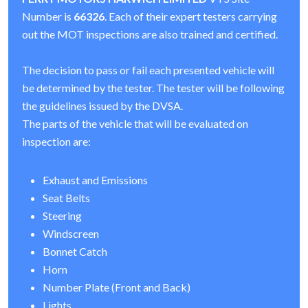
Number is
66326
. Each of their expert testers carrying
out the MOT inspections are also trained and certified.
The decision to pass or fail each presented vehicle will
be determined by the tester. The tester will be following
the guidelines issued by the DVSA.
The parts of the vehicle that will be evaluated on
inspection are:
Exhaust and Emissions
Seat Belts
Steering
Windscreen
Bonnet Catch
Horn
Number Plate (Front and Back)
Lights