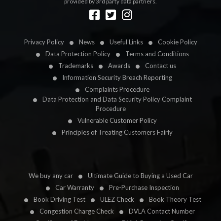
provided by 3rd party data partners.
Designed by
LetsApp
Privacy Policy
News
Useful Links
Cookie Policy
Data Protection Policy
Terms and Conditions
Trademarks
Awards
Contact us
Information Security Breach Reporting
Complaints Procedure
Data Protection and Data Security Policy Complaint
Procedure
Vulnerable Customer Policy
Principles of Treating Customers Fairly
We buy any car
Ultimate Guide to Buying a Used Car
Car Warranty
Pre-Purchase Inspection
Book Driving Test
ULEZ Check
Book Theory Test
Congestion Charge Check
DVLA Contact Number