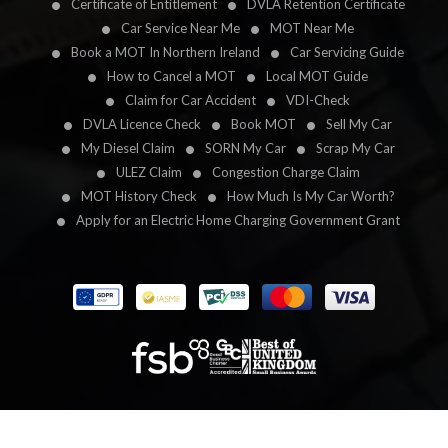
Certificate of Entitlement
DVLA Retention Certificate
Car Service Near Me
MOT Near Me
Book a MOT In Northern Ireland
Car Servicing Guide
How to Cancel a MOT
Local MOT Guide
Claim for Car Accident
VDI-Check
DVLA Licence Check
Book MOT
Sell My Car
My Diesel Claim
SORN My Car
Scrap My Car
ULEZ Claim
Congestion Charge Claim
MOT History Check
How Much Is My Car Worth?
Apply for an Electric Home Charging Government Grant