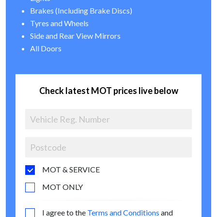
Brakes (Including Brake Discs)
Tyres and Wheels
Side and Rear View Mirrors
All Doors
Check latest MOT prices live below
MOT & SERVICE
MOT ONLY
I agree to the
Terms and Conditions
and