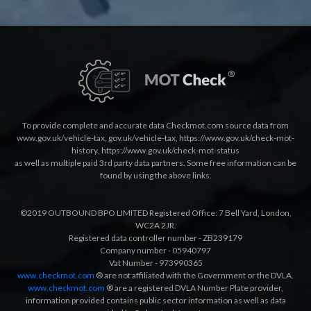
To provide complete and accurate data Checkmot.com source data from
www.gov.uk/vehicle-tax
,
gov.uk/vehicle-tax
,
https://www.gov.uk/check-mot-
history
,
https://www.gov.uk/check-mot-status
as well as multiple paid 3rd party data partners. Some free information can be
found by using the above links.
©2019 OUTBOUND BPO LIMITED Registered Office: 7 Bell Yard, London,
WC2A 2JR.
Registered data controller number - ZB239179
Company number - 05940797
Vat Number - 973990365
www.checkmot.com
® are not affiliated with the Government or the DVLA.
www.checkmot.com
® are a registered DVLA Number Plate provider,
information provided contains public sector information as well as data