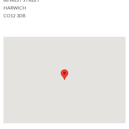
HARWICH
CO12 3DB