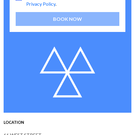
Privacy Policy
.
BOOK NOW
LOCATION
66 WEST STREET