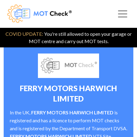
COVID UPDATE:
You're still allowed to open your garage or
MOT centre and carry out MOT tests.
FERRY MOTORS HARWICH
LIMITED
In the UK,
FERRY MOTORS HARWICH LIMITED
is
registered and has a licence to perform MOT checks
and is registered by the Department of Transport DVSA.
FERRY MOTORS HARWICH LIMITED
VTS Site