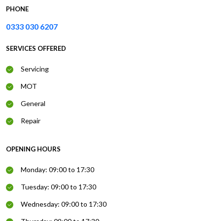
PHONE
0333 030 6207
SERVICES OFFERED
Servicing
MOT
General
Repair
OPENING HOURS
Monday: 09:00 to 17:30
Tuesday: 09:00 to 17:30
Wednesday: 09:00 to 17:30