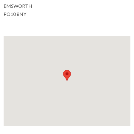
EMSWORTH
PO10 8NY