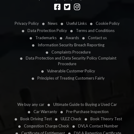
Designed by
LetsApp
Privacy Policy
News
Useful Links
Cookie Policy
Data Protection Policy
Terms and Conditions
Trademarks
Awards
Contact us
Information Security Breach Reporting
Complaints Procedure
Data Protection and Data Security Policy Complaint
Procedure
Vulnerable Customer Policy
Principles of Treating Customers Fairly
We buy any car
Ultimate Guide to Buying a Used Car
Car Warranty
Pre-Purchase Inspection
Book Driving Test
ULEZ Check
Book Theory Test
Congestion Charge Check
DVLA Contact Number
Certificate of Entitlement
DVLA Retention Certificate