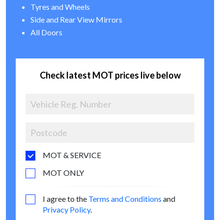
Tyres and Wheels
Side and Rear View Mirrors
All Doors
Check latest MOT prices live below
MOT & SERVICE
MOT ONLY
I agree to the
Terms and Conditions
and
Privacy Policy
.