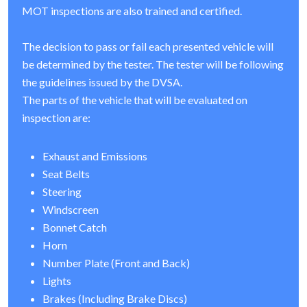
MOT inspections are also trained and certified.
The decision to pass or fail each presented vehicle will
be determined by the tester. The tester will be following
the guidelines issued by the DVSA.
The parts of the vehicle that will be evaluated on
inspection are:
Exhaust and Emissions
Seat Belts
Steering
Windscreen
Bonnet Catch
Horn
Number Plate (Front and Back)
Lights
Brakes (Including Brake Discs)