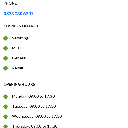
PHONE
0333 030 6207
SERVICES OFFERED
Servicing
MOT
General
Repair
OPENING HOURS
Monday: 09:00 to 17:30
Tuesday: 09:00 to 17:30
Wednesday: 09:00 to 17:30
Thursday: 09:00 to 17:30