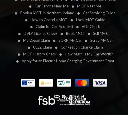
Car Service Near Me
MOT Near Me
Book a MOT In Northern Ireland
Car Servicing Guide
How to Cancel a MOT
Local MOT Guide
Claim for Car Accident
VDI-Check
DVLA Licence Check
Book MOT
Sell My Car
My Diesel Claim
SORN My Car
Scrap My Car
ULEZ Claim
Congestion Charge Claim
MOT History Check
How Much Is My Car Worth?
Apply for an Electric Home Charging Government Grant