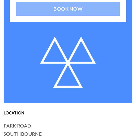
BOOK NOW
LOCATION
PARK ROAD
SOUTHBOURNE