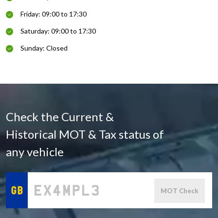
Friday: 09:00 to 17:30
Saturday: 09:00 to 17:30
Sunday: Closed
Check the Current &
Historical MOT & Tax status of
any vehicle
MOT Check