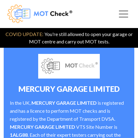
COVID UPDATE:
You're still allowed to open your garage or
MOT centre and carry out MOT tests.
MERCURY GARAGE LIMITED
In the UK,
MERCURY GARAGE LIMITED
is registered
and has a licence to perform MOT checks and is
registered by the Department of Transport DVSA.
MERCURY GARAGE LIMITED
VTS Site Number is
1ALG88
. Each of their expert testers carrying out the