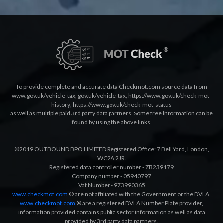
To provide complete and accurate data Checkmot.com source data from
www.gov.uk/vehicle-tax
,
gov.uk/vehicle-tax
,
https://www.gov.uk/check-mot-
history
,
https://www.gov.uk/check-mot-status
as well as multiple paid 3rd party data partners. Some free information can be
found by using the above links.
©2019 OUTBOUND BPO LIMITED Registered Office: 7 Bell Yard, London,
WC2A 2JR.
Registered data controller number - ZB239179
Company number - 05940797
Vat Number - 973990365
www.checkmot.com
® are not affiliated with the Government or the DVLA.
www.checkmot.com
® are a registered DVLA Number Plate provider,
information provided contains public sector information as well as data
provided by 3rd party data partners.