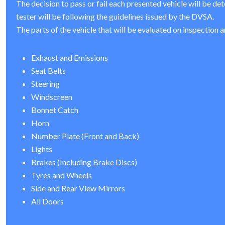
The decision to pass or fail each presented vehicle will be de
tester will be following the guidelines issued by the DVSA.
The parts of the vehicle that will be evaluated on inspection a
Exhaust and Emissions
Seat Belts
Steering
Windscreen
Bonnet Catch
Horn
Number Plate (Front and Back)
Lights
Brakes (Including Brake Discs)
Tyres and Wheels
Side and Rear View Mirrors
All Doors