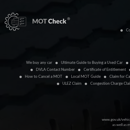
Co
We buy any car
Ultimate Guide to Buying a Used Car
DVLA Contact Number
Certificate of Entitlement
How to Cancel a MOT
Local MOT Guide
Claim for C
ULEZ Claim
Congestion Charge Cla
www.gov.uk/vehic
as well as 