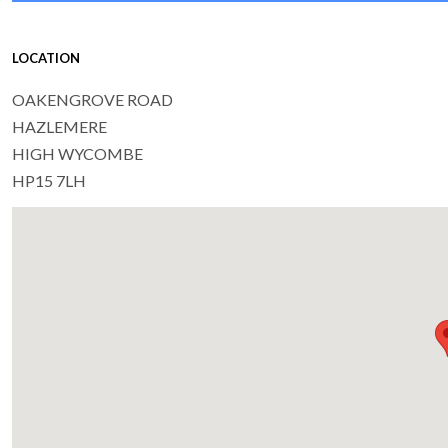
LOCATION
OAKENGROVE ROAD
HAZLEMERE
HIGH WYCOMBE
HP15 7LH