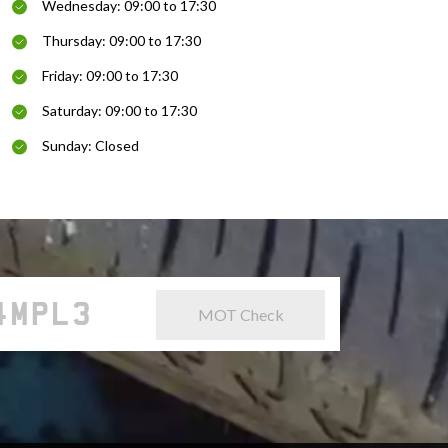
Wednesday: 09:00 to 17:30
Thursday: 09:00 to 17:30
Friday: 09:00 to 17:30
Saturday: 09:00 to 17:30
Sunday: Closed
MOT Check