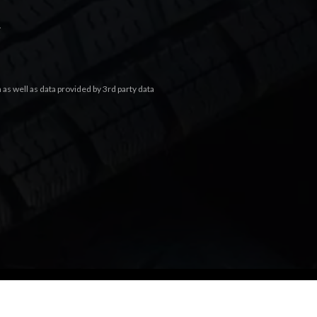
.
s well as data provided by 3rd party data