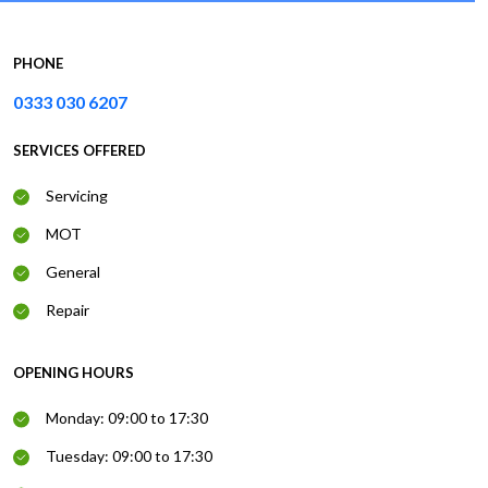
PHONE
0333 030 6207
SERVICES OFFERED
Servicing
MOT
General
Repair
OPENING HOURS
Monday: 09:00 to 17:30
Tuesday: 09:00 to 17:30