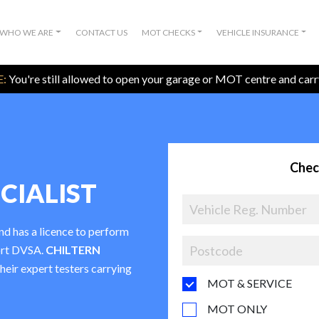
WHO WE ARE
CONTACT US
MOT CHECKS
VEHICLE INSURANCE
:
You're still allowed to open your garage or MOT centre and car
Chec
CIALIST
nd has a licence to perform
ort DVSA.
CHILTERN
their expert testers carrying
MOT & SERVICE
MOT ONLY