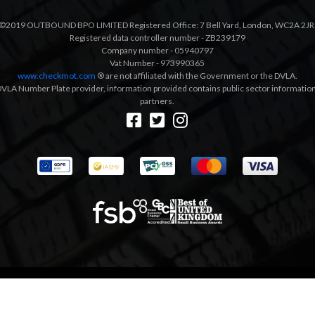
©2019 OUTBOUND BPO LIMITED Registered Office: 7 Bell Yard, London, WC2A 2JR
Registered data controller number - ZB239179
Company number - 05940797
Vat Number - 973990365
www.checkmot.com
® are not affiliated with the Government or the DVLA.
VLA Number Plate provider, information provided contains public sector information a
partners.