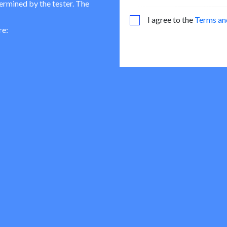
termined by the tester. The
I agree to the
Terms an
re: