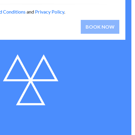
d Conditions
and
Privacy Policy
.
BOOK NOW