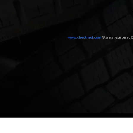
www.checkmot.com
® are a registered D
Designed by
LetsApp