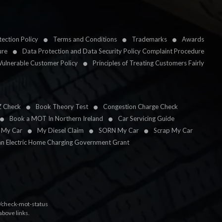
ection Policy
Terms and Conditions
Trademarks
Awards
ure
Data Protection and Data Security Policy Complaint Procedure
Vulnerable Customer Policy
Principles of Treating Customers Fairly
Z Check
Book Theory Test
Congestion Charge Check
Book a MOT In Northern Ireland
Car Servicing Guide
l My Car
My Diesel Claim
SORN My Car
Scrap My Car
an Electric Home Charging Government Grant
k/check-mot-status
above links.