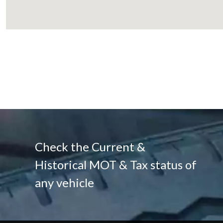
Check the Current &
Historical MOT & Tax status of
any vehicle