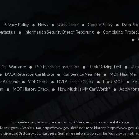
Privacy Policy
News
Useful Links
Cookie Policy
Data Prot
ntact us
Information Security Breach Reporting
Complaints Proced
Car Warranty
Pre-Purchase Inspection
Book Driving Test
ULE
DVLA Retention Certificate
Car Service Near Me
MOT Near Me
ar Accident
VDI-Check
DVLA Licence Check
Book MOT
Sel
im
MOT History Check
How Much Is My Car Worth?
Apply for 
To provide complete and accurate data Checkmot.com source data from
le-tax
,
gov.uk/vehicle-tax
,
https://www.gov.uk/check-mot-history
,
https://www.gov.u
multiple paid 3rd party data partners. Some free information can be found by using the 