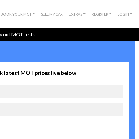
BOOK YOUR MOT
SELL MY CAR
EXTRAS
REGISTER
LOGIN
ry out MOT tests.
k latest MOT prices live below