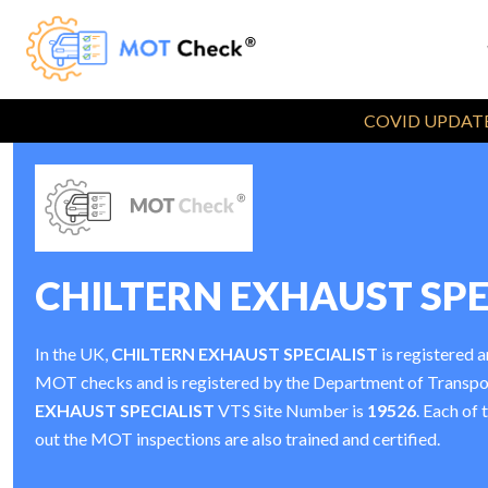
COVID UPDATE
CHILTERN EXHAUST SPE
In the UK,
CHILTERN EXHAUST SPECIALIST
is registered a
MOT checks and is registered by the Department of Transp
EXHAUST SPECIALIST
VTS Site Number is
19526
. Each of 
out the MOT inspections are also trained and certified.