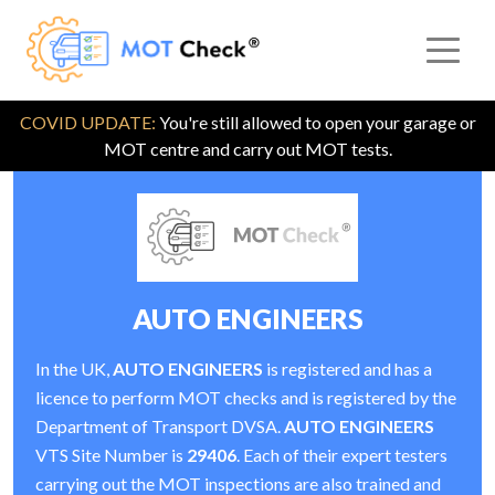
COVID UPDATE:
You're still allowed to open your garage or
MOT centre and carry out MOT tests.
AUTO ENGINEERS
In the UK,
AUTO ENGINEERS
is registered and has a
licence to perform MOT checks and is registered by the
Department of Transport DVSA.
AUTO ENGINEERS
VTS Site Number is
29406
. Each of their expert testers
carrying out the MOT inspections are also trained and