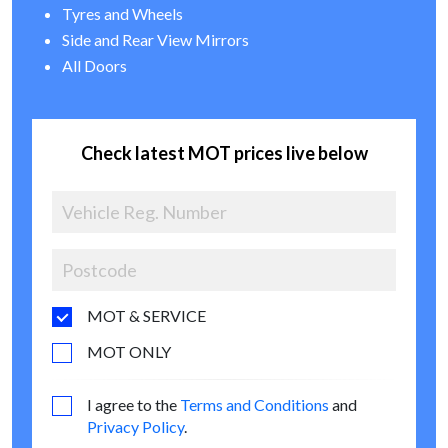
Tyres and Wheels
Side and Rear View Mirrors
All Doors
Check latest MOT prices live below
MOT & SERVICE
MOT ONLY
I agree to the
Terms and Conditions
and
Privacy Policy
.