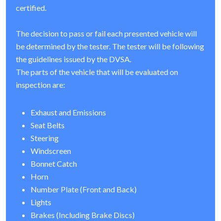
certified.
The decision to pass or fail each presented vehicle will
be determined by the tester. The tester will be following
the guidelines issued by the DVSA.
The parts of the vehicle that will be evaluated on
inspection are:
Exhaust and Emissions
Seat Belts
Steering
Windscreen
Bonnet Catch
Horn
Number Plate (Front and Back)
Lights
Brakes (Including Brake Discs)