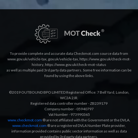
To provide complete and accurate data Checkmot.com source data from
www.gov.uk/vehicle-tax
,
gov.uk/vehicle-tax
,
https://www.gov.uk/check-mot-
history
,
https://www.gov.uk/check-mot-status
as well as multiple paid 3rd party data partners. Some free information can be
found by using the above links.
©2019 OUTBOUND BPO LIMITED Registered Office: 7 Bell Yard, London,
WC2A 2JR.
Registered data controller number - ZB239179
Company number - 05940797
Vat Number - 973990365
www.checkmot.com
® are not affiliated with the Government or the DVLA.
www.checkmot.com
® are a registered DVLA Number Plate provider,
information provided contains public sector information as well as data
provided by 3rd party data partners.