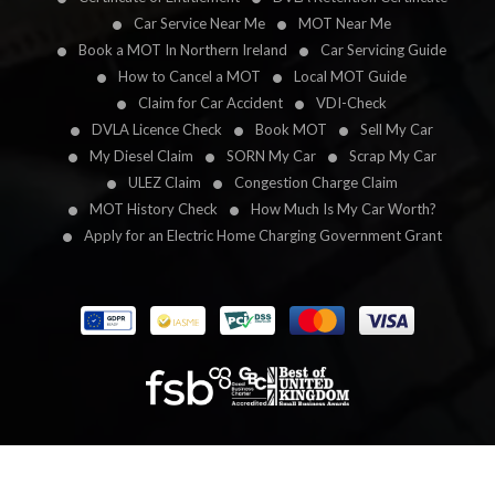
Car Service Near Me
MOT Near Me
Book a MOT In Northern Ireland
Car Servicing Guide
How to Cancel a MOT
Local MOT Guide
Claim for Car Accident
VDI-Check
DVLA Licence Check
Book MOT
Sell My Car
My Diesel Claim
SORN My Car
Scrap My Car
ULEZ Claim
Congestion Charge Claim
MOT History Check
How Much Is My Car Worth?
Apply for an Electric Home Charging Government Grant