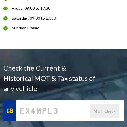
Friday: 09:00 to 17:30
Saturday: 09:00 to 17:30
Sunday: Closed
Check the Current &
Historical MOT & Tax status of
any vehicle
MOT Check