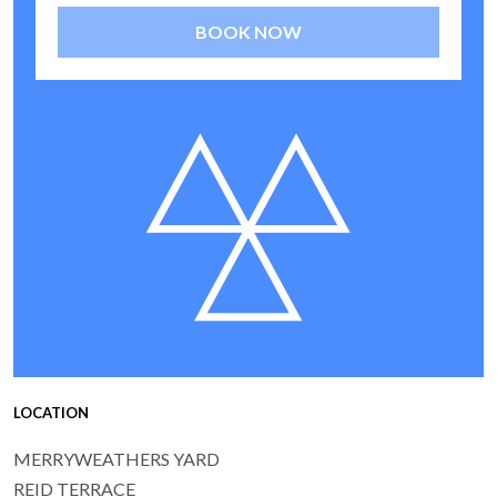
BOOK NOW
LOCATION
MERRYWEATHERS YARD
REID TERRACE