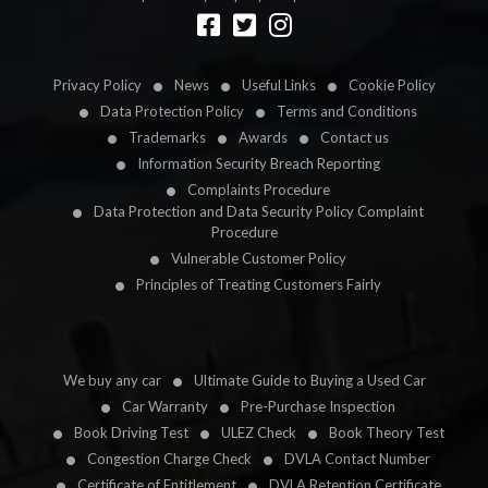
Designed by
LetsApp
Privacy Policy
News
Useful Links
Cookie Policy
Data Protection Policy
Terms and Conditions
Trademarks
Awards
Contact us
Information Security Breach Reporting
Complaints Procedure
Data Protection and Data Security Policy Complaint
Procedure
Vulnerable Customer Policy
Principles of Treating Customers Fairly
We buy any car
Ultimate Guide to Buying a Used Car
Car Warranty
Pre-Purchase Inspection
Book Driving Test
ULEZ Check
Book Theory Test
Congestion Charge Check
DVLA Contact Number
Certificate of Entitlement
DVLA Retention Certificate