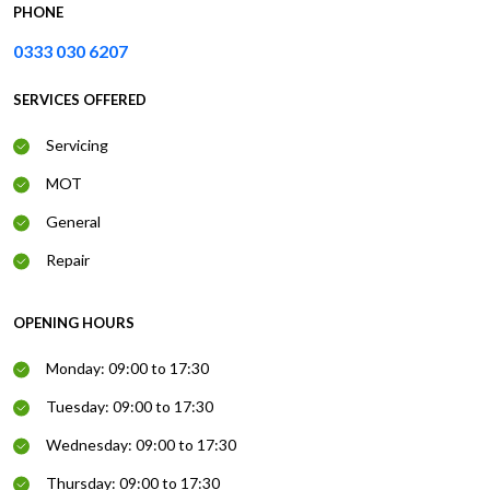
PHONE
0333 030 6207
SERVICES OFFERED
Servicing
MOT
General
Repair
OPENING HOURS
Monday: 09:00 to 17:30
Tuesday: 09:00 to 17:30
Wednesday: 09:00 to 17:30
Thursday: 09:00 to 17:30