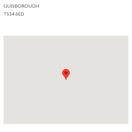
GUISBOROUGH
TS14 6ED