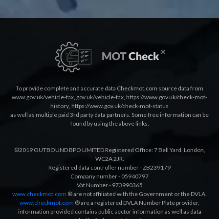
To provide complete and accurate data Checkmot.com source data from
www.gov.uk/vehicle-tax
,
gov.uk/vehicle-tax
,
https://www.gov.uk/check-mot-
history
,
https://www.gov.uk/check-mot-status
as well as multiple paid 3rd party data partners. Some free information can be
found by using the above links.
©2019 OUTBOUND BPO LIMITED Registered Office: 7 Bell Yard, London,
WC2A 2JR.
Registered data controller number - ZB239179
Company number - 05940797
Vat Number - 973990365
www.checkmot.com
® are not affiliated with the Government or the DVLA.
www.checkmot.com
® are a registered DVLA Number Plate provider,
information provided contains public sector information as well as data