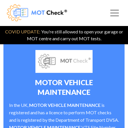
COVID UPDATE:
You're still allowed to open your garage or
MOT centre and carry out MOT tests.
MOTOR VEHICLE
MAINTENANCE
In the UK,
MOTOR VEHICLE MAINTENANCE
is
registered and has a licence to perform MOT checks
and is registered by the Department of Transport DVSA.
MOTOR VEHICLE MAINTENANCE
VTS Site Number