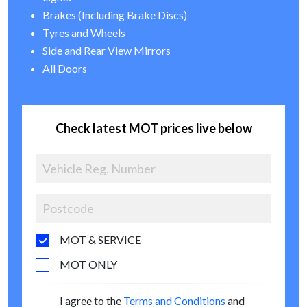
Brakes (Including Brake Discs)
Tyres and Wheels
Side and Rear View Mirrors
All Doors
Check latest MOT prices live below
MOT & SERVICE
MOT ONLY
I agree to the
Terms and Conditions
and