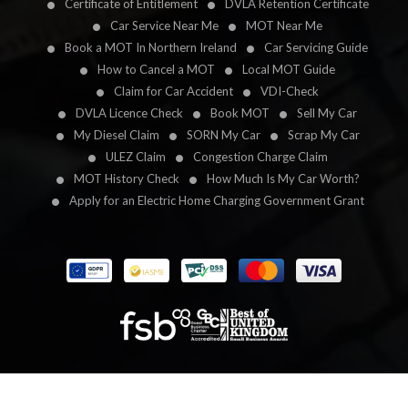
Certificate of Entitlement
DVLA Retention Certificate
Car Service Near Me
MOT Near Me
Book a MOT In Northern Ireland
Car Servicing Guide
How to Cancel a MOT
Local MOT Guide
Claim for Car Accident
VDI-Check
DVLA Licence Check
Book MOT
Sell My Car
My Diesel Claim
SORN My Car
Scrap My Car
ULEZ Claim
Congestion Charge Claim
MOT History Check
How Much Is My Car Worth?
Apply for an Electric Home Charging Government Grant