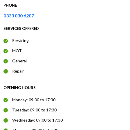
PHONE
0333 030 6207
SERVICES OFFERED
Servicing
MOT
General
Repair
OPENING HOURS
Monday: 09:00 to 17:30
Tuesday: 09:00 to 17:30
Wednesday: 09:00 to 17:30