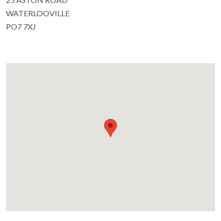
WATERLOOVILLE
PO7 7XJ