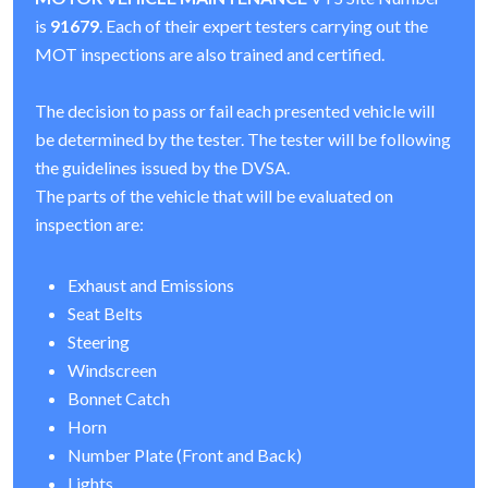
is
91679
. Each of their expert testers carrying out the
MOT inspections are also trained and certified.
The decision to pass or fail each presented vehicle will
be determined by the tester. The tester will be following
the guidelines issued by the DVSA.
The parts of the vehicle that will be evaluated on
inspection are:
Exhaust and Emissions
Seat Belts
Steering
Windscreen
Bonnet Catch
Horn
Number Plate (Front and Back)
Lights