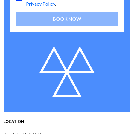
Privacy Policy
.
BOOK NOW
LOCATION
25 ASTON ROAD