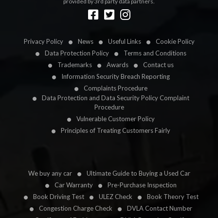
provided by 3rd party data partners.
Designed by
LetsApp
Privacy Policy
News
Useful Links
Cookie Policy
Data Protection Policy
Terms and Conditions
Trademarks
Awards
Contact us
Information Security Breach Reporting
Complaints Procedure
Data Protection and Data Security Policy Complaint
Procedure
Vulnerable Customer Policy
Principles of Treating Customers Fairly
We buy any car
Ultimate Guide to Buying a Used Car
Car Warranty
Pre-Purchase Inspection
Book Driving Test
ULEZ Check
Book Theory Test
Congestion Charge Check
DVLA Contact Number