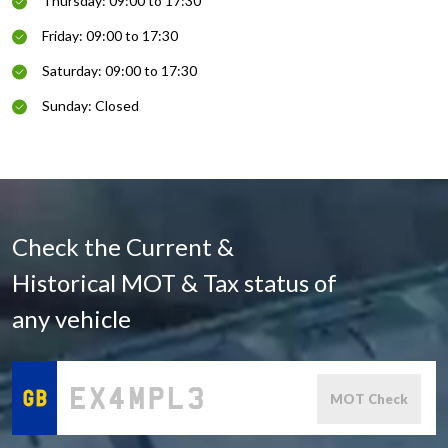
Thursday: 09:00 to 17:30
Friday: 09:00 to 17:30
Saturday: 09:00 to 17:30
Sunday: Closed
Check the Current &
Historical MOT & Tax status of
any vehicle
MOT Check