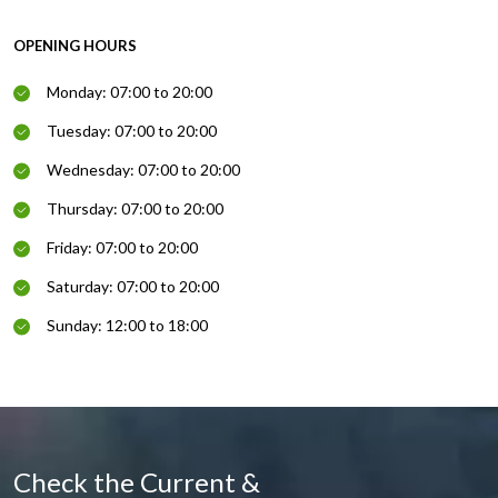
OPENING HOURS
Monday: 07:00 to 20:00
Tuesday: 07:00 to 20:00
Wednesday: 07:00 to 20:00
Thursday: 07:00 to 20:00
Friday: 07:00 to 20:00
Saturday: 07:00 to 20:00
Sunday: 12:00 to 18:00
Check the Current &