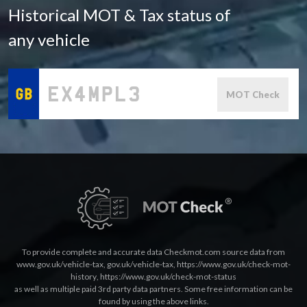
Historical MOT & Tax status of
any vehicle
MOT Check
To provide complete and accurate data Checkmot.com source data from
www.gov.uk/vehicle-tax
,
gov.uk/vehicle-tax
,
https://www.gov.uk/check-mot-
history
,
https://www.gov.uk/check-mot-status
as well as multiple paid 3rd party data partners. Some free information can be
found by using the above links.