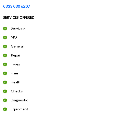
0333 030 6207
SERVICES OFFERED
Servicing
MOT
General
Repair
Tyres
Free
Health
Checks
Diagnostic
Equipment