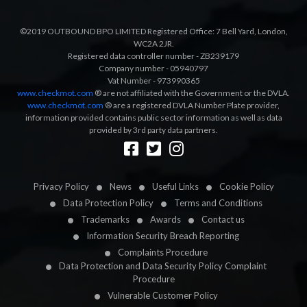
©2019 OUTBOUND BPO LIMITED Registered Office: 7 Bell Yard, London,
WC2A 2JR.
Registered data controller number - ZB239179
Company number - 05940797
Vat Number - 973990365
www.checkmot.com
® are not affiliated with the Government or the DVLA.
www.checkmot.com
® are a registered DVLA Number Plate provider,
information provided contains public sector information as well as data
provided by 3rd party data partners.
Designed by
LetsApp
Privacy Policy
News
Useful Links
Cookie Policy
Data Protection Policy
Terms and Conditions
Trademarks
Awards
Contact us
Information Security Breach Reporting
Complaints Procedure
Data Protection and Data Security Policy Complaint
Procedure
Vulnerable Customer Policy