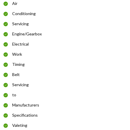
Air
Conditioning
Servicing
Engine/Gearbox
Electrical
Work
Timing
Belt
Servicing
to
Manufacturers
Specifications
Valeting