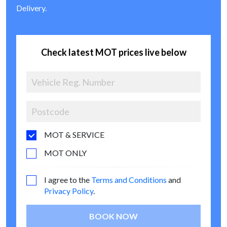
Delivery.
Check latest MOT prices live below
MOT & SERVICE
MOT ONLY
I agree to the
Terms and Conditions
and
Privacy Policy
.
BOOK NOW