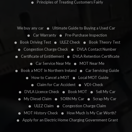
Principles of Treating Customers Fairly
We buy any car
Ultimate Guide to Buying a Used Car
Car Warranty
Pre-Purchase Inspection
Book Driving Test
ULEZ Check
Book Theory Test
Congestion Charge Check
DVLA Contact Number
Certificate of Entitlement
DVLA Retention Certificate
Car Service Near Me
MOT Near Me
Book a MOT In Northern Ireland
Car Servicing Guide
How to Cancel a MOT
Local MOT Guide
Claim for Car Accident
VDI-Check
DVLA Licence Check
Book MOT
Sell My Car
My Diesel Claim
SORN My Car
Scrap My Car
ULEZ Claim
Congestion Charge Claim
MOT History Check
How Much Is My Car Worth?
Apply for an Electric Home Charging Government Grant