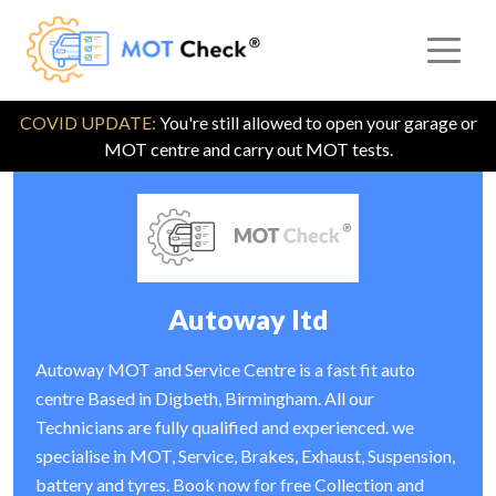
COVID UPDATE:
You're still allowed to open your garage or
MOT centre and carry out MOT tests.
Autoway ltd
Autoway MOT and Service Centre is a fast fit auto
centre Based in Digbeth, Birmingham. All our
Technicians are fully qualified and experienced. we
specialise in MOT, Service, Brakes, Exhaust, Suspension,
battery and tyres. Book now for free Collection and