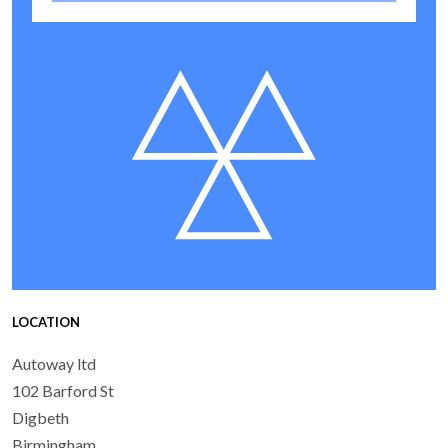
LOCATION
Autoway ltd
102 Barford St
Digbeth
Birmingham