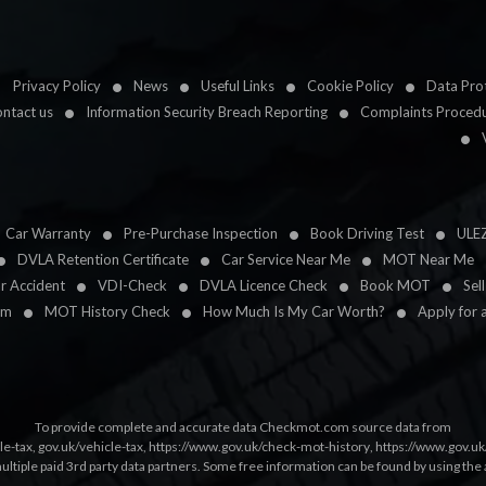
Privacy Policy
News
Useful Links
Cookie Policy
Data Prot
ntact us
Information Security Breach Reporting
Complaints Proced
Car Warranty
Pre-Purchase Inspection
Book Driving Test
ULE
DVLA Retention Certificate
Car Service Near Me
MOT Near Me
ar Accident
VDI-Check
DVLA Licence Check
Book MOT
Sel
im
MOT History Check
How Much Is My Car Worth?
Apply for 
To provide complete and accurate data Checkmot.com source data from
le-tax
,
gov.uk/vehicle-tax
,
https://www.gov.uk/check-mot-history
,
https://www.gov.u
multiple paid 3rd party data partners. Some free information can be found by using the 