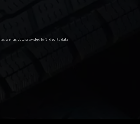
.
s well as data provided by 3rd party data