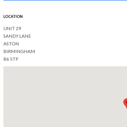
LOCATION
UNIT 29
SANDY LANE
ASTON
BIRMINGHAM
B6 5TP