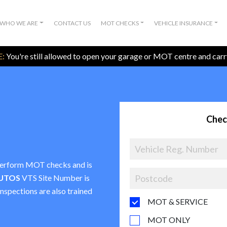
WHO WE ARE
CONTACT US
MOT CHECKS
VEHICLE INSURANCE
:
You're still allowed to open your garage or MOT centre and car
Chec
o perform MOT checks and is
UTOS
VTS Site Number is
inspections are also trained
MOT & SERVICE
MOT ONLY