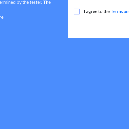
termined by the tester. The
I agree to the
Terms an
re: