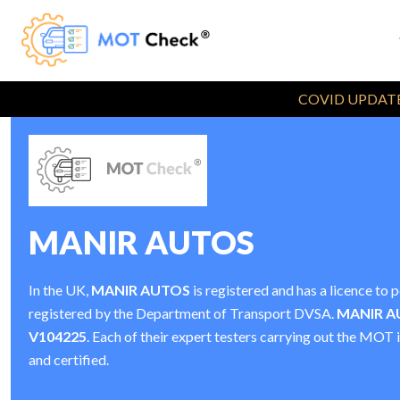
COVID UPDATE
MANIR AUTOS
In the UK,
MANIR AUTOS
is registered and has a licence t
registered by the Department of Transport DVSA.
MANIR A
V104225
. Each of their expert testers carrying out the MOT 
and certified.