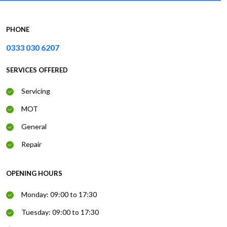
PHONE
0333 030 6207
SERVICES OFFERED
Servicing
MOT
General
Repair
OPENING HOURS
Monday: 09:00 to 17:30
Tuesday: 09:00 to 17:30