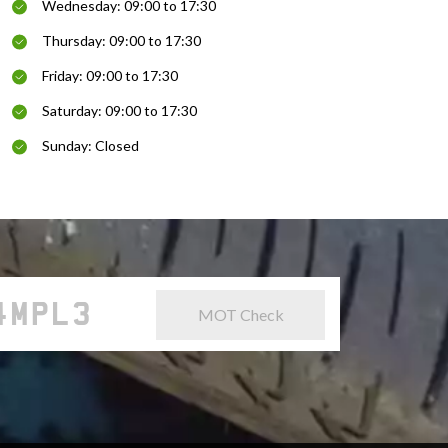
Wednesday: 09:00 to 17:30
Thursday: 09:00 to 17:30
Friday: 09:00 to 17:30
Saturday: 09:00 to 17:30
Sunday: Closed
MOT Check