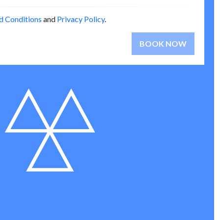
d Conditions
and
Privacy Policy
.
BOOK NOW