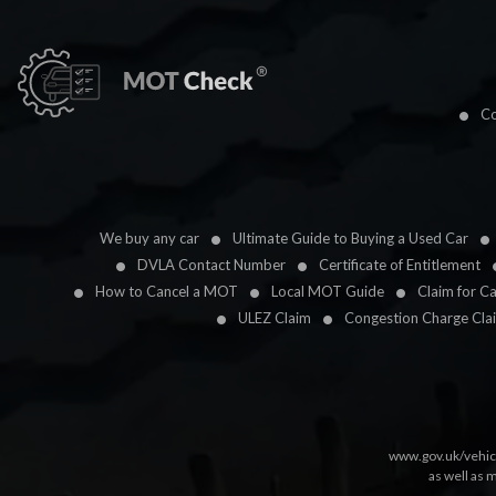
Co
We buy any car
Ultimate Guide to Buying a Used Car
DVLA Contact Number
Certificate of Entitlement
How to Cancel a MOT
Local MOT Guide
Claim for C
ULEZ Claim
Congestion Charge Cla
www.gov.uk/vehic
as well as 