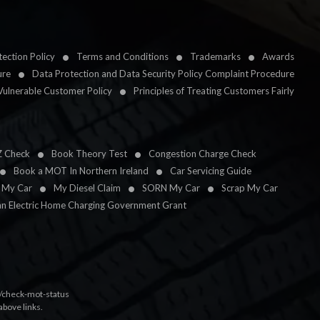
ection Policy
Terms and Conditions
Trademarks
Awards
ure
Data Protection and Data Security Policy Complaint Procedure
Vulnerable Customer Policy
Principles of Treating Customers Fairly
Z Check
Book Theory Test
Congestion Charge Check
Book a MOT In Northern Ireland
Car Servicing Guide
l My Car
My Diesel Claim
SORN My Car
Scrap My Car
an Electric Home Charging Government Grant
k/check-mot-status
above links.