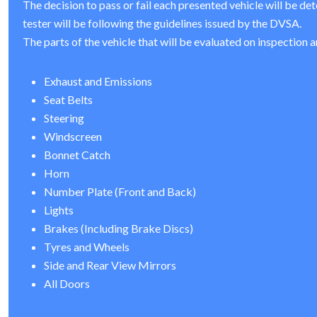
The decision to pass or fail each presented vehicle will be de
tester will be following the guidelines issued by the DVSA.
The parts of the vehicle that will be evaluated on inspection a
Exhaust and Emissions
Seat Belts
Steering
Windscreen
Bonnet Catch
Horn
Number Plate (Front and Back)
Lights
Brakes (Including Brake Discs)
Tyres and Wheels
Side and Rear View Mirrors
All Doors