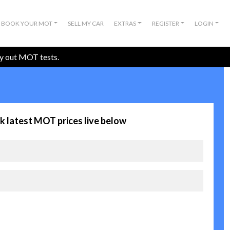
BOOK YOUR MOT
SELL MY CAR
EXTRAS
REGISTER
LOGIN
ry out MOT tests.
k latest MOT prices live below