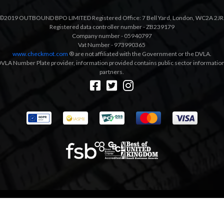
©2019 OUTBOUND BPO LIMITED Registered Office: 7 Bell Yard, London, WC2A 2JR
Registered data controller number - ZB239179
Company number - 05940797
Vat Number - 973990365
www.checkmot.com
® are not affiliated with the Government or the DVLA.
VLA Number Plate provider, information provided contains public sector information a
partners.