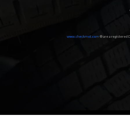
www.checkmot.com
® are a registered D
Designed by
LetsApp