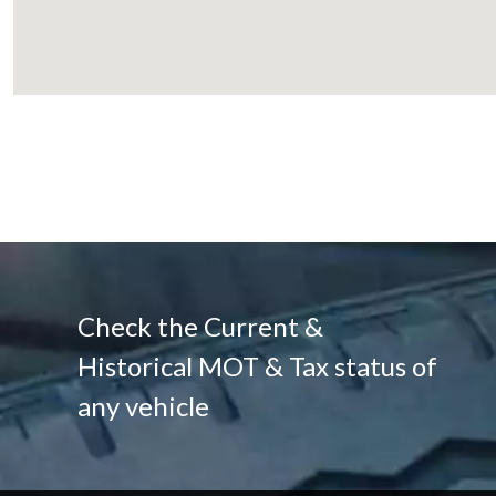
Check the Current &
Historical MOT & Tax status of
any vehicle