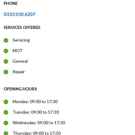
PHONE
0333 030 6207
SERVICES OFFERED
Servicing
MOT
General
Repair
OPENING HOURS
Monday: 09:00 to 17:30
Tuesday: 09:00 to 17:30
Wednesday: 09:00 to 17:30
Thursday: 09:00 to 17:30