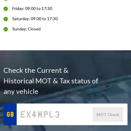
Friday: 09:00 to 17:30
Saturday: 09:00 to 17:30
Sunday: Closed
Check the Current &
Historical MOT & Tax status of
any vehicle
MOT Check