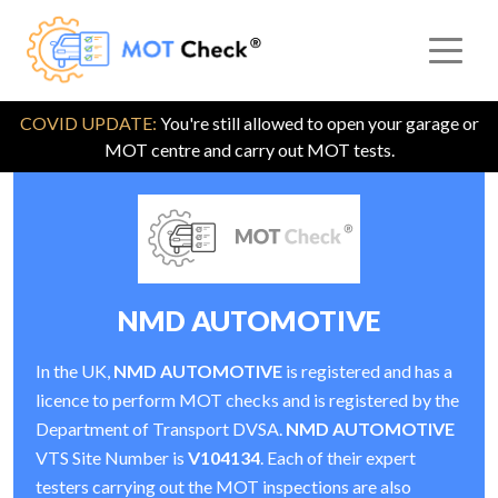
COVID UPDATE:
You're still allowed to open your garage or
MOT centre and carry out MOT tests.
NMD AUTOMOTIVE
In the UK,
NMD AUTOMOTIVE
is registered and has a
licence to perform MOT checks and is registered by the
Department of Transport DVSA.
NMD AUTOMOTIVE
VTS Site Number is
V104134
. Each of their expert
testers carrying out the MOT inspections are also