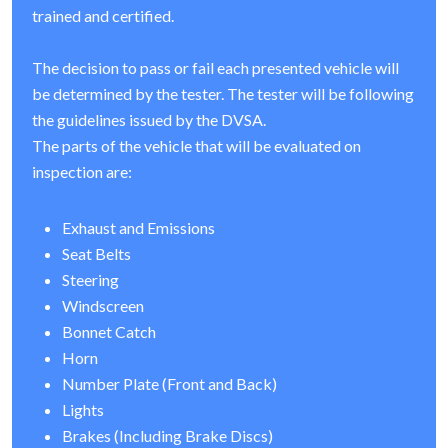
trained and certified.
The decision to pass or fail each presented vehicle will
be determined by the tester. The tester will be following
the guidelines issued by the DVSA.
The parts of the vehicle that will be evaluated on
inspection are:
Exhaust and Emissions
Seat Belts
Steering
Windscreen
Bonnet Catch
Horn
Number Plate (Front and Back)
Lights
Brakes (Including Brake Discs)