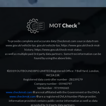
To provide complete and accurate data Checkmot.com source data from
www.gov.uk/vehicle-tax
,
gov.uk/vehicle-tax
,
https://www.gov.uk/check-mot-
history
,
https://www.gov.uk/check-mot-status
as well as multiple paid 3rd party data partners. Some free information can be
found by using the above links.
©2019 OUTBOUND BPO LIMITED Registered Office: 7 Bell Yard, London,
WC2A 2JR.
Registered data controller number - ZB239179
Company number - 05940797
Vat Number - 973990365
www.checkmot.com
® are not affiliated with the Government or the DVLA.
www.checkmot.com
® are a registered DVLA Number Plate provider,
information provided contains public sector information as well as data
provided by 3rd party data partners.