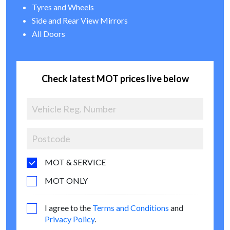
Tyres and Wheels
Side and Rear View Mirrors
All Doors
Check latest MOT prices live below
MOT & SERVICE
MOT ONLY
I agree to the
Terms and Conditions
and
Privacy Policy
.