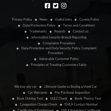
Designed by
LetsApp
Privacy Policy
News
Useful Links
Cookie Policy
Data Protection Policy
Terms and Conditions
Trademarks
Awards
Contact us
Information Security Breach Reporting
Complaints Procedure
Data Protection and Data Security Policy Complaint
Procedure
Vulnerable Customer Policy
Principles of Treating Customers Fairly
We buy any car
Ultimate Guide to Buying a Used Car
Car Warranty
Pre-Purchase Inspection
Book Driving Test
ULEZ Check
Book Theory Test
Congestion Charge Check
DVLA Contact Number
Certificate of Entitlement
DVLA Retention Certificate