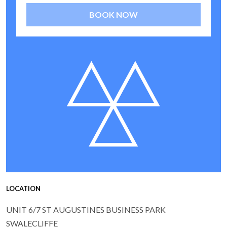
BOOK NOW
LOCATION
UNIT 6/7 ST AUGUSTINES BUSINESS PARK
SWALECLIFFE