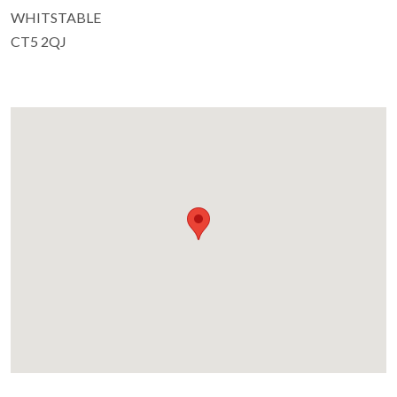
WHITSTABLE
CT5 2QJ