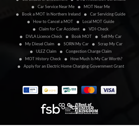
Car Service Near Me
MOT Near Me
Book a MOT In Northern Ireland
Car Servicing Guide
How to Cancel a MOT
Local MOT Guide
Claim for Car Accident
VDI-Check
DVLA Licence Check
Book MOT
Sell My Car
My Diesel Claim
SORN My Car
Scrap My Car
ULEZ Claim
Congestion Charge Claim
MOT History Check
How Much Is My Car Worth?
Apply for an Electric Home Charging Government Grant