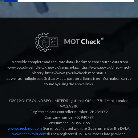
To provide complete and accurate data Checkmot.com source data from
www.gov.uk/vehicle-tax
,
gov.uk/vehicle-tax
,
https://www.gov.uk/check-mot-
history
,
https://www.gov.uk/check-mot-status
as well as multiple paid 3rd party data partners. Some free information can be
found by using the above links.
©2019 OUTBOUND BPO LIMITED Registered Office: 7 Bell Yard, London,
WC2A 2JR.
Registered data controller number - ZB239179
Company number - 05940797
Vat Number - 973990365
www.checkmot.com
® are not affiliated with the Government or the DVLA.
www.checkmot.com
® are a registered DVLA Number Plate provider,