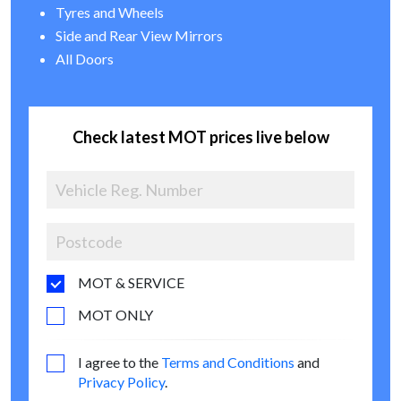
Tyres and Wheels
Side and Rear View Mirrors
All Doors
Check latest MOT prices live below
MOT & SERVICE
MOT ONLY
I agree to the
Terms and Conditions
and
Privacy Policy
.