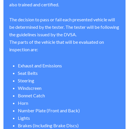
also trained and certified.
The decision to pass or fail each presented vehicle will
be determined by the tester. The tester will be following
the guidelines issued by the DVSA.
The parts of the vehicle that will be evaluated on
inspection are:
Exhaust and Emissions
Seat Belts
Steering
Windscreen
Bonnet Catch
Horn
Number Plate (Front and Back)
Lights
Brakes (Including Brake Discs)