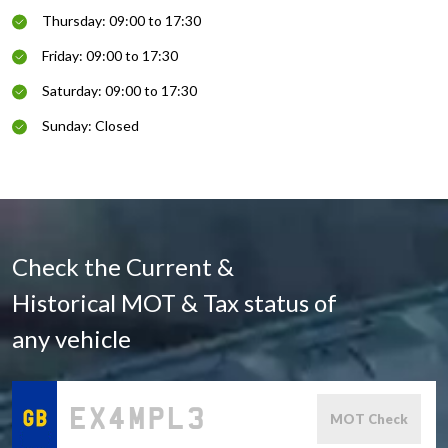
Thursday: 09:00 to 17:30
Friday: 09:00 to 17:30
Saturday: 09:00 to 17:30
Sunday: Closed
Check the Current &
Historical MOT & Tax status of
any vehicle
MOT Check