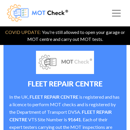
COVID UPDATE:
You're still allowed to open your garage or
MOT centre and carry out MOT tests.
FLEET REPAIR CENTRE
In the UK,
FLEET REPAIR CENTRE
is registered and has
a licence to perform MOT checks and is registered by
the Department of Transport DVSA.
FLEET REPAIR
CENTRE
VTS Site Number is
91641
. Each of their
expert testers carrying out the MOT inspections are