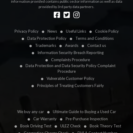
information provided contains public sector information as well as data
provided by 3rd party data partners.
Designed by
LetsApp
Privacy Policy
News
Useful Links
Cookie Policy
Data Protection Policy
Terms and Conditions
Trademarks
Awards
Contact us
Information Security Breach Reporting
Complaints Procedure
Data Protection and Data Security Policy Complaint
Procedure
Vulnerable Customer Policy
Principles of Treating Customers Fairly
We buy any car
Ultimate Guide to Buying a Used Car
Car Warranty
Pre-Purchase Inspection
Book Driving Test
ULEZ Check
Book Theory Test