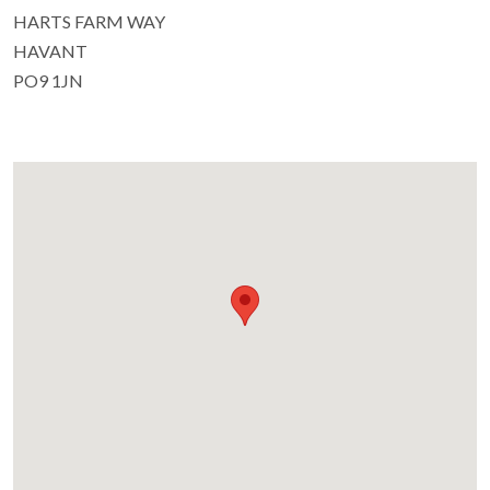
HARTS FARM WAY
HAVANT
PO9 1JN