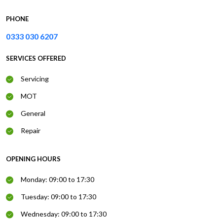
PHONE
0333 030 6207
SERVICES OFFERED
Servicing
MOT
General
Repair
OPENING HOURS
Monday: 09:00 to 17:30
Tuesday: 09:00 to 17:30
Wednesday: 09:00 to 17:30