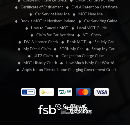
Congestion Charge Check
DVLA Contact Number
Certificate of Entitlement
DVLA Retention Certificate
Car Service Near Me
MOT Near Me
Book a MOT In Northern Ireland
Car Servicing Guide
How to Cancel a MOT
Local MOT Guide
Claim for Car Accident
VDI-Check
DVLA Licence Check
Book MOT
Sell My Car
My Diesel Claim
SORN My Car
Scrap My Car
ULEZ Claim
Congestion Charge Claim
MOT History Check
How Much Is My Car Worth?
Apply for an Electric Home Charging Government Grant