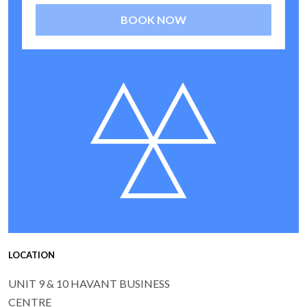
BOOK NOW
LOCATION
UNIT 9 & 10 HAVANT BUSINESS
CENTRE