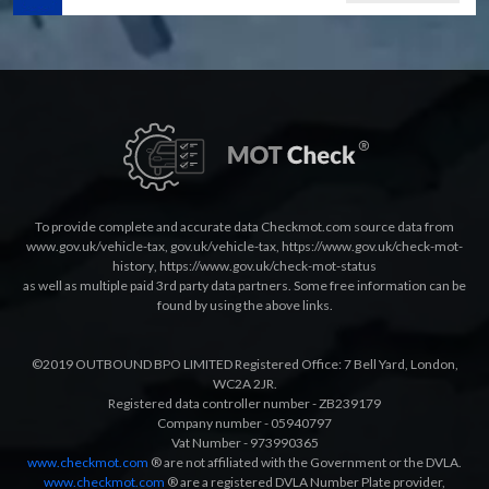
To provide complete and accurate data Checkmot.com source data from
www.gov.uk/vehicle-tax
,
gov.uk/vehicle-tax
,
https://www.gov.uk/check-mot-
history
,
https://www.gov.uk/check-mot-status
as well as multiple paid 3rd party data partners. Some free information can be
found by using the above links.
©2019 OUTBOUND BPO LIMITED Registered Office: 7 Bell Yard, London,
WC2A 2JR.
Registered data controller number - ZB239179
Company number - 05940797
Vat Number - 973990365
www.checkmot.com
® are not affiliated with the Government or the DVLA.
www.checkmot.com
® are a registered DVLA Number Plate provider,