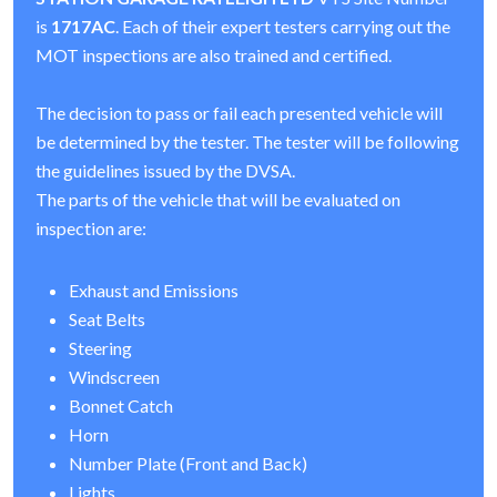
is
1717AC
. Each of their expert testers carrying out the
MOT inspections are also trained and certified.
The decision to pass or fail each presented vehicle will
be determined by the tester. The tester will be following
the guidelines issued by the DVSA.
The parts of the vehicle that will be evaluated on
inspection are:
Exhaust and Emissions
Seat Belts
Steering
Windscreen
Bonnet Catch
Horn
Number Plate (Front and Back)
Lights