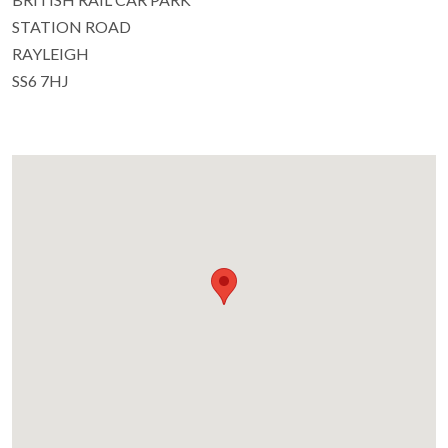
STATION ROAD
RAYLEIGH
SS6 7HJ