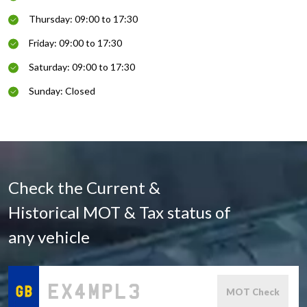
Thursday: 09:00 to 17:30
Friday: 09:00 to 17:30
Saturday: 09:00 to 17:30
Sunday: Closed
Check the Current &
Historical MOT & Tax status of
any vehicle
MOT Check