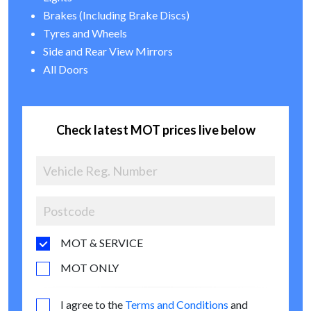
Brakes (Including Brake Discs)
Tyres and Wheels
Side and Rear View Mirrors
All Doors
Check latest MOT prices live below
MOT & SERVICE
MOT ONLY
I agree to the
Terms and Conditions
and