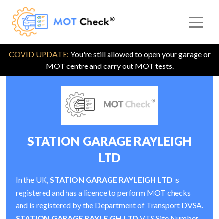
COVID UPDATE:
You're still allowed to open your garage or
MOT centre and carry out MOT tests.
STATION GARAGE RAYLEIGH
LTD
In the UK,
STATION GARAGE RAYLEIGH LTD
is
registered and has a licence to perform MOT checks
and is registered by the Department of Transport DVSA.
STATION GARAGE RAYLEIGH LTD
VTS Site Number