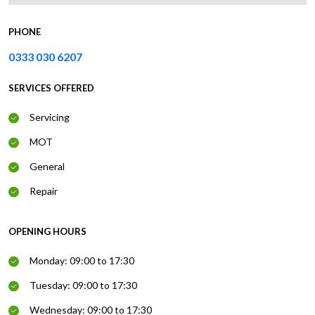
PHONE
0333 030 6207
SERVICES OFFERED
Servicing
MOT
General
Repair
OPENING HOURS
Monday: 09:00 to 17:30
Tuesday: 09:00 to 17:30
Wednesday: 09:00 to 17:30