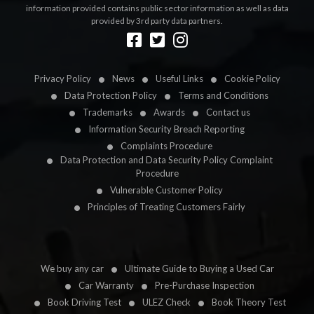
information provided contains public sector information as well as data
provided by 3rd party data partners.
Designed by
LetsApp
Privacy Policy
News
Useful Links
Cookie Policy
Data Protection Policy
Terms and Conditions
Trademarks
Awards
Contact us
Information Security Breach Reporting
Complaints Procedure
Data Protection and Data Security Policy Complaint
Procedure
Vulnerable Customer Policy
Principles of Treating Customers Fairly
We buy any car
Ultimate Guide to Buying a Used Car
Car Warranty
Pre-Purchase Inspection
Book Driving Test
ULEZ Check
Book Theory Test