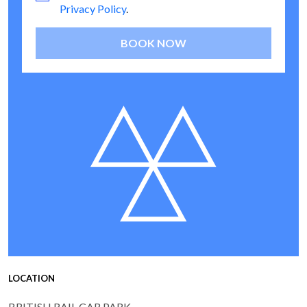
Privacy Policy
.
BOOK NOW
LOCATION
BRITISH RAIL CAR PARK