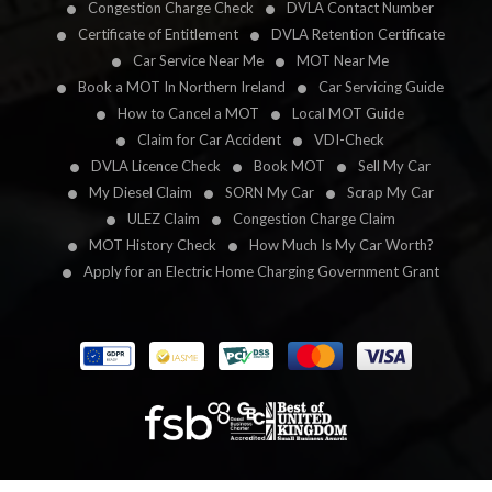
Congestion Charge Check
DVLA Contact Number
Certificate of Entitlement
DVLA Retention Certificate
Car Service Near Me
MOT Near Me
Book a MOT In Northern Ireland
Car Servicing Guide
How to Cancel a MOT
Local MOT Guide
Claim for Car Accident
VDI-Check
DVLA Licence Check
Book MOT
Sell My Car
My Diesel Claim
SORN My Car
Scrap My Car
ULEZ Claim
Congestion Charge Claim
MOT History Check
How Much Is My Car Worth?
Apply for an Electric Home Charging Government Grant