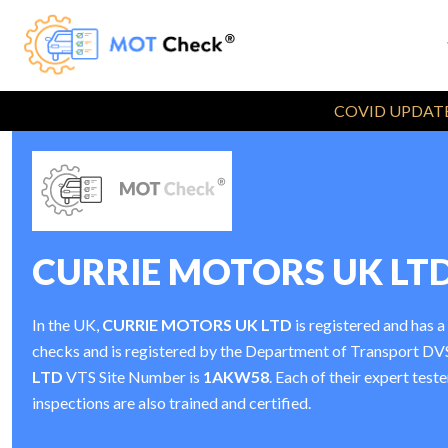
COVID UPDATE
CURRIE MOTORS UK LT
In the UK,
CURRIE MOTORS UK LTD
is registered and has 
checks and is registered by the Department of Transport D
LTD
VTS Site Number is
1AKW58
. Each of their expert tes
inspections are also trained and certified.