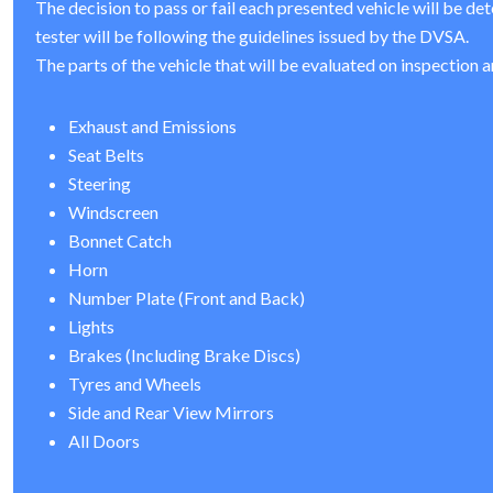
The decision to pass or fail each presented vehicle will be de
tester will be following the guidelines issued by the DVSA.
The parts of the vehicle that will be evaluated on inspection a
Exhaust and Emissions
Seat Belts
Steering
Windscreen
Bonnet Catch
Horn
Number Plate (Front and Back)
Lights
Brakes (Including Brake Discs)
Tyres and Wheels
Side and Rear View Mirrors
All Doors