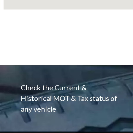
Check the Current &
Historical MOT & Tax status of
any vehicle