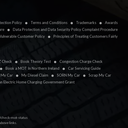
ection Policy
Terms and Conditions
Trademarks
Awards
ure
Data Protection and Data Security Policy Complaint Procedure
Vulnerable Customer Policy
Principles of Treating Customers Fairly
Z Check
Book Theory Test
Congestion Charge Check
Book a MOT In Northern Ireland
Car Servicing Guide
l My Car
My Diesel Claim
SORN My Car
Scrap My Car
an Electric Home Charging Government Grant
k/check-mot-status
above links.