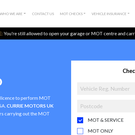
WHO WE ARE
CONTACT US
MOT CHECKS
VEHICLE INSURANCE
:
You're still allowed to open your garage or MOT centre and car
Chec
D
a licence to perform MOT
VSA.
CURRIE MOTORS UK
ters carrying out the MOT
MOT & SERVICE
MOT ONLY