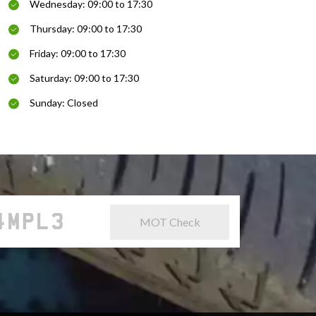
Wednesday: 09:00 to 17:30
Thursday: 09:00 to 17:30
Friday: 09:00 to 17:30
Saturday: 09:00 to 17:30
Sunday: Closed
MOT Check