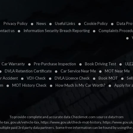
Privacy Policy
News
Useful Links
Cookie Policy
Data Prot
ntact us
Information Security Breach Reporting
Complaints Proced
Car Warranty
Pre-Purchase Inspection
Book Driving Test
ULE
DVLA Retention Certificate
Car Service Near Me
MOT Near Me
ar Accident
VDI-Check
DVLA Licence Check
Book MOT
Sel
im
MOT History Check
How Much Is My Car Worth?
Apply for 
To provide complete and accurate data Checkmot.com source data from
le-tax
,
gov.uk/vehicle-tax
,
https://www.gov.uk/check-mot-history
,
https://www.gov.u
multiple paid 3rd party data partners. Some free information can be found by using the 