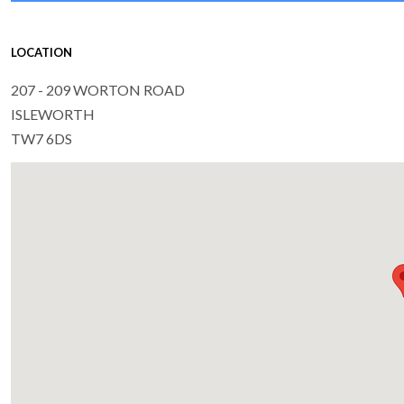
LOCATION
207 - 209 WORTON ROAD
ISLEWORTH
TW7 6DS