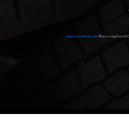
www.checkmot.com
® are a registered D
Designed by
LetsApp