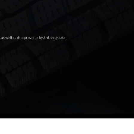
.
s well as data provided by 3rd party data