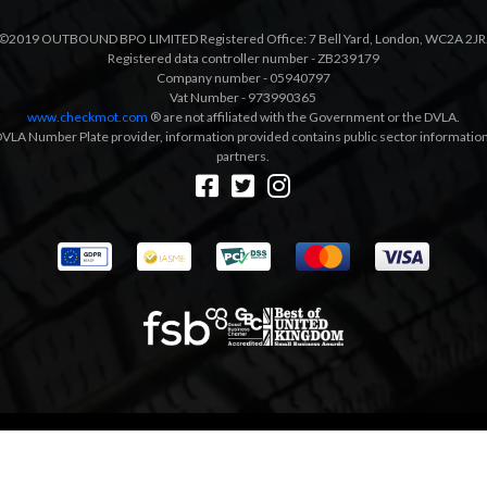
©2019 OUTBOUND BPO LIMITED Registered Office: 7 Bell Yard, London, WC2A 2JR
Registered data controller number - ZB239179
Company number - 05940797
Vat Number - 973990365
www.checkmot.com
® are not affiliated with the Government or the DVLA.
VLA Number Plate provider, information provided contains public sector information a
partners.