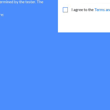
termined by the tester. The
I agree to the
Terms an
re: