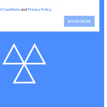
d Conditions
and
Privacy Policy
.
BOOK NOW