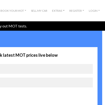
BOOK YOUR MOT
SELL MY CAR
EXTRAS
REGISTER
LOGIN
ry out MOT tests.
k latest MOT prices live below