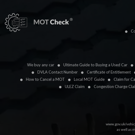
Co
We buy any car
Ultimate Guide to Buying a Used Car
DVLA Contact Number
Certificate of Entitlement
How to Cancel a MOT
Local MOT Guide
Claim for C
ULEZ Claim
Congestion Charge Cla
www.gov.uk/vehic
as well as 