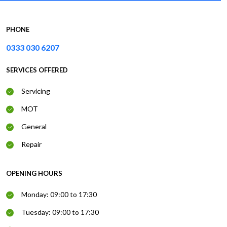
PHONE
0333 030 6207
SERVICES OFFERED
Servicing
MOT
General
Repair
OPENING HOURS
Monday: 09:00 to 17:30
Tuesday: 09:00 to 17:30