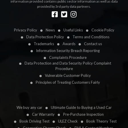
information provided contains public sector information as well as data
provided by 3rd party data partners.
Designed by
LetsApp
Privacy Policy
News
Useful Links
Cookie Policy
Data Protection Policy
Terms and Conditions
Trademarks
Awards
Contact us
Information Security Breach Reporting
Complaints Procedure
Data Protection and Data Security Policy Complaint
Procedure
Vulnerable Customer Policy
Principles of Treating Customers Fairly
We buy any car
Ultimate Guide to Buying a Used Car
Car Warranty
Pre-Purchase Inspection
Book Driving Test
ULEZ Check
Book Theory Test