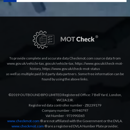
To provide complete and accurate data Checkmot.com source data from
www.gov.uk/vehicle-tax
,
gov.uk/vehicle-tax
,
https://www.gov.uk/check-mot-
history
,
https://www.gov.uk/check-mot-status
as well as multiple paid 3rd party data partners. Some free information can be
found by using the above links.
©2019 OUTBOUND BPO LIMITED Registered Office: 7 Bell Yard, London,
WC2A 2JR.
Registered data controller number - ZB239179
Company number - 05940797
Vat Number - 973990365
www.checkmot.com
® are not affiliated with the Government or the DVLA.
www.checkmot.com
® are a registered DVLA Number Plate provider,