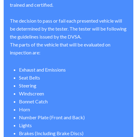
trained and certified.
The decision to pass or fail each presented vehicle will
be determined by the tester. The tester will be following
the guidelines issued by the DVSA.
The parts of the vehicle that will be evaluated on
inspection are:
Exhaust and Emissions
Seat Belts
Steering
Windscreen
Bonnet Catch
Horn
Number Plate (Front and Back)
Lights
Brakes (Including Brake Discs)