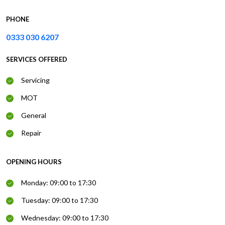
PHONE
0333 030 6207
SERVICES OFFERED
Servicing
MOT
General
Repair
OPENING HOURS
Monday: 09:00 to 17:30
Tuesday: 09:00 to 17:30
Wednesday: 09:00 to 17:30