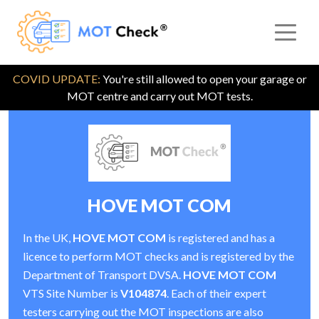
COVID UPDATE:
You're still allowed to open your garage or
MOT centre and carry out MOT tests.
HOVE MOT COM
In the UK,
HOVE MOT COM
is registered and has a
licence to perform MOT checks and is registered by the
Department of Transport DVSA.
HOVE MOT COM
VTS Site Number is
V104874
. Each of their expert
testers carrying out the MOT inspections are also