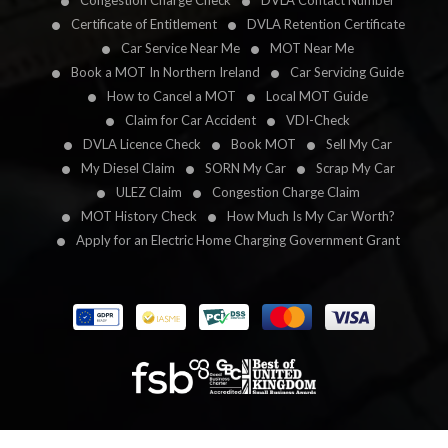
Congestion Charge Check
DVLA Contact Number
Certificate of Entitlement
DVLA Retention Certificate
Car Service Near Me
MOT Near Me
Book a MOT In Northern Ireland
Car Servicing Guide
How to Cancel a MOT
Local MOT Guide
Claim for Car Accident
VDI-Check
DVLA Licence Check
Book MOT
Sell My Car
My Diesel Claim
SORN My Car
Scrap My Car
ULEZ Claim
Congestion Charge Claim
MOT History Check
How Much Is My Car Worth?
Apply for an Electric Home Charging Government Grant