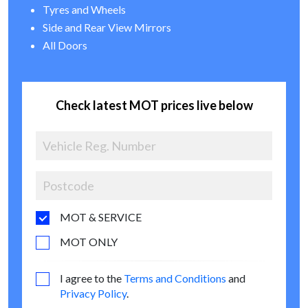
Tyres and Wheels
Side and Rear View Mirrors
All Doors
Check latest MOT prices live below
MOT & SERVICE
MOT ONLY
I agree to the
Terms and Conditions
and
Privacy Policy
.