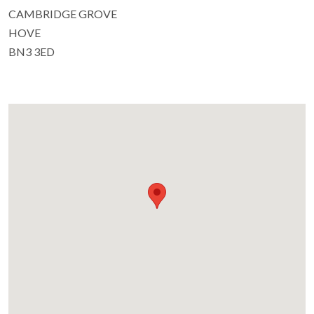
CAMBRIDGE GROVE
HOVE
BN3 3ED