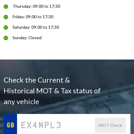
Thursday: 09:00 to 17:30
Friday: 09:00 to 17:30
Saturday: 09:00 to 17:30
Sunday: Closed
Check the Current &
Historical MOT & Tax status of
any vehicle
MOT Check