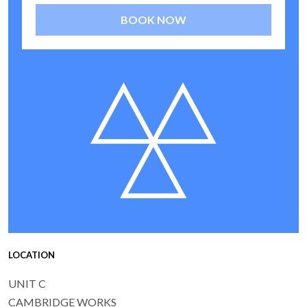
BOOK NOW
LOCATION
UNIT C
CAMBRIDGE WORKS