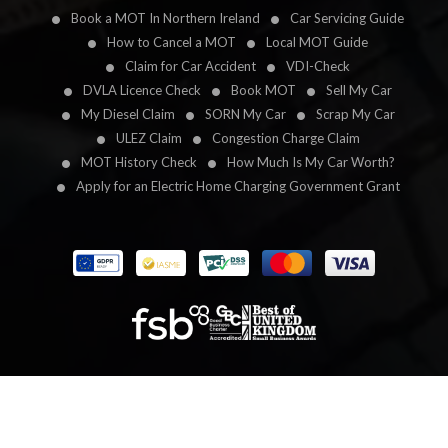
Book a MOT In Northern Ireland
Car Servicing Guide
How to Cancel a MOT
Local MOT Guide
Claim for Car Accident
VDI-Check
DVLA Licence Check
Book MOT
Sell My Car
My Diesel Claim
SORN My Car
Scrap My Car
ULEZ Claim
Congestion Charge Claim
MOT History Check
How Much Is My Car Worth?
Apply for an Electric Home Charging Government Grant