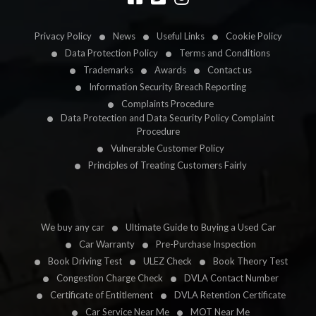
Privacy Policy
News
Useful Links
Cookie Policy
Data Protection Policy
Terms and Conditions
Trademarks
Awards
Contact us
Information Security Breach Reporting
Complaints Procedure
Data Protection and Data Security Policy Complaint
Procedure
Vulnerable Customer Policy
Principles of Treating Customers Fairly
We buy any car
Ultimate Guide to Buying a Used Car
Car Warranty
Pre-Purchase Inspection
Book Driving Test
ULEZ Check
Book Theory Test
Congestion Charge Check
DVLA Contact Number
Certificate of Entitlement
DVLA Retention Certificate
Car Service Near Me
MOT Near Me