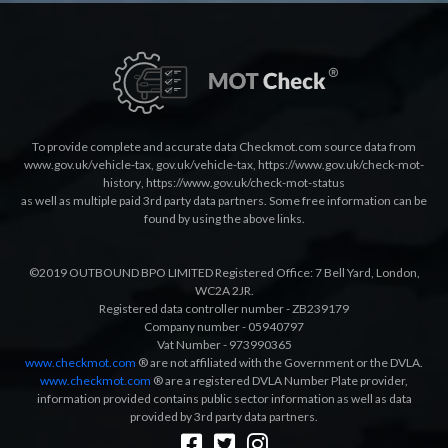
To provide complete and accurate data Checkmot.com source data from
www.gov.uk/vehicle-tax
,
gov.uk/vehicle-tax
,
https://www.gov.uk/check-mot-
history
,
https://www.gov.uk/check-mot-status
as well as multiple paid 3rd party data partners. Some free information can be
found by using the above links.
©2019 OUTBOUND BPO LIMITED Registered Office: 7 Bell Yard, London,
WC2A 2JR.
Registered data controller number - ZB239179
Company number - 05940797
Vat Number - 973990365
www.checkmot.com
® are not affiliated with the Government or the DVLA.
www.checkmot.com
® are a registered DVLA Number Plate provider,
information provided contains public sector information as well as data
provided by 3rd party data partners.
Designed by
LetsApp