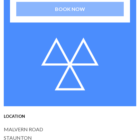
BOOK NOW
LOCATION
MALVERN ROAD
STAUNTON