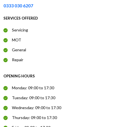
0333 030 6207
SERVICES OFFERED
Servicing
MOT
General
Repair
OPENING HOURS
Monday: 09:00 to 17:30
Tuesday: 09:00 to 17:30
Wednesday: 09:00 to 17:30
Thursday: 09:00 to 17:30