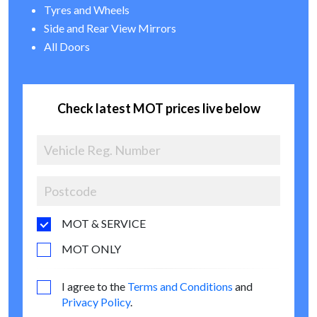
Tyres and Wheels
Side and Rear View Mirrors
All Doors
Check latest MOT prices live below
MOT & SERVICE
MOT ONLY
I agree to the
Terms and Conditions
and
Privacy Policy
.