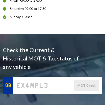
Friday: 09:00 to 17:30
Saturday: 09:00 to 17:30
Sunday: Closed
Check the Current &
Historical MOT & Tax status of
any vehicle
MOT Check