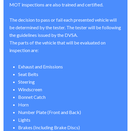
MOT inspections are also trained and certified.
The decision to pass or fail each presented vehicle will
be determined by the tester. The tester will be following
the guidelines issued by the DVSA.
The parts of the vehicle that will be evaluated on
inspection are:
Exhaust and Emissions
Seat Belts
Steering
Windscreen
Bonnet Catch
Horn
Number Plate (Front and Back)
Lights
Brakes (Including Brake Discs)