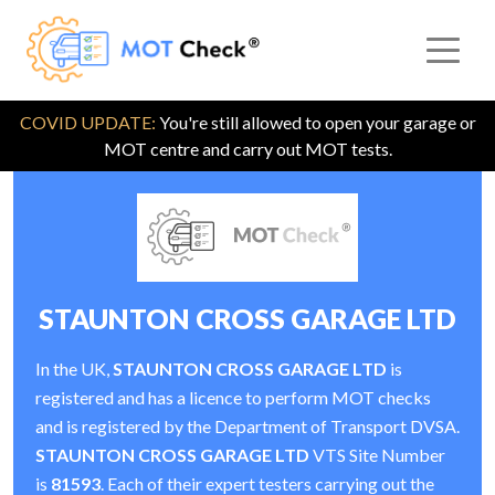
COVID UPDATE:
You're still allowed to open your garage or
MOT centre and carry out MOT tests.
STAUNTON CROSS GARAGE LTD
In the UK,
STAUNTON CROSS GARAGE LTD
is
registered and has a licence to perform MOT checks
and is registered by the Department of Transport DVSA.
STAUNTON CROSS GARAGE LTD
VTS Site Number
is
81593
. Each of their expert testers carrying out the