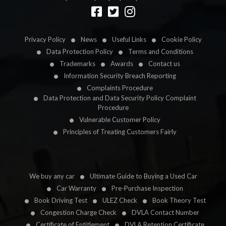
Designed by
LetsApp
Privacy Policy
News
Useful Links
Cookie Policy
Data Protection Policy
Terms and Conditions
Trademarks
Awards
Contact us
Information Security Breach Reporting
Complaints Procedure
Data Protection and Data Security Policy Complaint
Procedure
Vulnerable Customer Policy
Principles of Treating Customers Fairly
We buy any car
Ultimate Guide to Buying a Used Car
Car Warranty
Pre-Purchase Inspection
Book Driving Test
ULEZ Check
Book Theory Test
Congestion Charge Check
DVLA Contact Number
Certificate of Entitlement
DVLA Retention Certificate