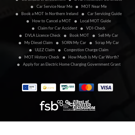
Car Service Near Me
MOT Near Me
Book a MOT In Northern Ireland
Car Servicing Guide
How to Cancel a MOT
Local MOT Guide
Claim for Car Accident
VDI-Check
DVLA Licence Check
Book MOT
Sell My Car
My Diesel Claim
SORN My Car
Scrap My Car
ULEZ Claim
Congestion Charge Claim
MOT History Check
How Much Is My Car Worth?
Apply for an Electric Home Charging Government Grant