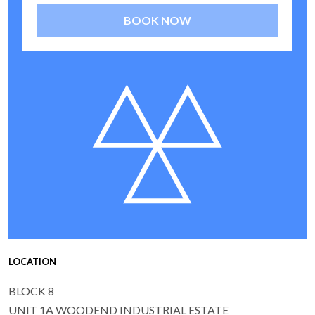
BOOK NOW
LOCATION
BLOCK 8
UNIT 1A WOODEND INDUSTRIAL ESTATE