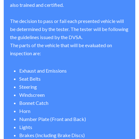
also trained and certified.
The decision to pass or fail each presented vehicle will
be determined by the tester. The tester will be following
the guidelines issued by the DVSA.
The parts of the vehicle that will be evaluated on
inspection are:
Exhaust and Emissions
Seat Belts
Steering
Windscreen
Bonnet Catch
Horn
Number Plate (Front and Back)
Lights
Brakes (Including Brake Discs)