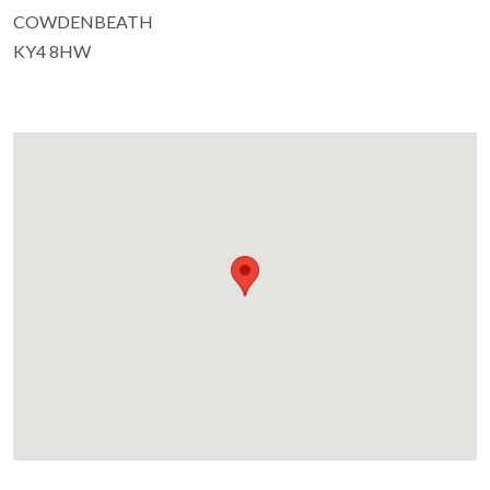
COWDENBEATH
KY4 8HW