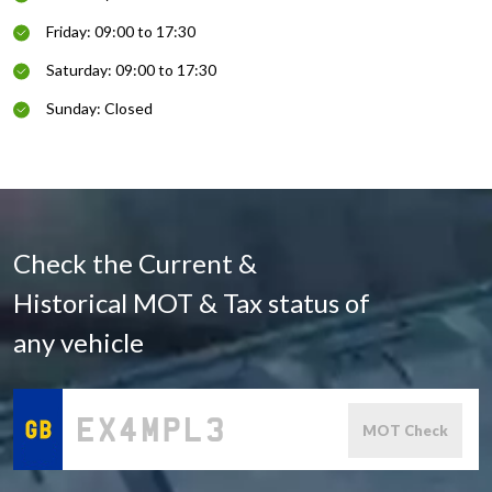
Friday: 09:00 to 17:30
Saturday: 09:00 to 17:30
Sunday: Closed
Check the Current &
Historical MOT & Tax status of
any vehicle
MOT Check