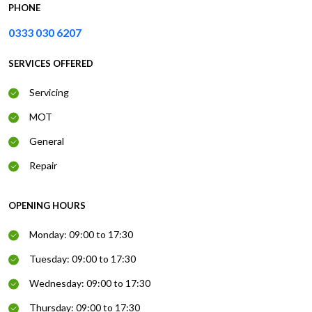
PHONE
0333 030 6207
SERVICES OFFERED
Servicing
MOT
General
Repair
OPENING HOURS
Monday: 09:00 to 17:30
Tuesday: 09:00 to 17:30
Wednesday: 09:00 to 17:30
Thursday: 09:00 to 17:30