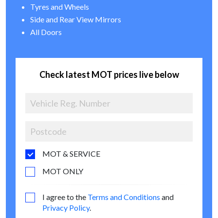
Tyres and Wheels
Side and Rear View Mirrors
All Doors
Check latest MOT prices live below
MOT & SERVICE
MOT ONLY
I agree to the
Terms and Conditions
and
Privacy Policy
.