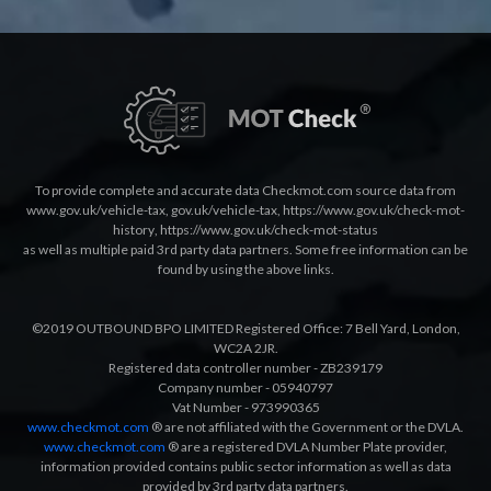
To provide complete and accurate data Checkmot.com source data from
www.gov.uk/vehicle-tax
,
gov.uk/vehicle-tax
,
https://www.gov.uk/check-mot-
history
,
https://www.gov.uk/check-mot-status
as well as multiple paid 3rd party data partners. Some free information can be
found by using the above links.
©2019 OUTBOUND BPO LIMITED Registered Office: 7 Bell Yard, London,
WC2A 2JR.
Registered data controller number - ZB239179
Company number - 05940797
Vat Number - 973990365
www.checkmot.com
® are not affiliated with the Government or the DVLA.
www.checkmot.com
® are a registered DVLA Number Plate provider,
information provided contains public sector information as well as data
provided by 3rd party data partners.