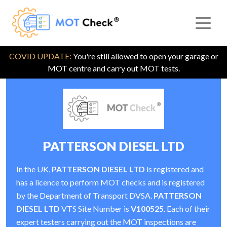
COVID UPDATE:
You're still allowed to open your garage or
MOT centre and carry out MOT tests.
PATTERSON DIESEL LTD
In the UK,
PATTERSON DIESEL LTD
is registered and
has a licence to perform MOT checks and is registered
by the Department of Transport DVSA.
PATTERSON
DIESEL LTD
VTS Site Number is
V100525
. Each of their
expert testers carrying out the MOT inspections are