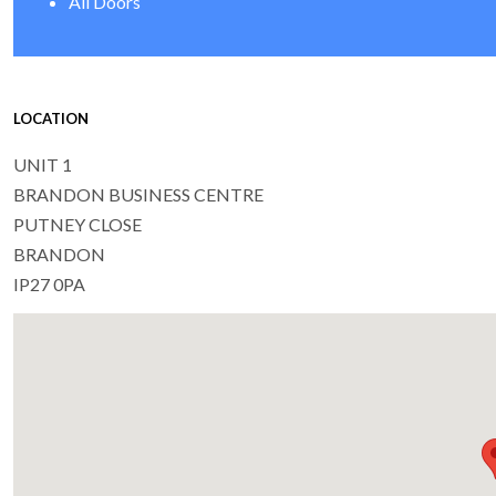
All Doors
LOCATION
UNIT 1
BRANDON BUSINESS CENTRE
PUTNEY CLOSE
BRANDON
IP27 0PA