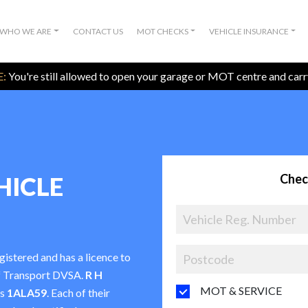
WHO WE ARE
CONTACT US
MOT CHECKS
VEHICLE INSURANCE
:
You're still allowed to open your garage or MOT centre and car
Chec
HICLE
egistered and has a licence to
f Transport DVSA.
R H
MOT & SERVICE
is
1ALA59
. Each of their