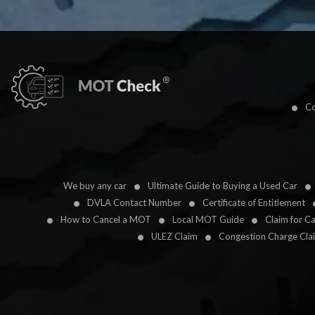
Co
We buy any car
Ultimate Guide to Buying a Used Car
DVLA Contact Number
Certificate of Entitlement
How to Cancel a MOT
Local MOT Guide
Claim for C
ULEZ Claim
Congestion Charge Cla