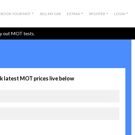
BOOK YOUR MOT
SELL MY CAR
EXTRAS
REGISTER
LOGIN
ry out MOT tests.
k latest MOT prices live below