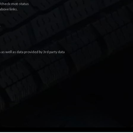
k/check-mot-status
above links.
.
s well as data provided by 3rd party data