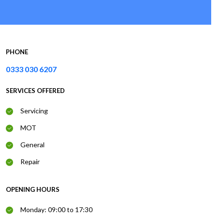
PHONE
0333 030 6207
SERVICES OFFERED
Servicing
MOT
General
Repair
OPENING HOURS
Monday: 09:00 to 17:30