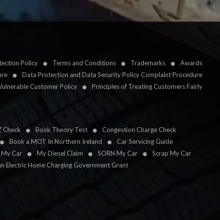
ection Policy
Terms and Conditions
Trademarks
Awards
ure
Data Protection and Data Security Policy Complaint Procedure
Vulnerable Customer Policy
Principles of Treating Customers Fairly
Z Check
Book Theory Test
Congestion Charge Check
Book a MOT In Northern Ireland
Car Servicing Guide
l My Car
My Diesel Claim
SORN My Car
Scrap My Car
an Electric Home Charging Government Grant