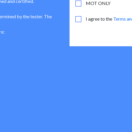
ned and certified.
MOT ONLY
termined by the tester. The
I agree to the
Terms an
re: