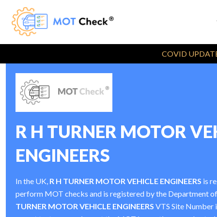
COVID UPDATE
R H TURNER MOTOR VE
ENGINEERS
In the UK,
R H TURNER MOTOR VEHICLE ENGINEERS
is r
perform MOT checks and is registered by the Department o
TURNER MOTOR VEHICLE ENGINEERS
VTS Site Number 