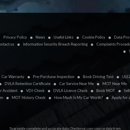
Privacy Policy
News
Useful Links
Cookie Policy
Data Prot
ntact us
Information Security Breach Reporting
Complaints Proced
Car Warranty
Pre-Purchase Inspection
Book Driving Test
ULE
DVLA Retention Certificate
Car Service Near Me
MOT Near Me
ar Accident
VDI-Check
DVLA Licence Check
Book MOT
Sel
im
MOT History Check
How Much Is My Car Worth?
Apply for 
To provide complete and accurate data Checkmot.com source data from