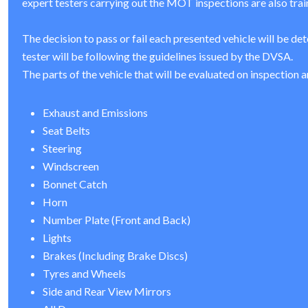
expert testers carrying out the MOT inspections are also trai
The decision to pass or fail each presented vehicle will be de
tester will be following the guidelines issued by the DVSA.
The parts of the vehicle that will be evaluated on inspection a
Exhaust and Emissions
Seat Belts
Steering
Windscreen
Bonnet Catch
Horn
Number Plate (Front and Back)
Lights
Brakes (Including Brake Discs)
Tyres and Wheels
Side and Rear View Mirrors