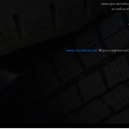
www.gov.uk/vehic
as well as 
www.checkmot.com
® are a registered D
Designed by
LetsApp