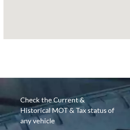
Check the Current &
Historical MOT & Tax status of
any vehicle