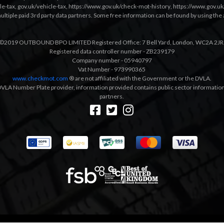
le-tax
,
gov.uk/vehicle-tax
,
https://www.gov.uk/check-mot-history
,
https://www.gov.u
multiple paid 3rd party data partners. Some free information can be found by using the 
©2019 OUTBOUND BPO LIMITED Registered Office: 7 Bell Yard, London, WC2A 2JR
Registered data controller number - ZB239179
Company number - 05940797
Vat Number - 973990365
www.checkmot.com
® are not affiliated with the Government or the DVLA.
VLA Number Plate provider, information provided contains public sector information a
partners.