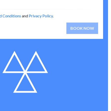
d Conditions
and
Privacy Policy
.
BOOK NOW