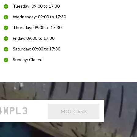
Tuesday: 09:00 to 17:30
Wednesday: 09:00 to 17:30
Thursday: 09:00 to 17:30
Friday: 09:00 to 17:30
Saturday: 09:00 to 17:30
Sunday: Closed
MOT Check