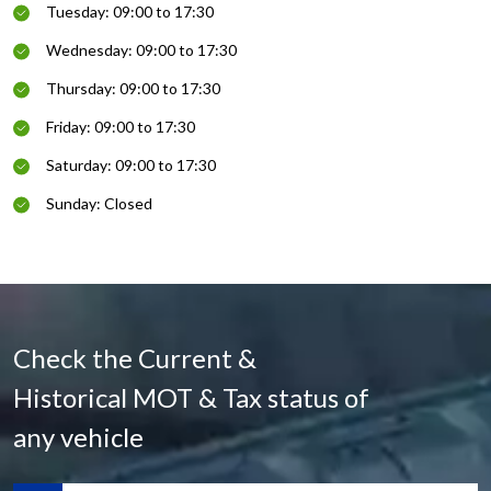
Tuesday: 09:00 to 17:30
Wednesday: 09:00 to 17:30
Thursday: 09:00 to 17:30
Friday: 09:00 to 17:30
Saturday: 09:00 to 17:30
Sunday: Closed
Check the Current &
Historical MOT & Tax status of
any vehicle