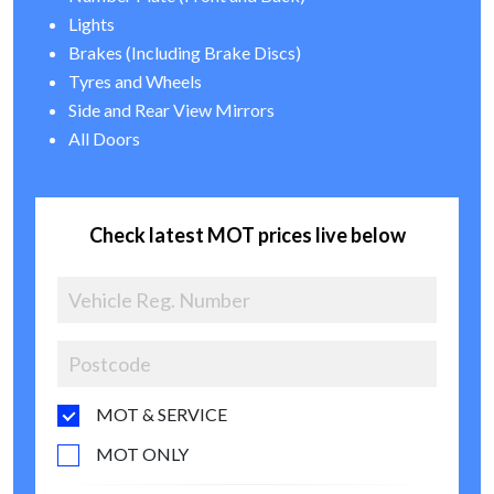
Lights
Brakes (Including Brake Discs)
Tyres and Wheels
Side and Rear View Mirrors
All Doors
Check latest MOT prices live below
MOT & SERVICE
MOT ONLY