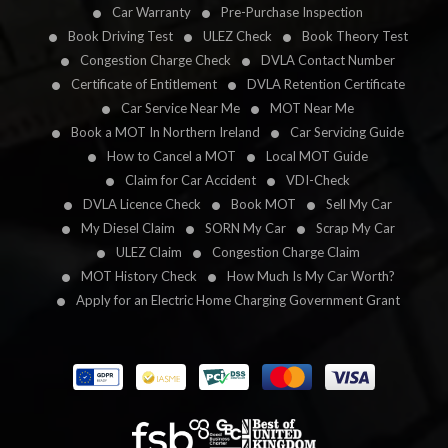
Car Warranty
Pre-Purchase Inspection
Book Driving Test
ULEZ Check
Book Theory Test
Congestion Charge Check
DVLA Contact Number
Certificate of Entitlement
DVLA Retention Certificate
Car Service Near Me
MOT Near Me
Book a MOT In Northern Ireland
Car Servicing Guide
How to Cancel a MOT
Local MOT Guide
Claim for Car Accident
VDI-Check
DVLA Licence Check
Book MOT
Sell My Car
My Diesel Claim
SORN My Car
Scrap My Car
ULEZ Claim
Congestion Charge Claim
MOT History Check
How Much Is My Car Worth?
Apply for an Electric Home Charging Government Grant