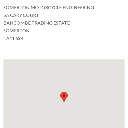
SOMERTON MOTORCYCLE ENGINEERING
5A CARY COURT
BANCOMBE TRADING ESTATE
SOMERTON
TA11 6SB