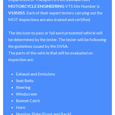
MOTORCYCLE ENGINEERING
VTS Site Number is
V105055
. Each of their expert testers carrying out the
MOT inspections are also trained and certified.
The decision to pass or fail each presented vehicle will
be determined by the tester. The tester will be following
the guidelines issued by the DVSA.
The parts of the vehicle that will be evaluated on
inspection are:
Exhaust and Emissions
Seat Belts
Steering
Windscreen
Bonnet Catch
Horn
Number Plate (Front and Back)