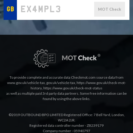
MOT Check
To provide complete and accurate data Checkmot.com source data from
www.gov.uk/vehicle-tax
,
gov.uk/vehicle-tax
,
https://www.gov.uk/check-mot-
history
,
https://www.gov.uk/check-mot-status
as well as multiple paid 3rd party data partners. Some free information can be
found by using the above links.
©2019 OUTBOUND BPO LIMITED Registered Office: 7 Bell Yard, London,
WC2A 2JR.
Registered data controller number - ZB239179
Company number - 05940797