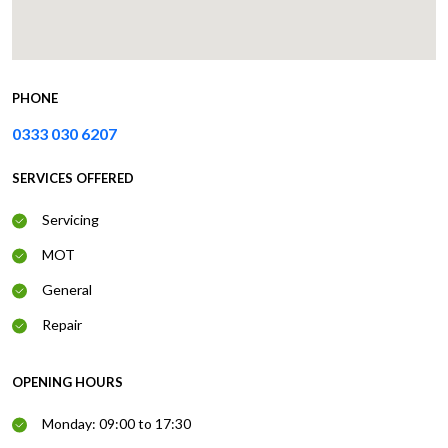
PHONE
0333 030 6207
SERVICES OFFERED
Servicing
MOT
General
Repair
OPENING HOURS
Monday: 09:00 to 17:30