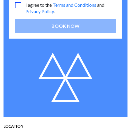
I agree to the
Terms and Conditions
and
Privacy Policy
.
BOOK NOW
LOCATION