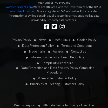
Vat Number - 973990365
www.checkmot.com
® are not affiliated with the Government or the DVLA.
www.checkmot.com
® are a registered DVLA Number Plate provider,
information provided contains public sector information as well as data
provided by 3rd party data partners.
Designed by
LetsApp
Privacy Policy
News
Useful Links
Cookie Policy
Data Protection Policy
Terms and Conditions
Trademarks
Awards
Contact us
Information Security Breach Reporting
Complaints Procedure
Data Protection and Data Security Policy Complaint
Procedure
Vulnerable Customer Policy
Principles of Treating Customers Fairly
We buy any car
Ultimate Guide to Buying a Used Car