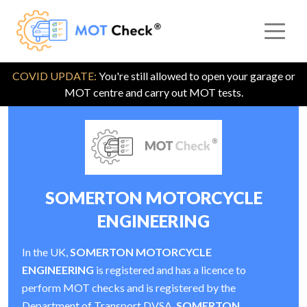
COVID UPDATE:
You're still allowed to open your garage or
MOT centre and carry out MOT tests.
SOMERTON MOTORCYCLE
ENGINEERING
In the UK,
SOMERTON MOTORCYCLE
ENGINEERING
is registered and has a licence to
perform MOT checks and is registered by the
Department of Transport DVSA.
SOMERTON