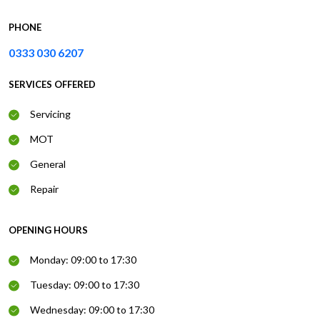
PHONE
0333 030 6207
SERVICES OFFERED
Servicing
MOT
General
Repair
OPENING HOURS
Monday: 09:00 to 17:30
Tuesday: 09:00 to 17:30
Wednesday: 09:00 to 17:30