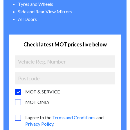
Tyres and Wheels
Side and Rear View Mirrors
All Doors
Check latest MOT prices live below
MOT & SERVICE
MOT ONLY
I agree to the
Terms and Conditions
and
Privacy Policy
.