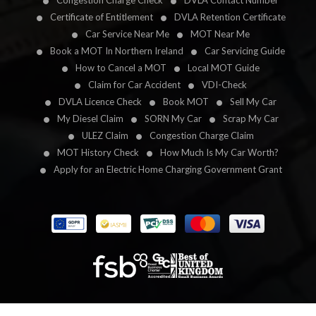
Congestion Charge Check
DVLA Contact Number
Certificate of Entitlement
DVLA Retention Certificate
Car Service Near Me
MOT Near Me
Book a MOT In Northern Ireland
Car Servicing Guide
How to Cancel a MOT
Local MOT Guide
Claim for Car Accident
VDI-Check
DVLA Licence Check
Book MOT
Sell My Car
My Diesel Claim
SORN My Car
Scrap My Car
ULEZ Claim
Congestion Charge Claim
MOT History Check
How Much Is My Car Worth?
Apply for an Electric Home Charging Government Grant