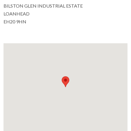
BILSTON GLEN INDUSTRIAL ESTATE
LOANHEAD
EH20 9HN