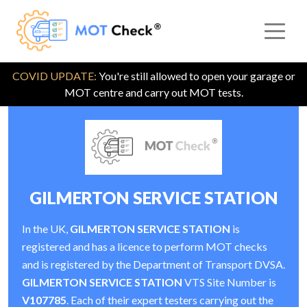
COVID UPDATE:
You're still allowed to open your garage or
MOT centre and carry out MOT tests.
GILMERTON SERVICE STATION
In the UK,
GILMERTON SERVICE STATION
is
registered and has a licence to perform MOT checks
and is registered by the Department of Transport DVSA.
GILMERTON SERVICE STATION
VTS Site Number is
V107785
. Each of their expert testers carrying out the