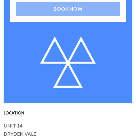
BOOK NOW
LOCATION
UNIT 14
DRYDEN VALE