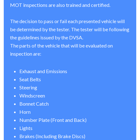
MOT inspections are also trained and certified.
The decision to pass or fail each presented vehicle will
be determined by the tester. The tester will be following
the guidelines issued by the DVSA.
The parts of the vehicle that will be evaluated on
inspection are:
Exhaust and Emissions
Seat Belts
Steering
Windscreen
Bonnet Catch
Horn
Number Plate (Front and Back)
Lights
Brakes (Including Brake Discs)