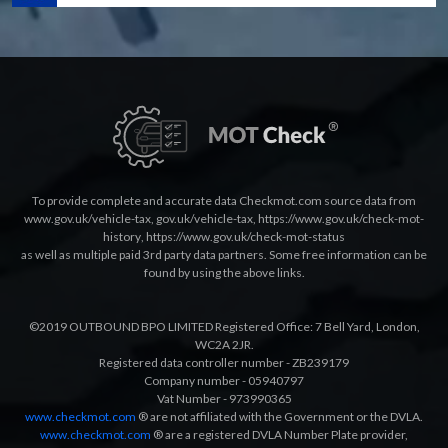
To provide complete and accurate data Checkmot.com source data from
www.gov.uk/vehicle-tax
,
gov.uk/vehicle-tax
,
https://www.gov.uk/check-mot-
history
,
https://www.gov.uk/check-mot-status
as well as multiple paid 3rd party data partners. Some free information can be
found by using the above links.
©2019 OUTBOUND BPO LIMITED Registered Office: 7 Bell Yard, London,
WC2A 2JR.
Registered data controller number - ZB239179
Company number - 05940797
Vat Number - 973990365
www.checkmot.com
® are not affiliated with the Government or the DVLA.
www.checkmot.com
® are a registered DVLA Number Plate provider,