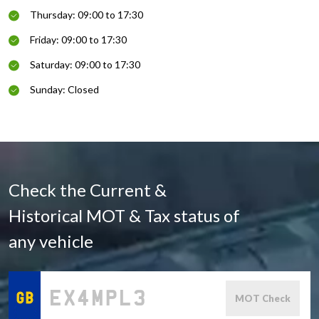
Thursday: 09:00 to 17:30
Friday: 09:00 to 17:30
Saturday: 09:00 to 17:30
Sunday: Closed
Check the Current &
Historical MOT & Tax status of
any vehicle
MOT Check