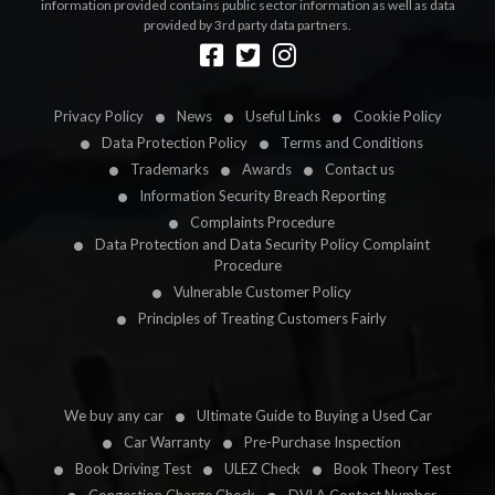
information provided contains public sector information as well as data
provided by 3rd party data partners.
Designed by
LetsApp
Privacy Policy
News
Useful Links
Cookie Policy
Data Protection Policy
Terms and Conditions
Trademarks
Awards
Contact us
Information Security Breach Reporting
Complaints Procedure
Data Protection and Data Security Policy Complaint
Procedure
Vulnerable Customer Policy
Principles of Treating Customers Fairly
We buy any car
Ultimate Guide to Buying a Used Car
Car Warranty
Pre-Purchase Inspection
Book Driving Test
ULEZ Check
Book Theory Test