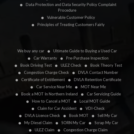
Data Protection and Data Security Policy Complaint
Procedure
Vulnerable Customer Policy
Principles of Treating Customers Fairly
We buy any car
Ultimate Guide to Buying a Used Car
Car Warranty
Pre-Purchase Inspection
Book Driving Test
ULEZ Check
Book Theory Test
Congestion Charge Check
DVLA Contact Number
Certificate of Entitlement
DVLA Retention Certificate
Car Service Near Me
MOT Near Me
Book a MOT In Northern Ireland
Car Servicing Guide
How to Cancel a MOT
Local MOT Guide
Claim for Car Accident
VDI-Check
DVLA Licence Check
Book MOT
Sell My Car
My Diesel Claim
SORN My Car
Scrap My Car
ULEZ Claim
Congestion Charge Claim