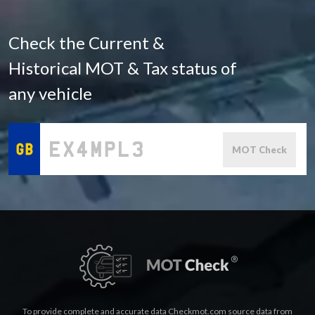
Check the Current &
Historical MOT & Tax status of
any vehicle
MOT Check
To provide complete and accurate data Checkmot.com source data from