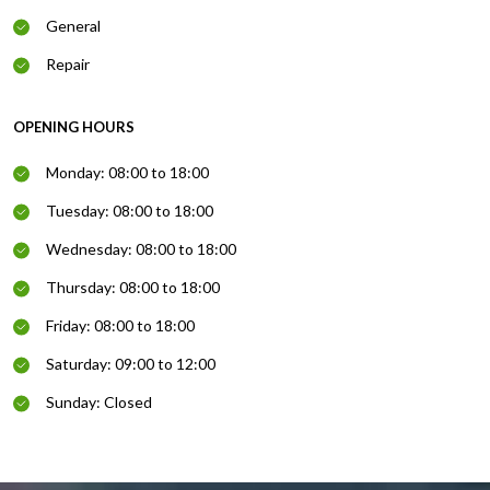
General
Repair
OPENING HOURS
Monday: 08:00 to 18:00
Tuesday: 08:00 to 18:00
Wednesday: 08:00 to 18:00
Thursday: 08:00 to 18:00
Friday: 08:00 to 18:00
Saturday: 09:00 to 12:00
Sunday: Closed