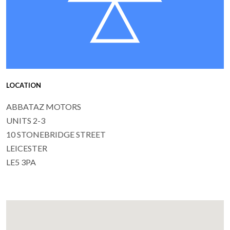
LOCATION
ABBATAZ MOTORS
UNITS 2-3
10 STONEBRIDGE STREET
LEICESTER
LE5 3PA