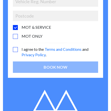
MOT & SERVICE
MOT ONLY
I agree to the
Terms and Conditions
and
Privacy Policy
.
BOOK NOW