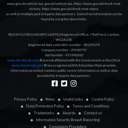
www.gov.uk/vehicle-tax
,
gov.uk/vehicle-tax
,
https://www.gov.uk/check-mot-
history
,
https://www.gov.uk/check-mot-status
as well as multiple paid 3rd party data partners. Some free information can be
found by using the above links.
©2019 OUTBOUND BPO LIMITED Registered Office: 7 Bell Yard, London,
WC2A 2JR.
Registered data controller number - ZB239179
Company number - 05940797
Vat Number - 973990365
www.checkmot.com
® are not affiliated with the Government or the DVLA.
www.checkmot.com
® are a registered DVLA Number Plate provider,
information provided contains public sector information as well as data
provided by 3rd party data partners.
Designed by
LetsApp
Privacy Policy
News
Useful Links
Cookie Policy
Data Protection Policy
Terms and Conditions
Trademarks
Awards
Contact us
Information Security Breach Reporting
Complaints Procedure