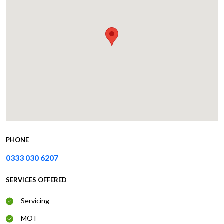
PHONE
0333 030 6207
SERVICES OFFERED
Servicing
MOT