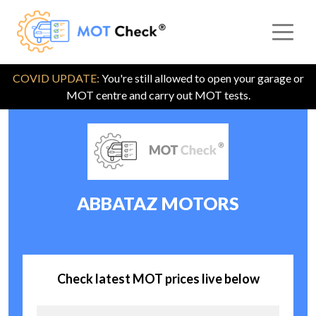
COVID UPDATE:
You're still allowed to open your garage or
MOT centre and carry out MOT tests.
ABBATAZ MOTORS
Check latest MOT prices live below