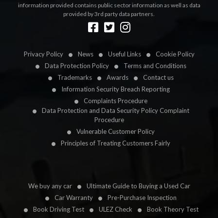
information provided contains public sector information as well as data
provided by 3rd party data partners.
Designed by
LetsApp
Privacy Policy
News
Useful Links
Cookie Policy
Data Protection Policy
Terms and Conditions
Trademarks
Awards
Contact us
Information Security Breach Reporting
Complaints Procedure
Data Protection and Data Security Policy Complaint
Procedure
Vulnerable Customer Policy
Principles of Treating Customers Fairly
We buy any car
Ultimate Guide to Buying a Used Car
Car Warranty
Pre-Purchase Inspection
Book Driving Test
ULEZ Check
Book Theory Test