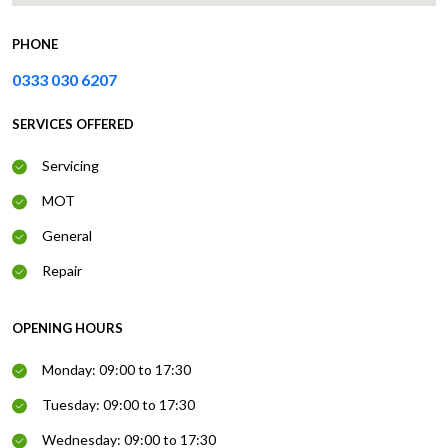
PHONE
0333 030 6207
SERVICES OFFERED
Servicing
MOT
General
Repair
OPENING HOURS
Monday: 09:00 to 17:30
Tuesday: 09:00 to 17:30
Wednesday: 09:00 to 17:30