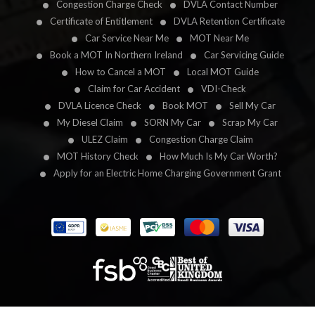
Congestion Charge Check
DVLA Contact Number
Certificate of Entitlement
DVLA Retention Certificate
Car Service Near Me
MOT Near Me
Book a MOT In Northern Ireland
Car Servicing Guide
How to Cancel a MOT
Local MOT Guide
Claim for Car Accident
VDI-Check
DVLA Licence Check
Book MOT
Sell My Car
My Diesel Claim
SORN My Car
Scrap My Car
ULEZ Claim
Congestion Charge Claim
MOT History Check
How Much Is My Car Worth?
Apply for an Electric Home Charging Government Grant