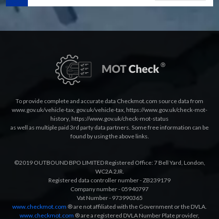
To provide complete and accurate data Checkmot.com source data from
www.gov.uk/vehicle-tax
,
gov.uk/vehicle-tax
,
https://www.gov.uk/check-mot-
history
,
https://www.gov.uk/check-mot-status
as well as multiple paid 3rd party data partners. Some free information can be
found by using the above links.
©2019 OUTBOUND BPO LIMITED Registered Office: 7 Bell Yard, London,
WC2A 2JR.
Registered data controller number - ZB239179
Company number - 05940797
Vat Number - 973990365
www.checkmot.com
® are not affiliated with the Government or the DVLA.
www.checkmot.com
® are a registered DVLA Number Plate provider,