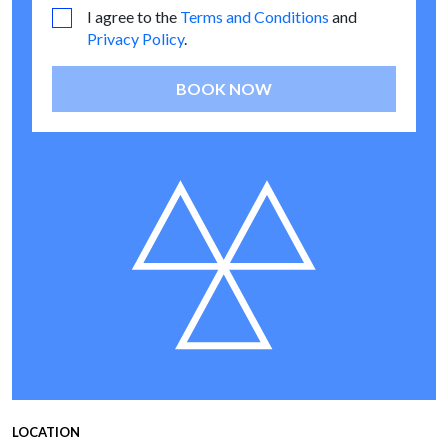
I agree to the
Terms and Conditions
and
Privacy Policy
.
BOOK NOW
LOCATION