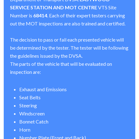
SERVICE STATION AND MOT CENTRE
VTS Site
Number is
68414
. Each of their expert testers carrying
out the MOT inspections are also trained and certified.
The decision to pass or fail each presented vehicle will
be determined by the tester. The tester will be following
the guidelines issued by the DVSA.
The parts of the vehicle that will be evaluated on
inspection are:
Exhaust and Emissions
Seat Belts
Steering
Windscreen
Bonnet Catch
Horn
Number Plate (Front and Back)