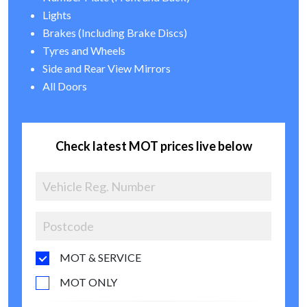
Lights
Brakes (Including Brake Discs)
Tyres and Wheels
Side and Rear View Mirrors
All Doors
Check latest MOT prices live below
MOT & SERVICE
MOT ONLY