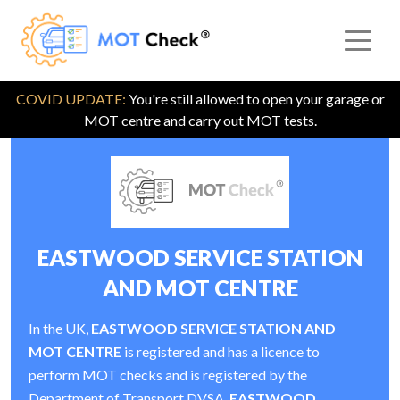
COVID UPDATE:
You're still allowed to open your garage or
MOT centre and carry out MOT tests.
EASTWOOD SERVICE STATION
AND MOT CENTRE
In the UK,
EASTWOOD SERVICE STATION AND
MOT CENTRE
is registered and has a licence to
perform MOT checks and is registered by the
Department of Transport DVSA.
EASTWOOD