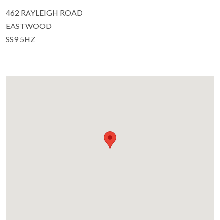
462 RAYLEIGH ROAD
EASTWOOD
SS9 5HZ