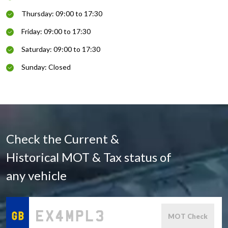
Thursday: 09:00 to 17:30
Friday: 09:00 to 17:30
Saturday: 09:00 to 17:30
Sunday: Closed
Check the Current &
Historical MOT & Tax status of
any vehicle
MOT Check