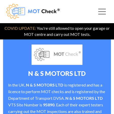
COVID UPDATE:
You're still allowed to open your garage or
MOT centre and carry out MOT tests.
N & S MOTORS LTD
In the UK,
N & S MOTORS LTD
is registered and has a
licence to perform MOT checks and is registered by the
Department of Transport DVSA.
N & S MOTORS LTD
VTS Site Number is
95890
. Each of their expert testers
carrying out the MOT inspections are also trained and