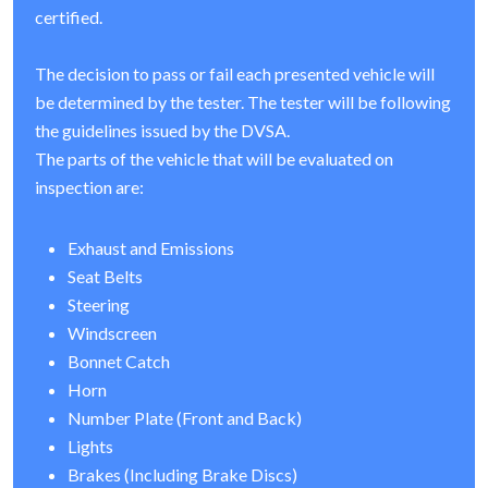
certified.
The decision to pass or fail each presented vehicle will
be determined by the tester. The tester will be following
the guidelines issued by the DVSA.
The parts of the vehicle that will be evaluated on
inspection are:
Exhaust and Emissions
Seat Belts
Steering
Windscreen
Bonnet Catch
Horn
Number Plate (Front and Back)
Lights
Brakes (Including Brake Discs)