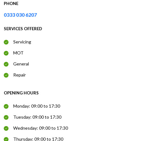
PHONE
0333 030 6207
SERVICES OFFERED
Servicing
MOT
General
Repair
OPENING HOURS
Monday: 09:00 to 17:30
Tuesday: 09:00 to 17:30
Wednesday: 09:00 to 17:30
Thursday: 09:00 to 17:30