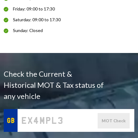
Friday: 09:00 to 17:30
Saturday: 09:00 to 17:30
Sunday: Closed
Check the Current &
Historical MOT & Tax status of
any vehicle
MOT Check