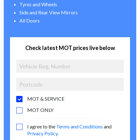
Tyres and Wheels
Side and Rear View Mirrors
All Doors
Check latest MOT prices live below
MOT & SERVICE
MOT ONLY
I agree to the
Terms and Conditions
and
Privacy Policy
.