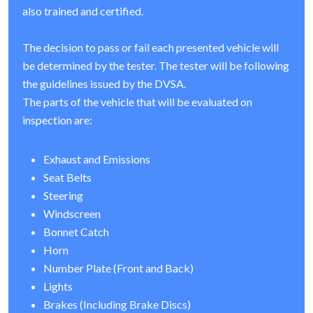
also trained and certified.
The decision to pass or fail each presented vehicle will
be determined by the tester. The tester will be following
the guidelines issued by the DVSA.
The parts of the vehicle that will be evaluated on
inspection are:
Exhaust and Emissions
Seat Belts
Steering
Windscreen
Bonnet Catch
Horn
Number Plate (Front and Back)
Lights
Brakes (Including Brake Discs)