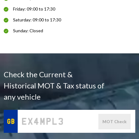
Friday: 09:00 to 17:30
Saturday: 09:00 to 17:30
Sunday: Closed
Check the Current &
Historical MOT & Tax status of
any vehicle
MOT Check