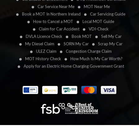
Car Service Near Me
MOT Near Me
Book a MOT In Northern Ireland
Car Servicing Guide
How to Cancel a MOT
Local MOT Guide
Claim for Car Accident
VDI-Check
DVLA Licence Check
Book MOT
Sell My Car
My Diesel Claim
SORN My Car
Scrap My Car
ULEZ Claim
Congestion Charge Claim
MOT History Check
How Much Is My Car Worth?
Apply for an Electric Home Charging Government Grant