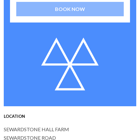
BOOK NOW
LOCATION
SEWARDSTONE HALL FARM
SEWARDSTONE ROAD