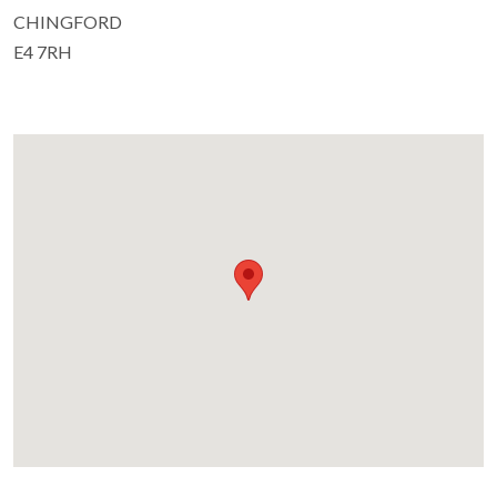
CHINGFORD
E4 7RH