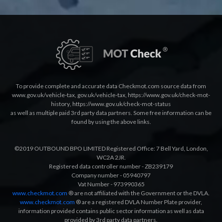
To provide complete and accurate data Checkmot.com source data from
www.gov.uk/vehicle-tax
,
gov.uk/vehicle-tax
,
https://www.gov.uk/check-mot-
history
,
https://www.gov.uk/check-mot-status
as well as multiple paid 3rd party data partners. Some free information can be
found by using the above links.
©2019 OUTBOUND BPO LIMITED Registered Office: 7 Bell Yard, London,
WC2A 2JR.
Registered data controller number - ZB239179
Company number - 05940797
Vat Number - 973990365
www.checkmot.com
® are not affiliated with the Government or the DVLA.
www.checkmot.com
® are a registered DVLA Number Plate provider,
information provided contains public sector information as well as data
provided by 3rd party data partners.