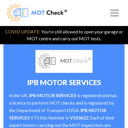
COVID UPDATE:
You're still allowed to open your garage or
MOT centre and carry out MOT tests.
IPB MOTOR SERVICES
In the UK,
IPB MOTOR SERVICES
is registered and has
a licence to perform MOT checks and is registered by
the Department of Transport DVSA.
IPB MOTOR
SERVICES
VTS Site Number is
V103622
. Each of their
expert testers carrying out the MOT inspections are