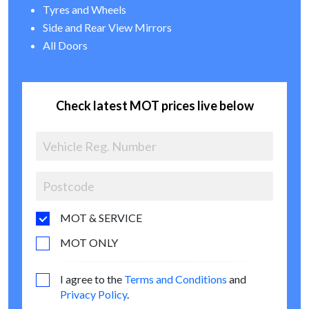
Tyres and Wheels
Side and Rear View Mirrors
All Doors
Check latest MOT prices live below
MOT & SERVICE
MOT ONLY
I agree to the
Terms and Conditions
and
Privacy Policy
.