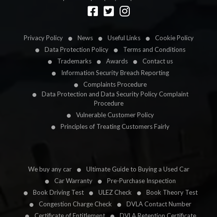
Designed by
LetsApp
Privacy Policy
News
Useful Links
Cookie Policy
Data Protection Policy
Terms and Conditions
Trademarks
Awards
Contact us
Information Security Breach Reporting
Complaints Procedure
Data Protection and Data Security Policy Complaint
Procedure
Vulnerable Customer Policy
Principles of Treating Customers Fairly
We buy any car
Ultimate Guide to Buying a Used Car
Car Warranty
Pre-Purchase Inspection
Book Driving Test
ULEZ Check
Book Theory Test
Congestion Charge Check
DVLA Contact Number
Certificate of Entitlement
DVLA Retention Certificate