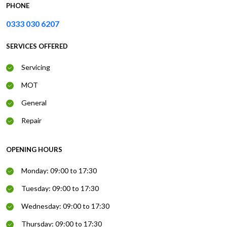
PHONE
0333 030 6207
SERVICES OFFERED
Servicing
MOT
General
Repair
OPENING HOURS
Monday: 09:00 to 17:30
Tuesday: 09:00 to 17:30
Wednesday: 09:00 to 17:30
Thursday: 09:00 to 17:30