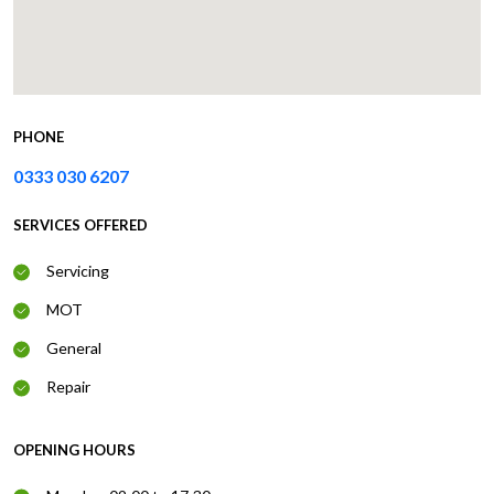
PHONE
0333 030 6207
SERVICES OFFERED
Servicing
MOT
General
Repair
OPENING HOURS