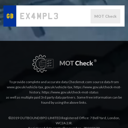
MOT Check
To provide complete and accurate data Checkmot.com source data from
www.gov.uk/vehicle-tax
,
gov.uk/vehicle-tax
,
https://www.gov.uk/check-mot-
history
,
https://www.gov.uk/check-mot-status
as well as multiple paid 3rd party data partners. Some free information can be
found by using the above links.
©2019 OUTBOUND BPO LIMITED Registered Office: 7 Bell Yard, London,
WC2A 2JR.