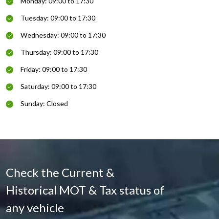
Monday: 09:00 to 17:30
Tuesday: 09:00 to 17:30
Wednesday: 09:00 to 17:30
Thursday: 09:00 to 17:30
Friday: 09:00 to 17:30
Saturday: 09:00 to 17:30
Sunday: Closed
Check the Current &
Historical MOT & Tax status of
any vehicle