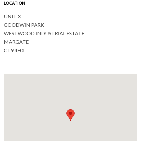
LOCATION
UNIT 3
GOODWIN PARK
WESTWOOD INDUSTRIAL ESTATE
MARGATE
CT9 4HX