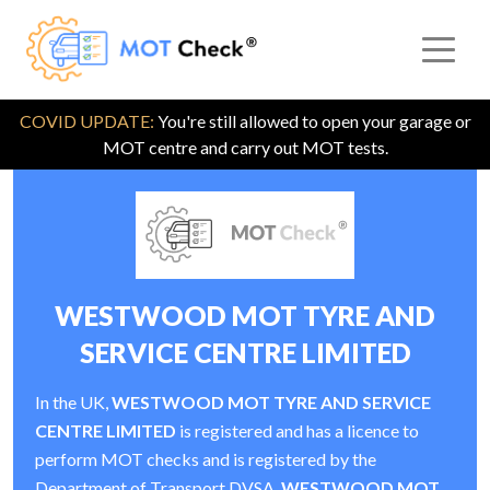
COVID UPDATE:
You're still allowed to open your garage or
MOT centre and carry out MOT tests.
WESTWOOD MOT TYRE AND
SERVICE CENTRE LIMITED
In the UK,
WESTWOOD MOT TYRE AND SERVICE
CENTRE LIMITED
is registered and has a licence to
perform MOT checks and is registered by the
Department of Transport DVSA.
WESTWOOD MOT