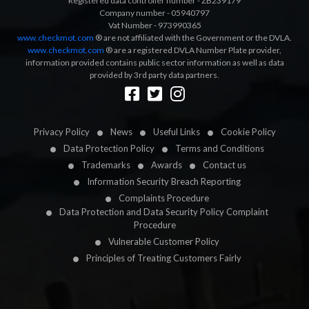
Registered data controller number - ZB239179
Company number - 05940797
Vat Number - 973990365
www.checkmot.com
® are not affiliated with the Government or the DVLA.
www.checkmot.com
® are a registered DVLA Number Plate provider,
information provided contains public sector information as well as data
provided by 3rd party data partners.
Designed by
LetsApp
Privacy Policy
News
Useful Links
Cookie Policy
Data Protection Policy
Terms and Conditions
Trademarks
Awards
Contact us
Information Security Breach Reporting
Complaints Procedure
Data Protection and Data Security Policy Complaint
Procedure
Vulnerable Customer Policy
Principles of Treating Customers Fairly