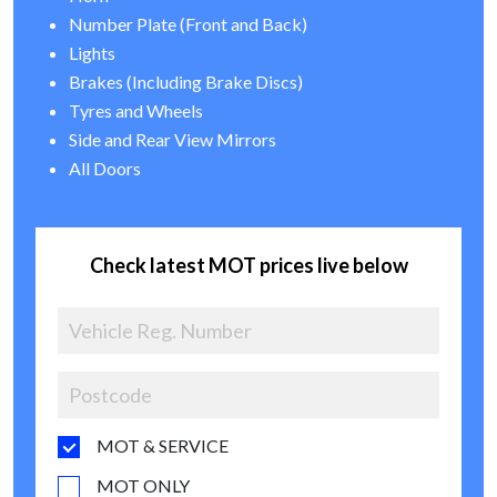
Number Plate (Front and Back)
Lights
Brakes (Including Brake Discs)
Tyres and Wheels
Side and Rear View Mirrors
All Doors
Check latest MOT prices live below
MOT & SERVICE
MOT ONLY