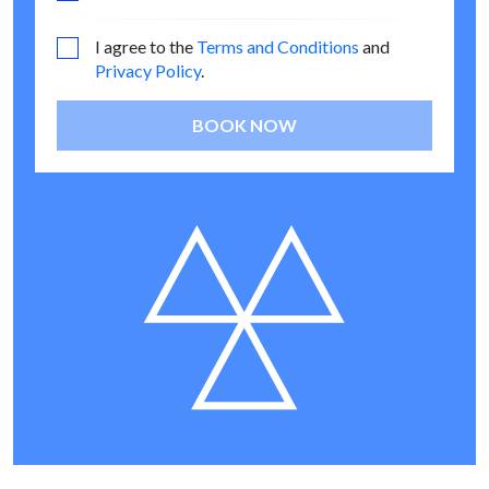
I agree to the
Terms and Conditions
and
Privacy Policy
.
BOOK NOW