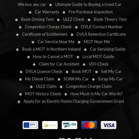
We buy any car
Ultimate Guide to Buying a Used Car
Car Warranty
Pre-Purchase Inspection
Book Driving Test
ULEZ Check
Book Theory Test
Congestion Charge Check
DVLA Contact Number
Certificate of Entitlement
DVLA Retention Certificate
Car Service Near Me
MOT Near Me
Book a MOT In Northern Ireland
Car Servicing Guide
How to Cancel a MOT
Local MOT Guide
Claim for Car Accident
VDI-Check
DVLA Licence Check
Book MOT
Sell My Car
My Diesel Claim
SORN My Car
Scrap My Car
ULEZ Claim
Congestion Charge Claim
MOT History Check
How Much Is My Car Worth?
Apply for an Electric Home Charging Government Grant