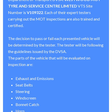
TYRE AND SERVICE CENTRE LIMITED
VTS Site
Number is
V109322
. Each of their expert testers
carrying out the MOT inspections are also trained and
certified.
The decision to pass or fail each presented vehicle will
be determined by the tester. The tester will be following
the guidelines issued by the DVSA.
The parts of the vehicle that will be evaluated on
inspection are:
Exhaust and Emissions
Seat Belts
Steering
Windscreen
Bonnet Catch
Horn