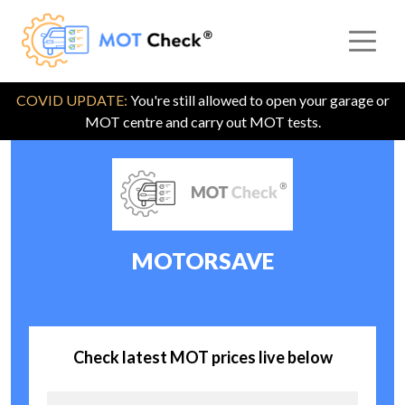
COVID UPDATE:
You're still allowed to open your garage or
MOT centre and carry out MOT tests.
MOTORSAVE
Check latest MOT prices live below