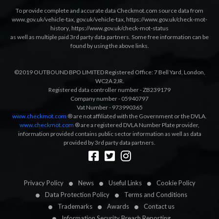
To provide complete and accurate data Checkmot.com source data from
www.gov.uk/vehicle-tax
,
gov.uk/vehicle-tax
,
https://www.gov.uk/check-mot-
history
,
https://www.gov.uk/check-mot-status
as well as multiple paid 3rd party data partners. Some free information can be
found by using the above links.
©2019 OUTBOUND BPO LIMITED Registered Office: 7 Bell Yard, London,
WC2A 2JR.
Registered data controller number - ZB239179
Company number - 05940797
Vat Number - 973990365
www.checkmot.com
® are not affiliated with the Government or the DVLA.
www.checkmot.com
® are a registered DVLA Number Plate provider,
information provided contains public sector information as well as data
provided by 3rd party data partners.
Designed by
LetsApp
Privacy Policy
News
Useful Links
Cookie Policy
Data Protection Policy
Terms and Conditions
Trademarks
Awards
Contact us
Information Security Breach Reporting