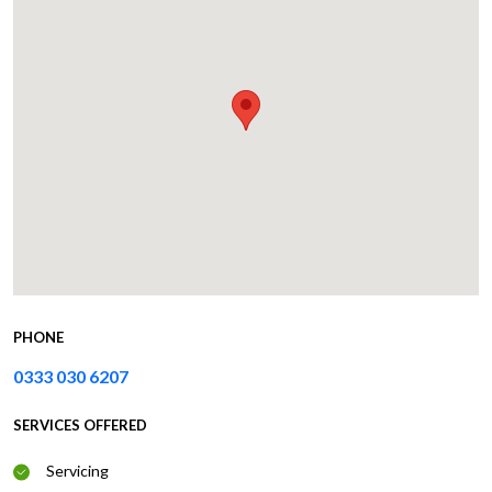
PHONE
0333 030 6207
SERVICES OFFERED
Servicing