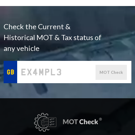
Check the Current &
Historical MOT & Tax status of
any vehicle
MOT Check