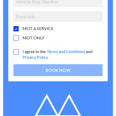
MOT & SERVICE
MOT ONLY
I agree to the
Terms and Conditions
and
Privacy Policy
.
BOOK NOW