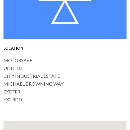
LOCATION
MOTORSAVE
UNIT 10
CITY INDUSTRIAL ESTATE
MICHAEL BROWNING WAY
EXETER
EX2 8DD