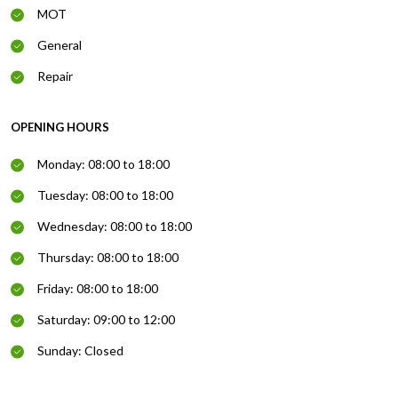
MOT
General
Repair
OPENING HOURS
Monday: 08:00 to 18:00
Tuesday: 08:00 to 18:00
Wednesday: 08:00 to 18:00
Thursday: 08:00 to 18:00
Friday: 08:00 to 18:00
Saturday: 09:00 to 12:00
Sunday: Closed