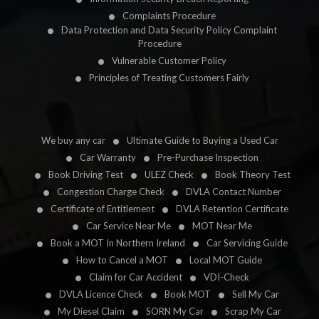
Complaints Procedure
Data Protection and Data Security Policy Complaint
Procedure
Vulnerable Customer Policy
Principles of Treating Customers Fairly
We buy any car
Ultimate Guide to Buying a Used Car
Car Warranty
Pre-Purchase Inspection
Book Driving Test
ULEZ Check
Book Theory Test
Congestion Charge Check
DVLA Contact Number
Certificate of Entitlement
DVLA Retention Certificate
Car Service Near Me
MOT Near Me
Book a MOT In Northern Ireland
Car Servicing Guide
How to Cancel a MOT
Local MOT Guide
Claim for Car Accident
VDI-Check
DVLA Licence Check
Book MOT
Sell My Car
My Diesel Claim
SORN My Car
Scrap My Car