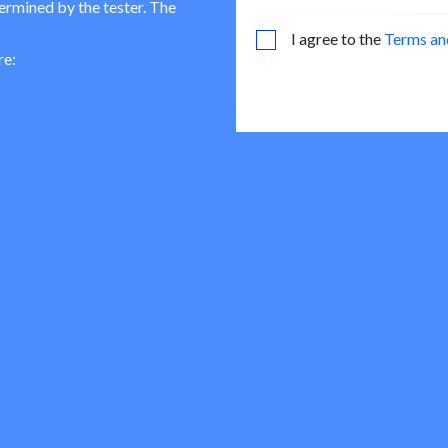
termined by the tester. The
I agree to the
Terms an
re: