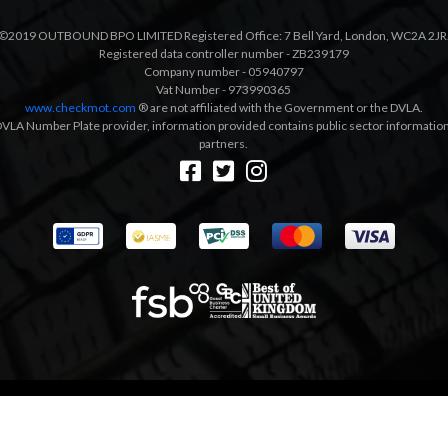
©2019 OUTBOUND BPO LIMITED Registered Office: 7 Bell Yard, London, WC2A 2JR
Registered data controller number - ZB239179
Company number - 05940797
Vat Number - 973990365
www.checkmot.com
® are not affiliated with the Government or the DVLA.
VLA Number Plate provider, information provided contains public sector information a
partners.