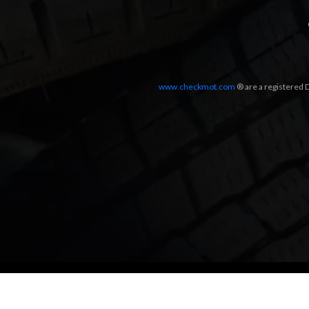
www.checkmot.com
® are a registered D
Designed by
LetsApp