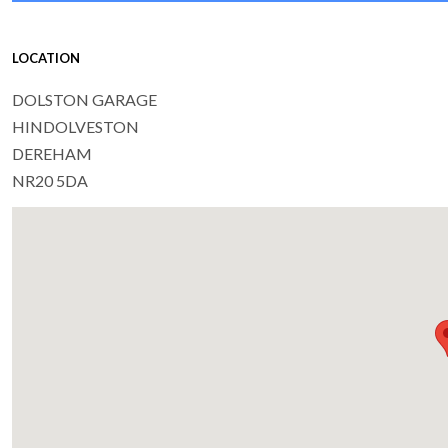
LOCATION
DOLSTON GARAGE
HINDOLVESTON
DEREHAM
NR20 5DA