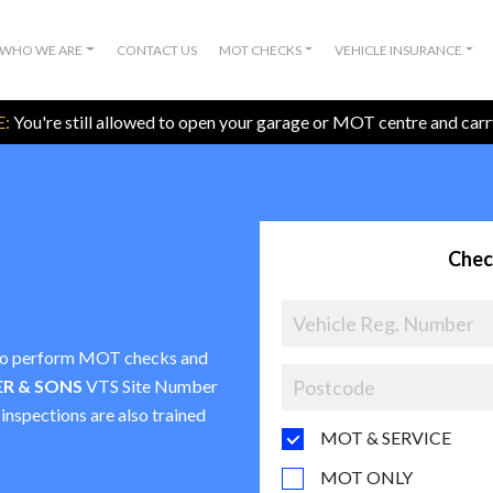
WHO WE ARE
CONTACT US
MOT CHECKS
VEHICLE INSURANCE
:
You're still allowed to open your garage or MOT centre and car
Chec
e to perform MOT checks and
ER & SONS
VTS Site Number
 inspections are also trained
MOT & SERVICE
MOT ONLY