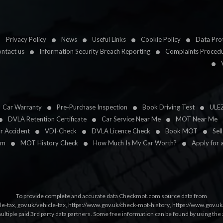
Privacy Policy
News
Useful Links
Cookie Policy
Data Prot
ntact us
Information Security Breach Reporting
Complaints Proced
Car Warranty
Pre-Purchase Inspection
Book Driving Test
ULE
DVLA Retention Certificate
Car Service Near Me
MOT Near Me
ar Accident
VDI-Check
DVLA Licence Check
Book MOT
Sel
im
MOT History Check
How Much Is My Car Worth?
Apply for 
To provide complete and accurate data Checkmot.com source data from
le-tax
,
gov.uk/vehicle-tax
,
https://www.gov.uk/check-mot-history
,
https://www.gov.u
multiple paid 3rd party data partners. Some free information can be found by using the 