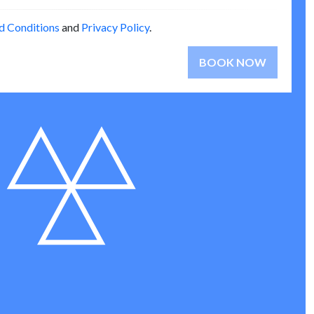
d Conditions
and
Privacy Policy
.
BOOK NOW