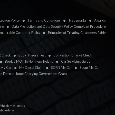
ection Policy
Terms and Conditions
Trademarks
Awards
ure
Data Protection and Data Security Policy Complaint Procedure
Vulnerable Customer Policy
Principles of Treating Customers Fairly
Z Check
Book Theory Test
Congestion Charge Check
Book a MOT In Northern Ireland
Car Servicing Guide
l My Car
My Diesel Claim
SORN My Car
Scrap My Car
an Electric Home Charging Government Grant
k/check-mot-status
above links.