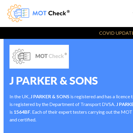
COVID UPDATE
J PARKER & SONS
In the UK,
J PARKER & SONS
is registered and has a licenc
is registered by the Department of Transport DVSA.
J PARK
is
1564BF
. Each of their expert testers carrying out the MOT
and certified.