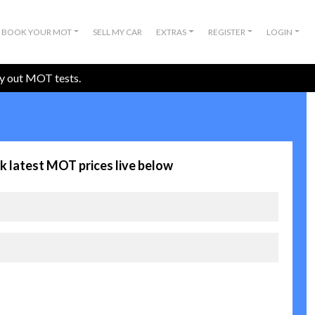
BOOK YOUR MOT
SELL MY CAR
EXTRAS
REGISTER
LOGIN
ry out MOT tests.
k latest MOT prices live below