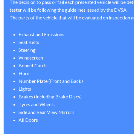
The decision to pass or fail each presented vehicle will be de
tester will be following the guidelines issued by the DVSA.
The parts of the vehicle that will be evaluated on inspection a
Exhaust and Emissions
Seat Belts
Steering
Windscreen
Bonnet Catch
Horn
Number Plate (Front and Back)
Lights
Brakes (Including Brake Discs)
Tyres and Wheels
Side and Rear View Mirrors
All Doors