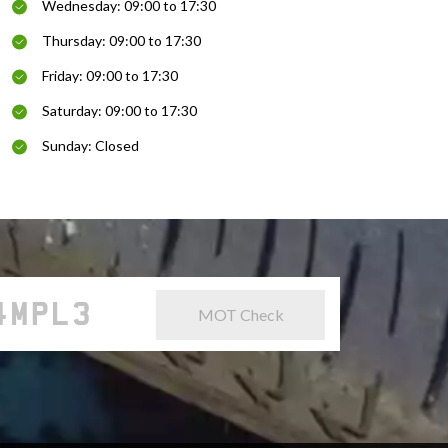
Wednesday: 09:00 to 17:30
Thursday: 09:00 to 17:30
Friday: 09:00 to 17:30
Saturday: 09:00 to 17:30
Sunday: Closed
MOT Check