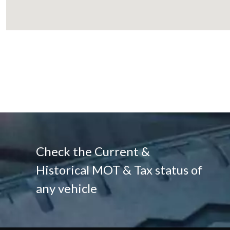
Check the Current &
Historical MOT & Tax status of
any vehicle