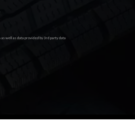
.
s well as data provided by 3rd party data