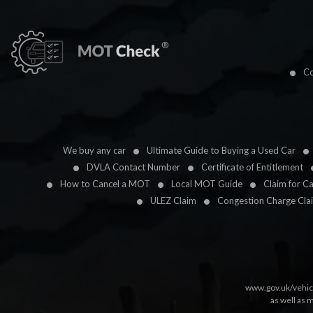
Co
We buy any car
Ultimate Guide to Buying a Used Car
DVLA Contact Number
Certificate of Entitlement
How to Cancel a MOT
Local MOT Guide
Claim for C
ULEZ Claim
Congestion Charge Cla
www.gov.uk/vehic
as well as 