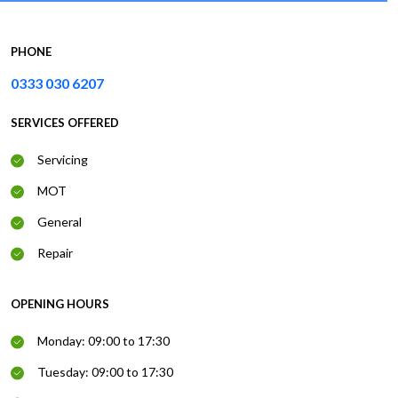
PHONE
0333 030 6207
SERVICES OFFERED
Servicing
MOT
General
Repair
OPENING HOURS
Monday: 09:00 to 17:30
Tuesday: 09:00 to 17:30