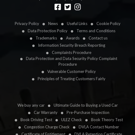
Designed by
LetsApp
Privacy Policy
News
Useful Links
Cookie Policy
Data Protection Policy
Terms and Conditions
Trademarks
Awards
Contact us
Information Security Breach Reporting
Complaints Procedure
Data Protection and Data Security Policy Complaint
Procedure
Vulnerable Customer Policy
Principles of Treating Customers Fairly
We buy any car
Ultimate Guide to Buying a Used Car
Car Warranty
Pre-Purchase Inspection
Book Driving Test
ULEZ Check
Book Theory Test
Congestion Charge Check
DVLA Contact Number
Certificate of Entitlement
DVLA Retention Certificate