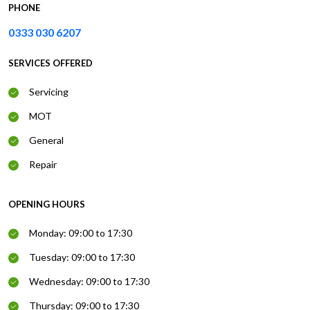
PHONE
0333 030 6207
SERVICES OFFERED
Servicing
MOT
General
Repair
OPENING HOURS
Monday: 09:00 to 17:30
Tuesday: 09:00 to 17:30
Wednesday: 09:00 to 17:30
Thursday: 09:00 to 17:30