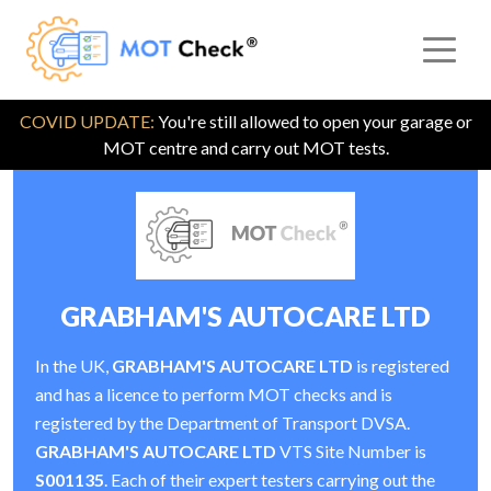
COVID UPDATE:
You're still allowed to open your garage or
MOT centre and carry out MOT tests.
GRABHAM'S AUTOCARE LTD
In the UK,
GRABHAM'S AUTOCARE LTD
is registered
and has a licence to perform MOT checks and is
registered by the Department of Transport DVSA.
GRABHAM'S AUTOCARE LTD
VTS Site Number is
S001135
. Each of their expert testers carrying out the