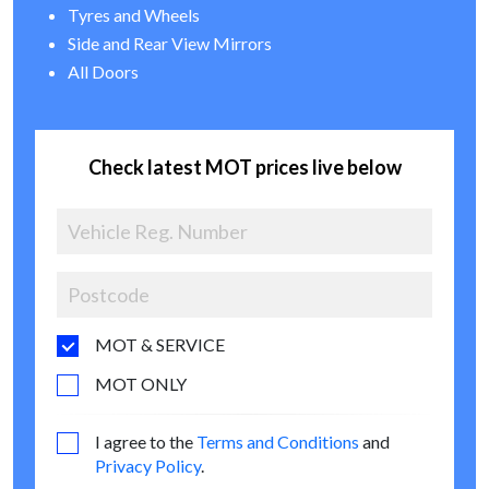
Tyres and Wheels
Side and Rear View Mirrors
All Doors
Check latest MOT prices live below
MOT & SERVICE
MOT ONLY
I agree to the
Terms and Conditions
and
Privacy Policy
.