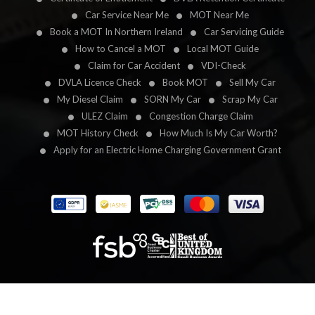
Car Service Near Me
MOT Near Me
Book a MOT In Northern Ireland
Car Servicing Guide
How to Cancel a MOT
Local MOT Guide
Claim for Car Accident
VDI-Check
DVLA Licence Check
Book MOT
Sell My Car
My Diesel Claim
SORN My Car
Scrap My Car
ULEZ Claim
Congestion Charge Claim
MOT History Check
How Much Is My Car Worth?
Apply for an Electric Home Charging Government Grant