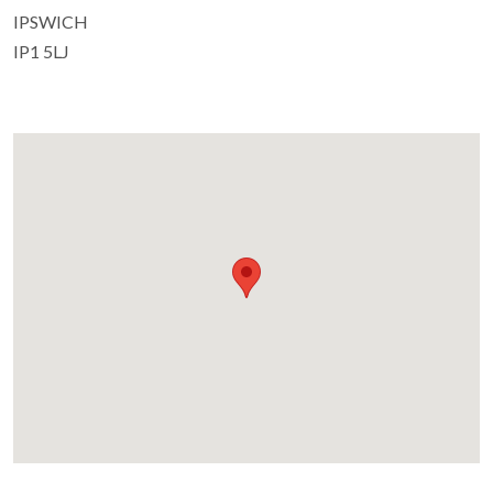
IPSWICH
IP1 5LJ