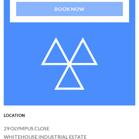
BOOK NOW
LOCATION
29 OLYMPUS CLOSE
WHITEHOUSE INDUSTRIAL ESTATE