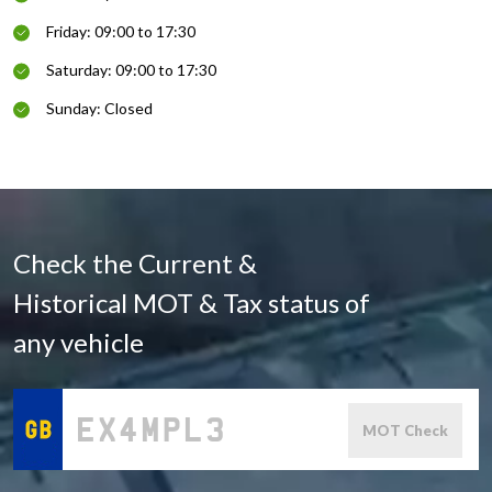
Friday: 09:00 to 17:30
Saturday: 09:00 to 17:30
Sunday: Closed
Check the Current &
Historical MOT & Tax status of
any vehicle
MOT Check