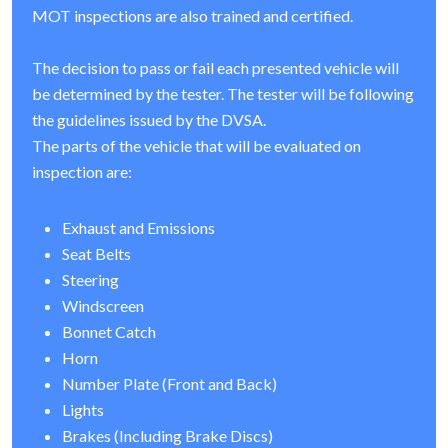
MOT inspections are also trained and certified.
The decision to pass or fail each presented vehicle will
be determined by the tester. The tester will be following
the guidelines issued by the DVSA.
The parts of the vehicle that will be evaluated on
inspection are:
Exhaust and Emissions
Seat Belts
Steering
Windscreen
Bonnet Catch
Horn
Number Plate (Front and Back)
Lights
Brakes (Including Brake Discs)