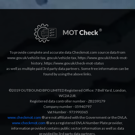
To provide complete and accurate data Checkmot.com source data from
www.gov.uk/vehicle-tax
,
gov.uk/vehicle-tax
,
https://www.gov.uk/check-mot-
history
,
https://www.gov.uk/check-mot-status
as well as multiple paid 3rd party data partners. Some free information can be
found by using the above links.
©2019 OUTBOUND BPO LIMITED Registered Office: 7 Bell Yard, London,
WC2A 2JR.
Registered data controller number - ZB239179
Company number - 05940797
Vat Number - 973990365
www.checkmot.com
® are not affiliated with the Government or the DVLA.
www.checkmot.com
® are a registered DVLA Number Plate provider,
information provided contains public sector information as well as data
provided by 3rd party data partners.