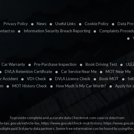
Privacy Policy
News
Useful Links
Cookie Policy
Data Prot
ntact us
Information Security Breach Reporting
Complaints Proced
Car Warranty
Pre-Purchase Inspection
Book Driving Test
ULE
DVLA Retention Certificate
Car Service Near Me
MOT Near Me
ar Accident
VDI-Check
DVLA Licence Check
Book MOT
Sel
im
MOT History Check
How Much Is My Car Worth?
Apply for 
To provide complete and accurate data Checkmot.com source data from
le-tax
,
gov.uk/vehicle-tax
,
https://www.gov.uk/check-mot-history
,
https://www.gov.u
multiple paid 3rd party data partners. Some free information can be found by using the 