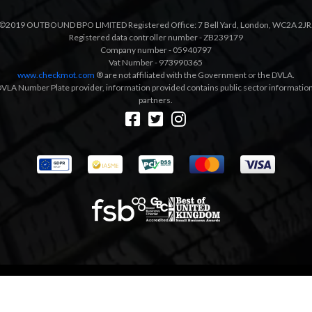
©2019 OUTBOUND BPO LIMITED Registered Office: 7 Bell Yard, London, WC2A 2JR
Registered data controller number - ZB239179
Company number - 05940797
Vat Number - 973990365
www.checkmot.com
® are not affiliated with the Government or the DVLA.
VLA Number Plate provider, information provided contains public sector information a
partners.