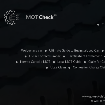
Co
We buy any car
Ultimate Guide to Buying a Used Car
DVLA Contact Number
Certificate of Entitlement
How to Cancel a MOT
Local MOT Guide
Claim for C
ULEZ Claim
Congestion Charge Cla
www.gov.uk/vehic
as well as 