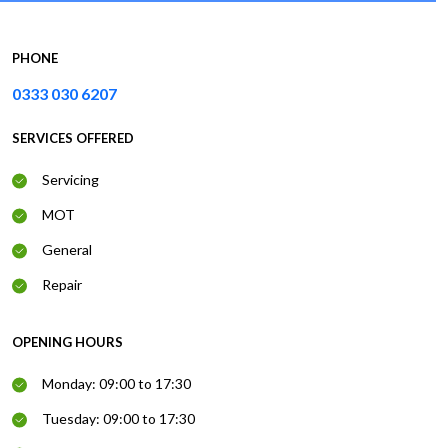
PHONE
0333 030 6207
SERVICES OFFERED
Servicing
MOT
General
Repair
OPENING HOURS
Monday: 09:00 to 17:30
Tuesday: 09:00 to 17:30