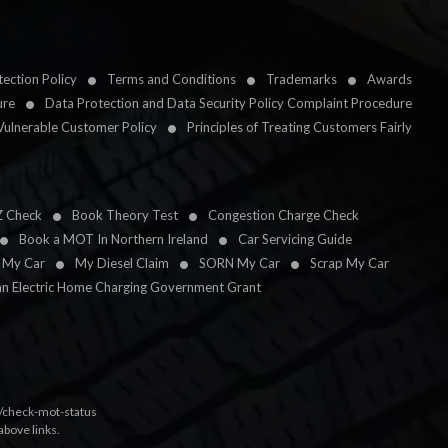
ection Policy
Terms and Conditions
Trademarks
Awards
ure
Data Protection and Data Security Policy Complaint Procedure
Vulnerable Customer Policy
Principles of Treating Customers Fairly
Z Check
Book Theory Test
Congestion Charge Check
Book a MOT In Northern Ireland
Car Servicing Guide
l My Car
My Diesel Claim
SORN My Car
Scrap My Car
an Electric Home Charging Government Grant
k/check-mot-status
above links.