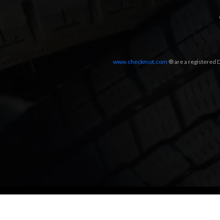
www.checkmot.com
® are a registered D
Designed by
LetsApp