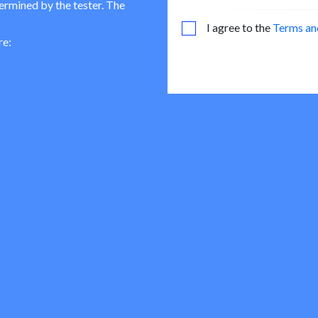
termined by the tester. The
I agree to the
Terms an
re: