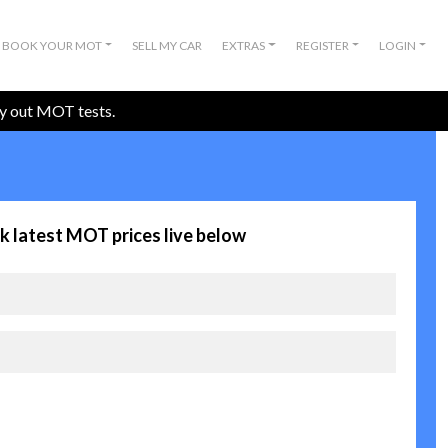
BOOK YOUR MOT
SELL MY CAR
EXTRAS
REGISTER
LOGIN
ry out MOT tests.
k latest MOT prices live below