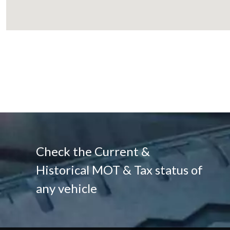
Check the Current &
Historical MOT & Tax status of
any vehicle