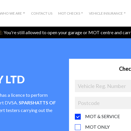
WHO WE ARE
CONTACT US
MOT CHECKS
VEHICLE INSURANCE
:
You're still allowed to open your garage or MOT centre and car
Chec
Y LTD
 has a licence to perform
ort DVSA.
SPARSHATTS OF
ert testers carrying out the
MOT & SERVICE
MOT ONLY