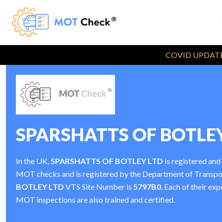
COVID UPDATE
SPARSHATTS OF BOTLE
In the UK,
SPARSHATTS OF BOTLEY LTD
is registered and
MOT checks and is registered by the Department of Transp
BOTLEY LTD
VTS Site Number is
5797B0
. Each of their exp
MOT inspections are also trained and certified.