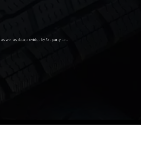
.
s well as data provided by 3rd party data