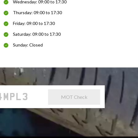
Wednesday: 09:00 to 17:30
Thursday: 09:00 to 17:30
Friday: 09:00 to 17:30
Saturday: 09:00 to 17:30
Sunday: Closed
MOT Check