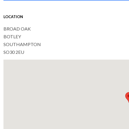
LOCATION
BROAD OAK
BOTLEY
SOUTHAMPTON
SO30 2EU