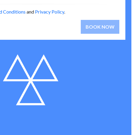
d Conditions
and
Privacy Policy
.
BOOK NOW