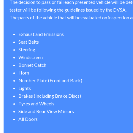
The decision to pass or fail each presented vehicle will be de
tester will be following the guidelines issued by the DVSA.
The parts of the vehicle that will be evaluated on inspection a
Exhaust and Emissions
Seat Belts
Steering
Windscreen
Bonnet Catch
Horn
Number Plate (Front and Back)
Lights
Brakes (Including Brake Discs)
Tyres and Wheels
Side and Rear View Mirrors
All Doors