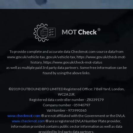
To provide complete and accurate data Checkmot.com source data from
www.gov.uk/vehicle-tax
,
gov.uk/vehicle-tax
,
https://www.gov.uk/check-mot-
history
,
https://www.gov.uk/check-mot-status
as well as multiple paid 3rd party data partners. Some free information can be
found by using the above links.
©2019 OUTBOUND BPO LIMITED Registered Office: 7 Bell Yard, London,
WC2A 2JR.
Registered data controller number - ZB239179
Company number - 05940797
Vat Number - 973990365
www.checkmot.com
® are not affiliated with the Government or the DVLA.
www.checkmot.com
® are a registered DVLA Number Plate provider,
information provided contains public sector information as well as data
provided by 3rd party data partners.