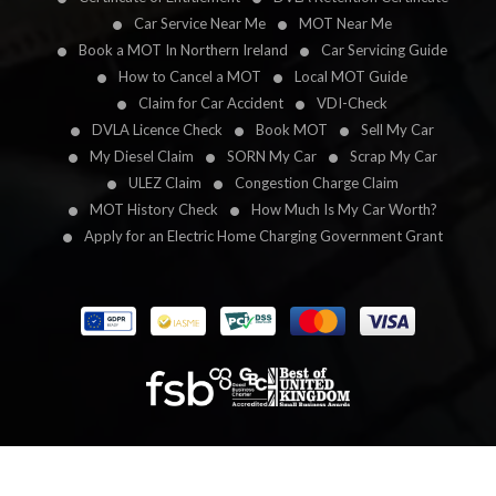
Car Service Near Me
MOT Near Me
Book a MOT In Northern Ireland
Car Servicing Guide
How to Cancel a MOT
Local MOT Guide
Claim for Car Accident
VDI-Check
DVLA Licence Check
Book MOT
Sell My Car
My Diesel Claim
SORN My Car
Scrap My Car
ULEZ Claim
Congestion Charge Claim
MOT History Check
How Much Is My Car Worth?
Apply for an Electric Home Charging Government Grant