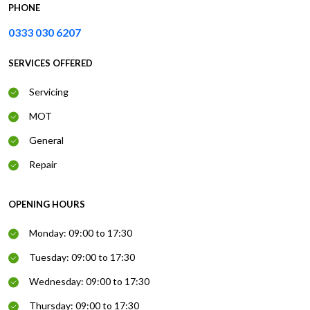
PHONE
0333 030 6207
SERVICES OFFERED
Servicing
MOT
General
Repair
OPENING HOURS
Monday: 09:00 to 17:30
Tuesday: 09:00 to 17:30
Wednesday: 09:00 to 17:30
Thursday: 09:00 to 17:30