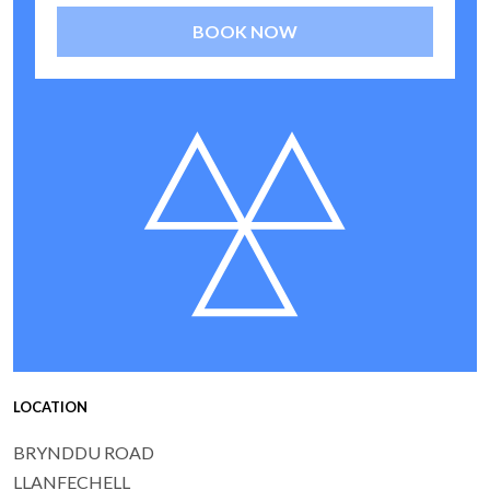
BOOK NOW
LOCATION
BRYNDDU ROAD
LLANFECHELL