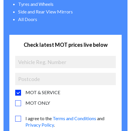
Tyres and Wheels
Side and Rear View Mirrors
All Doors
Check latest MOT prices live below
MOT & SERVICE
MOT ONLY
I agree to the
Terms and Conditions
and
Privacy Policy
.