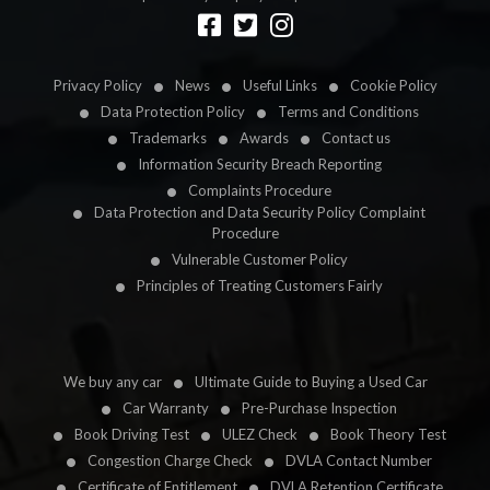
Designed by
LetsApp
Privacy Policy
News
Useful Links
Cookie Policy
Data Protection Policy
Terms and Conditions
Trademarks
Awards
Contact us
Information Security Breach Reporting
Complaints Procedure
Data Protection and Data Security Policy Complaint
Procedure
Vulnerable Customer Policy
Principles of Treating Customers Fairly
We buy any car
Ultimate Guide to Buying a Used Car
Car Warranty
Pre-Purchase Inspection
Book Driving Test
ULEZ Check
Book Theory Test
Congestion Charge Check
DVLA Contact Number
Certificate of Entitlement
DVLA Retention Certificate