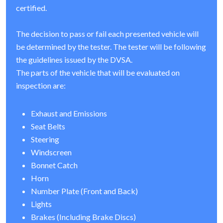
certified.
The decision to pass or fail each presented vehicle will
be determined by the tester. The tester will be following
the guidelines issued by the DVSA.
The parts of the vehicle that will be evaluated on
inspection are:
Exhaust and Emissions
Seat Belts
Steering
Windscreen
Bonnet Catch
Horn
Number Plate (Front and Back)
Lights
Brakes (Including Brake Discs)