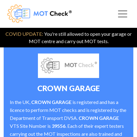
COVID UPDATE:
You're still allowed to open your garage or
MOT centre and carry out MOT tests.
CROWN GARAGE
In the UK,
CROWN GARAGE
is registered and has a
licence to perform MOT checks and is registered by the
Department of Transport DVSA.
CROWN GARAGE
VTS Site Number is
39556
. Each of their expert testers
carrying out the MOT inspections are also trained and