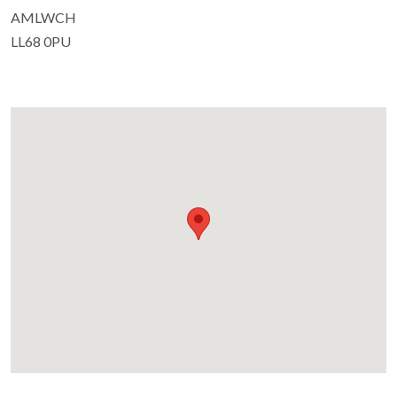
AMLWCH
LL68 0PU