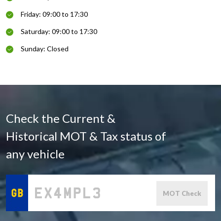
Friday: 09:00 to 17:30
Saturday: 09:00 to 17:30
Sunday: Closed
Check the Current &
Historical MOT & Tax status of
any vehicle
MOT Check